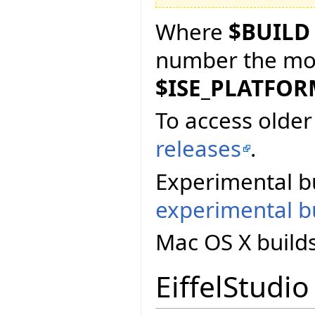
Where
$BUILD
number the more
$ISE_PLATFO
To access older 
releases
.
Experimental bu
experimental bu
Mac OS X build
EiffelStudio