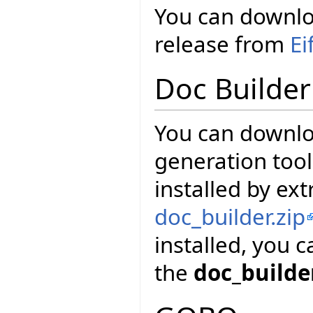
You can downloa
release from
Ei
Doc Builder
You can downl
generation tool
installed by ext
doc_builder.zip
installed, you 
the
doc_builde