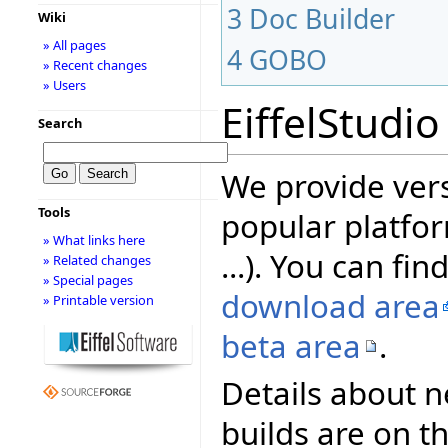
3
Doc Builder
Wiki
» All pages
4
GOBO
» Recent changes
» Users
EiffelStudio
Search
We provide vers
Tools
popular platfor
» What links here
...). You can fin
» Related changes
» Special pages
download area
» Printable version
beta area
.
Details about n
builds are on t