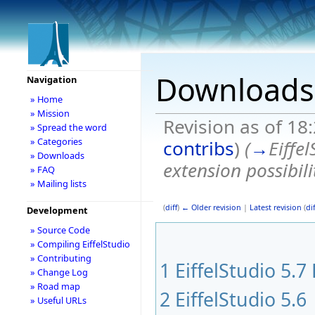
Downloads
Navigation
» Home
» Mission
Revision as of 18
» Spread the word
» Categories
contribs
)
(
→
Eiffe
» Downloads
extension possibil
» FAQ
» Mailing lists
(
diff
)
← Older revision
|
Latest revision
(
dif
Development
» Source Code
» Compiling EiffelStudio
» Contributing
1
EiffelStudio 5.7
» Change Log
» Road map
2
EiffelStudio 5.6
» Useful URLs