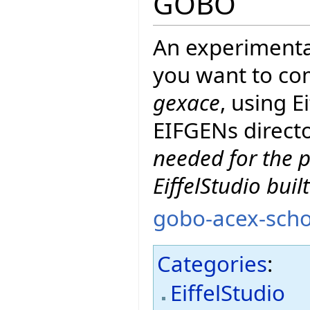
GOBO
An experimenta
you want to co
gexace
, using 
EIFGENs directo
needed for the p
EiffelStudio buil
gobo-acex-scho
Categories
:
EiffelStudio