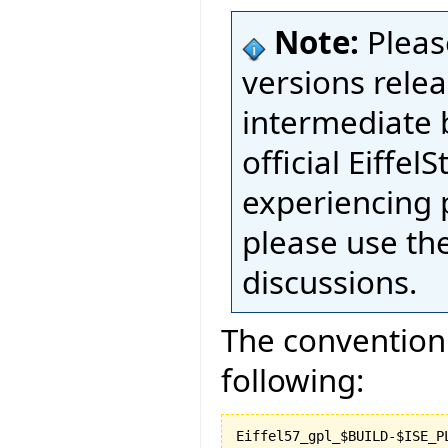
Note:
Pleas
versions relea
intermediate 
official Eiffel
experiencing 
please use th
discussions.
The convention 
following: