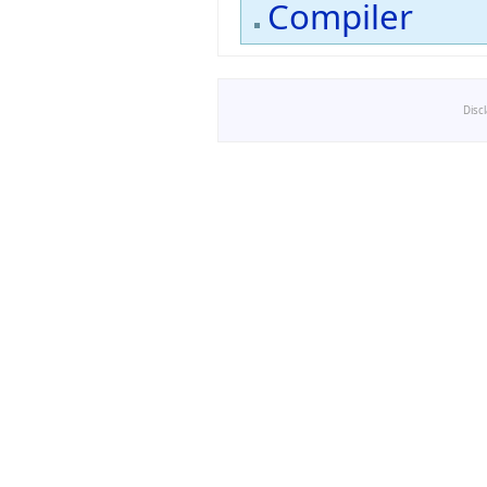
Compiler
Disc