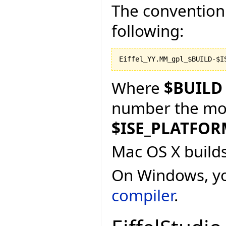
The convention 
following:
Where
$BUILD
number the more
$ISE_PLATFO
Mac OS X build
On Windows, y
compiler
.