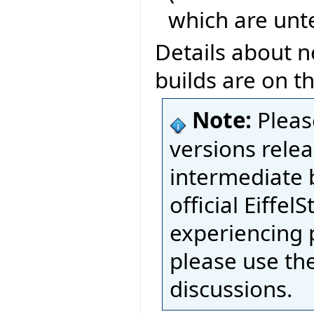
which are unt
Details about n
builds are on t
Note:
Pleas
versions relea
intermediate 
official Eiffel
experiencing 
please use th
discussions.