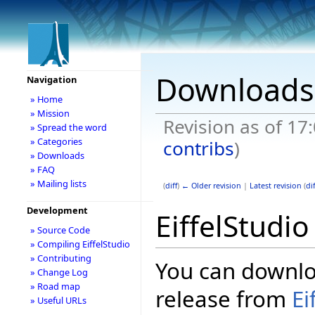
Downloads
Navigation
» Home
» Mission
Revision as of 17
» Spread the word
» Categories
contribs
)
» Downloads
» FAQ
» Mailing lists
(
diff
)
← Older revision
|
Latest revision
(
dif
Development
EiffelStudi
» Source Code
» Compiling EiffelStudio
» Contributing
You can downloa
» Change Log
» Road map
release from
Ei
» Useful URLs