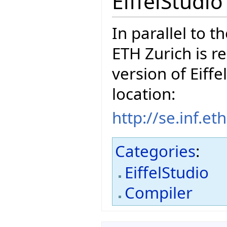
EiffelStudi
In parallel to t
ETH Zurich is r
version of Eiffe
location:
http://se.inf.e
Categories
:
EiffelStudio
Compiler