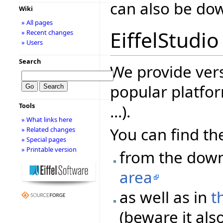
can also be d
Wiki
» All pages
EiffelStudio
» Recent changes
» Users
Search
We provide vers
popular platfor
...).
Tools
» What links here
You can find the
» Related changes
» Special pages
» Printable version
from the dow
area
as well as in
t
(beware it als