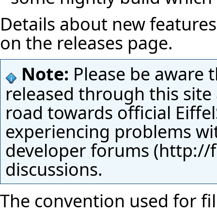
Details about new features 
on the
releases page
.
Note:
Please be aware t
released through this site
road towards official Eiffe
experiencing problems with
developer forums
discussions.
The convention used for fi