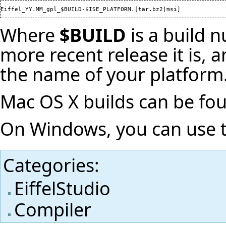
Where
$BUILD
is a build 
more recent release it is,
the name of your platform
Mac OS X builds can be f
On Windows, you can use
Categories
:
EiffelStudio
Compiler