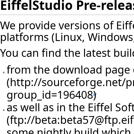
EiffelStudio Pre-rele
We provide versions of Eif
platforms (Linux, Windows, So
You can find the latest buil
from the download page
as well as in
the Eiffel So
some nightly build which 