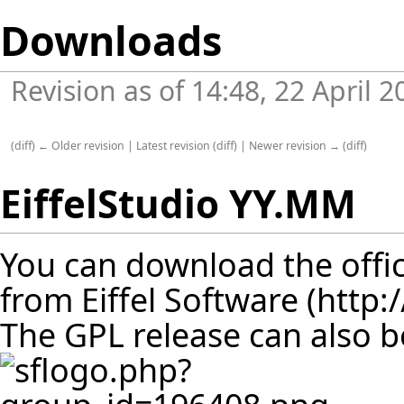
Downloads
Revision as of 14:48, 22 April 
(
diff
)
← Older revision
|
Latest revision
(
diff
) |
Newer revision →
(
diff
)
EiffelStudio YY.MM
You can download the offic
from
Eiffel Software
The GPL release can also 