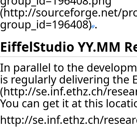
.
EiffelStudio YY.MM R
In parallel to the developm
is regularly delivering the
You can get it at this locati
http://se.inf.ethz.ch/resea