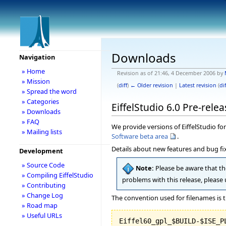
Downloads
Navigation
» Home
Revision as of 21:46, 4 December 2006 by
» Mission
(
diff
)
← Older revision
|
Latest revision
(
dif
» Spread the word
» Categories
EiffelStudio 6.0 Pre-relea
» Downloads
» FAQ
We provide versions of EiffelStudio for 
» Mailing lists
Software beta area
.
Details about new features and bug fix
Development
» Source Code
Note:
Please be aware that the
» Compiling EiffelStudio
problems with this release, please
» Contributing
» Change Log
The convention used for filenames is t
» Road map
» Useful URLs