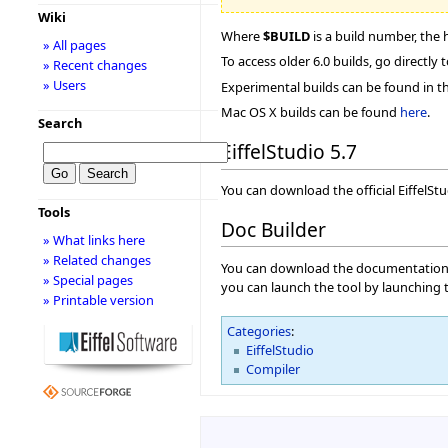
Wiki
Where
$BUILD
is a build number, the 
» All pages
To access older 6.0 builds, go directly 
» Recent changes
» Users
Experimental builds can be found in t
Mac OS X builds can be found
here
.
Search
EiffelStudio 5.7
You can download the official EiffelSt
Tools
Doc Builder
» What links here
» Related changes
You can download the documentation ge
» Special pages
you can launch the tool by launching
» Printable version
Categories
:
EiffelStudio
Compiler