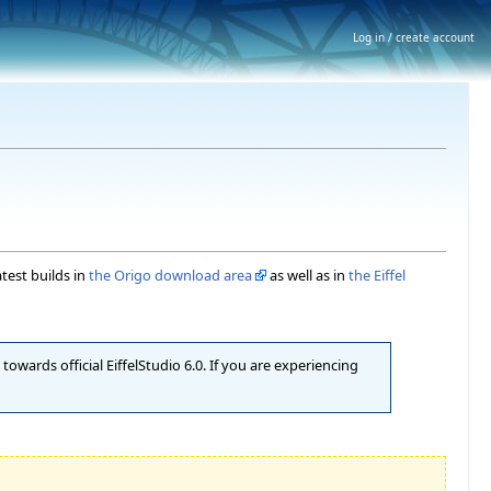
Log in / create account
atest builds in
the Origo download area
as well as in
the Eiffel
owards official EiffelStudio 6.0. If you are experiencing