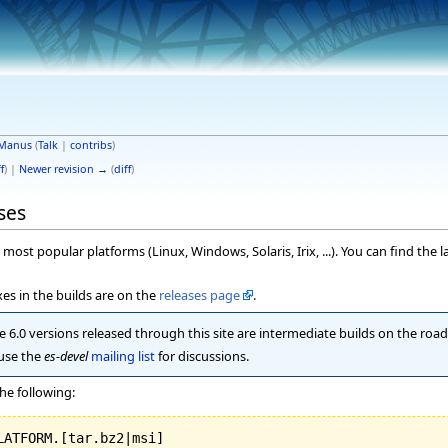
Manus
(
Talk
|
contribs
)
f
) |
Newer revision →
(
diff
)
ses
most popular platforms (Linux, Windows, Solaris, Irix, ...). You can find the l
es in the builds are on the
releases page
.
 6.0 versions released through this site are intermediate builds on the road t
 use the
es-devel
mailing list
for discussions.
he following: