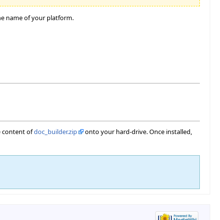
he name of your platform.
e content of
doc_builder.zip
onto your hard-drive. Once installed,