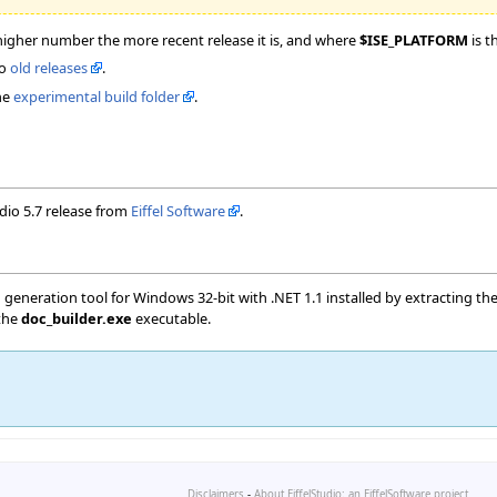
higher number the more recent release it is, and where
$ISE_PLATFORM
is t
to
old releases
.
he
experimental build folder
.
udio 5.7 release from
Eiffel Software
.
neration tool for Windows 32-bit with .NET 1.1 installed by extracting th
 the
doc_builder.exe
executable.
Disclaimers
-
About EiffelStudio: an EiffelSoftware project