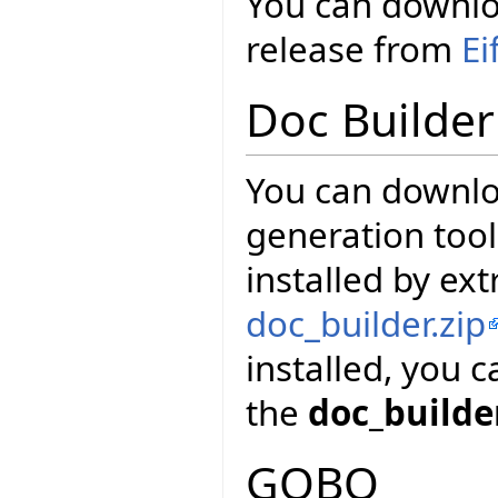
You can downloa
release from
Ei
Doc Builder
You can downl
generation tool
installed by ext
doc_builder.zip
installed, you 
the
doc_builde
GOBO