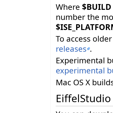
Where
$BUILD
number the more
$ISE_PLATFO
To access older 
releases
.
Experimental bu
experimental bu
Mac OS X build
EiffelStudio