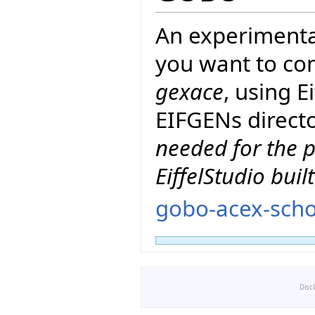
An experimenta
you want to co
gexace
, using 
EIFGENs directo
needed for the p
EiffelStudio buil
gobo-acex-scho
Disc