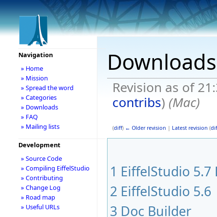
Downloads
Navigation
» Home
» Mission
Revision as of 21
» Spread the word
» Categories
contribs
)
(Mac)
» Downloads
» FAQ
» Mailing lists
(
diff
)
← Older revision
|
Latest revision
(
dif
Development
» Source Code
1
EiffelStudio 5.7
» Compiling EiffelStudio
» Contributing
2
EiffelStudio 5.6
» Change Log
» Road map
3
Doc Builder
» Useful URLs