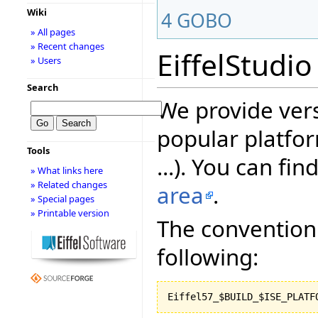
Wiki
4
GOBO
» All pages
» Recent changes
EiffelStudio
» Users
Search
We provide vers
popular platfor
Tools
...). You can fin
» What links here
» Related changes
area
.
» Special pages
» Printable version
The convention 
following: