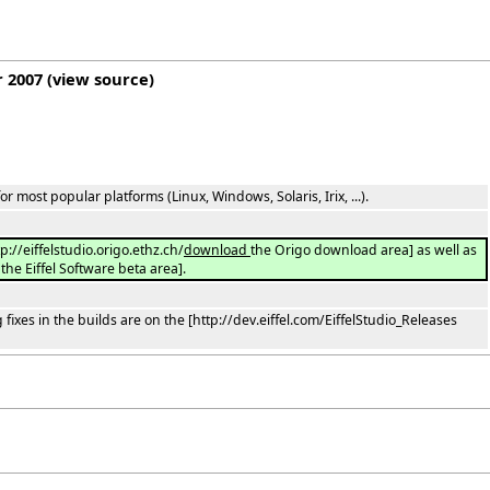
r 2007
(
view source
)
or most popular platforms (Linux, Windows, Solaris, Irix, ...).
tp://eiffelstudio.origo.ethz.ch/
download
the Origo download area] as well as
the Eiffel Software beta area].
ixes in the builds are on the [http://dev.eiffel.com/EiffelStudio_Releases