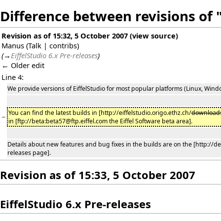
Difference between revisions of
Revision as of 15:32, 5 October 2007
(
view source
)
Manus
(
Talk
|
contribs
)
(
→
EiffelStudio 6.x Pre-releases
)
← Older edit
Line 4:
We provide versions of EiffelStudio for most popular platforms (Linux, Windows,
You can find the latest builds in [http://eiffelstudio.origo.ethz.ch/
download
−
in [ftp://beta:beta57@ftp.eiffel.com the Eiffel Software beta area].
Details about new features and bug fixes in the builds are on the [http://de
releases page].
Revision as of 15:33, 5 October 2007
EiffelStudio 6.x Pre-releases