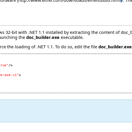
 Software
. Th
32-bit with .NET 1.1 installed by extracting the content of
doc_b
launching the
doc_builder.exe
executable.
ce the loading of .NET 1.1. To do so, edit the file
doc_builder.exe
true"
/>
om:asm.v1"
>