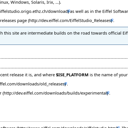
ux, Windows, Solaris, Irix, ...).
as well as in
the Eiffel Softwa
releases page
.
 this site are intermediate builds on the road towards official Eif
ent release it is, and where
$ISE_PLATFORM
is the name of your
.
r
.