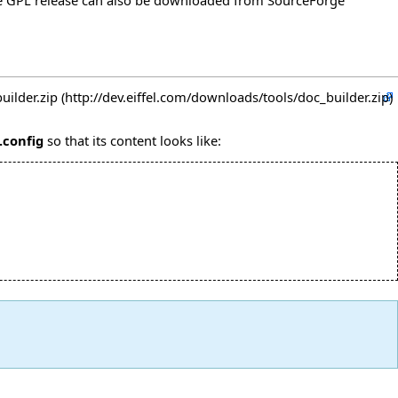
e GPL release can also be downloaded from
SourceForge
uilder.zip
.config
so that its content looks like: