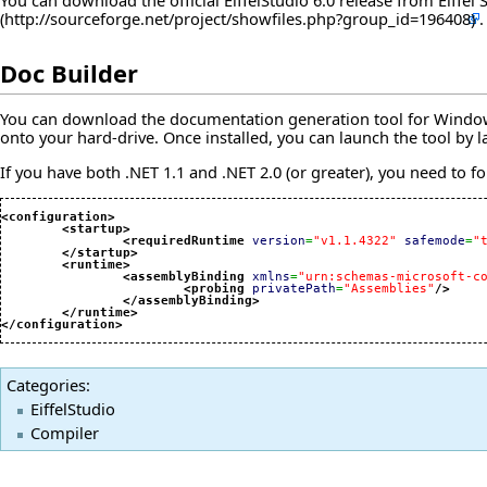
You can download the official EiffelStudio 6.0 release from
Eiffel
.
Doc Builder
You can download the documentation generation tool for Windows 
onto your hard-drive. Once installed, you can launch the tool by 
If you have both .NET 1.1 and .NET 2.0 (or greater), you need to for
<configuration
>
<startup
>
<requiredRuntime
version
=
"v1.1.4322"
safemode
=
"
</startup
>
<runtime
>
<assemblyBinding
xmlns
=
"urn:schemas-microsoft-c
<probing
privatePath
=
"Assemblies"
/>
</assemblyBinding
>
</runtime
>
</configuration
>
Categories
:
EiffelStudio
Compiler