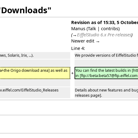
 "Downloads"
Revision as of 15:33, 5 Octobe
Manus
(
Talk
|
contribs
)
(
→
EiffelStudio 6.x Pre-releases
)
Newer edit →
Line 4:
 Solaris, Irix, ...).
We provide versions of EiffelStudio f
s/
the Origo download area] as well as
You can find the latest builds in [ht
+
in [ftp://beta:beta57@ftp.eiffel.com 
v.eiffel.com/EiffelStudio_Releases
Details about new features and bug f
releases page].