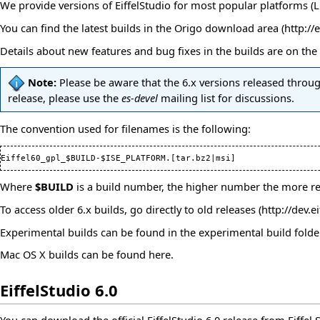
We provide versions of EiffelStudio for most popular platforms (Lin
You can find the latest builds in
the Origo download area
Details about new features and bug fixes in the builds are on the
Note:
Please be aware that the 6.x versions released through
release, please use the
es-devel
mailing list
for discussions.
The convention used for filenames is the following:
Where
$BUILD
is a build number, the higher number the more rec
To access older 6.x builds, go directly to
old releases
Experimental builds can be found in the
experimental build folde
Mac OS X builds can be found
here
.
EiffelStudio 6.0