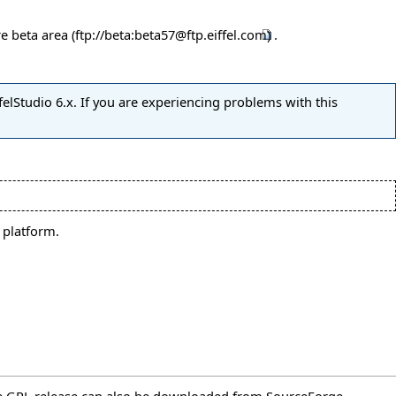
re beta area
.
felStudio 6.x. If you are experiencing problems with this
 platform.