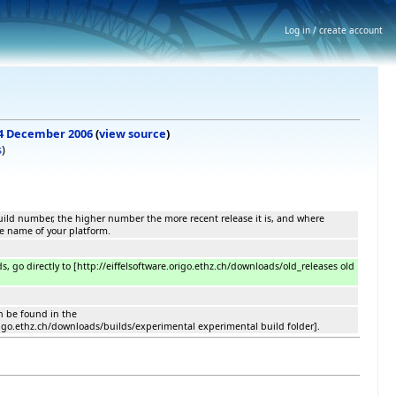
Log in / create account
, 4 December 2006
(
view source
)
s
)
 build number, the higher number the more recent release it is, and where
he name of your platform.
ds, go directly to [http://eiffelsoftware.origo.ethz.ch/downloads/old_releases old
n be found in the
origo.ethz.ch/downloads/builds/experimental experimental build folder].