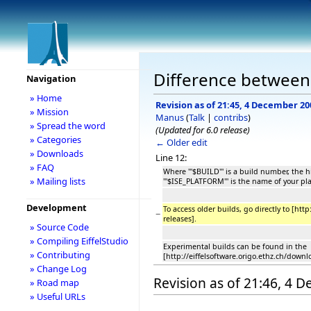
Difference between
Navigation
» Home
Revision as of 21:45, 4 December 20
» Mission
Manus
(
Talk
|
contribs
)
» Spread the word
(Updated for 6.0 release)
» Categories
← Older edit
» Downloads
Line 12:
» FAQ
Where '''$BUILD''' is a build number, the
» Mailing lists
'''$ISE_PLATFORM''' is the name of your pl
Development
To access older builds, go directly to [htt
−
releases].
» Source Code
» Compiling EiffelStudio
Experimental builds can be found in the
» Contributing
[http://eiffelsoftware.origo.ethz.ch/down
» Change Log
Revision as of 21:46, 4 
» Road map
» Useful URLs