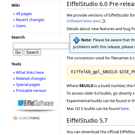
EiffelStudio 6.0 Pre-relea
Wiki
» All pages
We provide versions of EiffelStudio for 
» Recent changes
Software beta area
.
» Users
Details about new features and bug fix
Search
Note:
Please be aware that the
problems with this release, please
The convention used for filenames is t
Tools
» What links here
» Related changes
» Special pages
Where
$BUILD
is a build number, the 
» Printable version
To access older 6.0 builds, go directly 
Experimental builds can be found in t
Mac OS X builds can be found
here
.
EiffelStudio 5.7
You can download the official EiffelSt