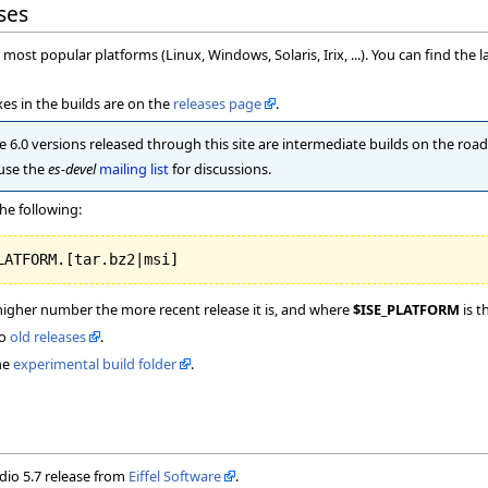
ses
most popular platforms (Linux, Windows, Solaris, Irix, ...). You can find the l
es in the builds are on the
releases page
.
 6.0 versions released through this site are intermediate builds on the road t
 use the
es-devel
mailing list
for discussions.
he following:
higher number the more recent release it is, and where
$ISE_PLATFORM
is t
to
old releases
.
he
experimental build folder
.
udio 5.7 release from
Eiffel Software
.