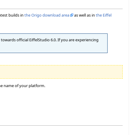
atest builds in
the Origo download area
as well as in
the Eiffel
owards official EiffelStudio 6.0. If you are experiencing
he name of your platform.