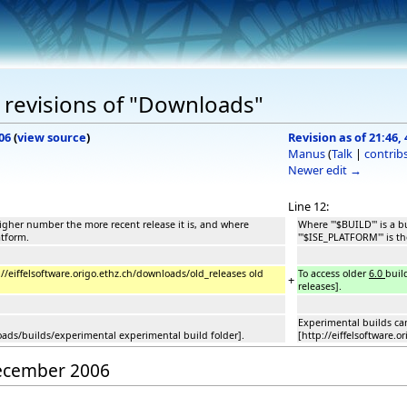
 revisions of "Downloads"
06
(
view source
)
Revision as of 21:46
Manus
(
Talk
|
contrib
Newer edit →
Line 12:
 higher number the more recent release it is, and where
Where '''$BUILD''' is a
atform.
'''$ISE_PLATFORM''' is t
p://eiffelsoftware.origo.ethz.ch/downloads/old_releases old
To access older
6.0
buil
+
releases].
Experimental builds ca
loads/builds/experimental experimental build folder].
[http://eiffelsoftware.
December 2006