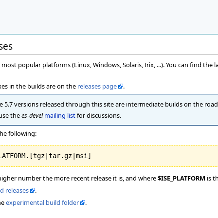
ses
most popular platforms (Linux, Windows, Solaris, Irix, ...). You can find the l
es in the builds are on the
releases page
.
 5.7 versions released through this site are intermediate builds on the road t
 use the
es-devel
mailing list
for discussions.
he following:
higher number the more recent release it is, and where
$ISE_PLATFORM
is t
ld releases
.
he
experimental build folder
.