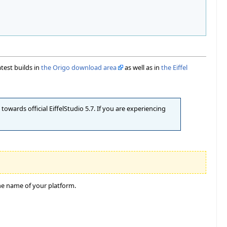
atest builds in
the Origo download area
as well as in
the Eiffel
owards official EiffelStudio 5.7. If you are experiencing
he name of your platform.