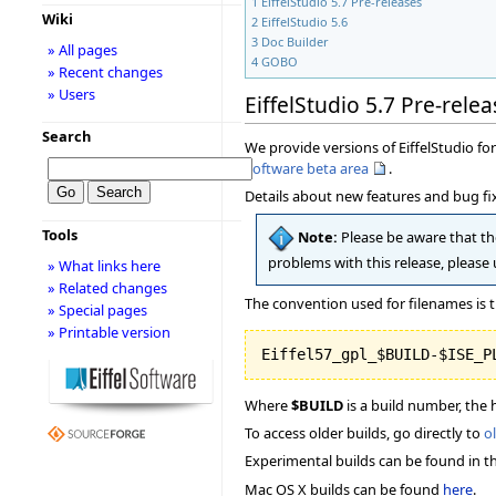
1
EiffelStudio 5.7 Pre-releases
Wiki
2
EiffelStudio 5.6
3
Doc Builder
» All pages
4
GOBO
» Recent changes
» Users
EiffelStudio 5.7 Pre-relea
Search
We provide versions of EiffelStudio for 
Software beta area
.
Details about new features and bug fix
Tools
Note:
Please be aware that the
problems with this release, please
» What links here
» Related changes
The convention used for filenames is t
» Special pages
» Printable version
Where
$BUILD
is a build number, the 
To access older builds, go directly to
o
Experimental builds can be found in t
Mac OS X builds can be found
here
.