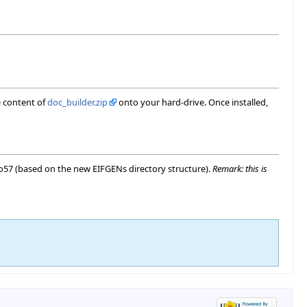
e content of
doc_builder.zip
onto your hard-drive. Once installed,
dio57 (based on the new EIFGENs directory structure).
Remark: this is