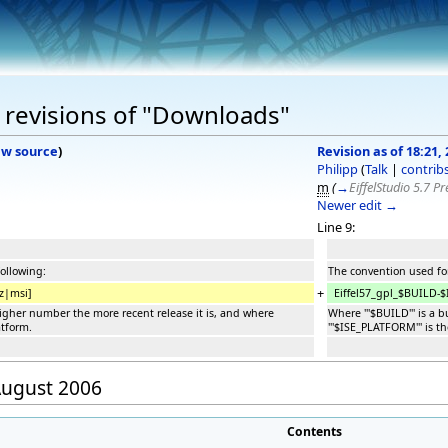
 revisions of "Downloads"
ew source
)
Revision as of 18:21,
Philipp
(
Talk
|
contrib
m
(
→
EiffelStudio 5.7 P
Newer edit →
Line 9:
following:
The convention used for
+
z|msi]
Eiffel57_gpl_$BUILD-$
 higher number the more recent release it is, and where
Where '''$BUILD''' is a
atform.
'''$ISE_PLATFORM''' is t
 August 2006
Contents