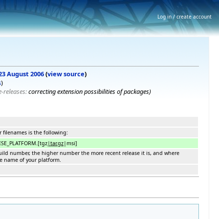
Log in / create account
 23 August 2006
(
view source
)
s
)
re-releases:
correcting extension possibilities of packages
)
 filenames is the following:
ISE_PLATFORM.[tgz
|tar.gz
|msi]
 build number, the higher number the more recent release it is, and where
he name of your platform.