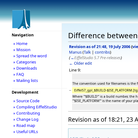
Difference between
Navigation
» Home
Revision as of 21:48, 19 July 2006
(
vi
» Mission
Manus
(
Talk
|
contribs
)
» Spread the word
(
→
EiffelStudio 5.7 Pre-releases
)
» Categories
← Older edit
» Downloads
Line 9:
» FAQ
» Mailing lists
The convention used for filenames is the 
−
Eiffel57_gpl_$BUILD-$ISE_PLATFORM.[tg
Development
Where '''$BUILD''' is a build number, the
» Source Code
'''$ISE_PLATFORM''' is the name of your pl
» Compiling EiffelStudio
» Contributing
Revision as of 18:21, 23
» Change Log
» Road map
» Useful URLs