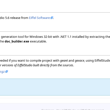
udio 5.6 release from
Eiffel Software
.
neration tool for Windows 32-bit with .NET 1.1 installed by extracting th
 the
doc_builder.exe
executable.
eded if you want to compile project with
geant
and
gexace
, using EiffelStu
r versions of EiffelStudio built directly from the sources
.
r.gz