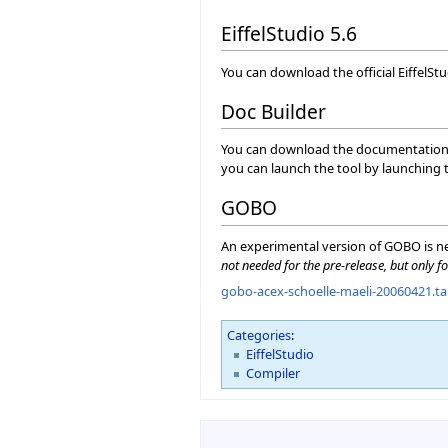
EiffelStudio 5.6
You can download the official EiffelSt
Doc Builder
You can download the documentation ge
you can launch the tool by launching
GOBO
An experimental version of GOBO is ne
not needed for the pre-release, but only fo
gobo-acex-schoelle-maeli-20060421.ta
Categories
:
EiffelStudio
Compiler