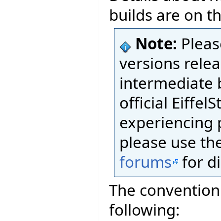
builds are on t
Note:
Pleas
versions relea
intermediate 
official Eiffel
experiencing 
please use th
forums
for d
The convention 
following: