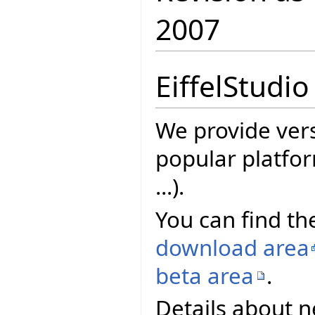
2007
EiffelStudio
We provide vers
popular platfor
...).
You can find the
download area
beta area
.
Details about n