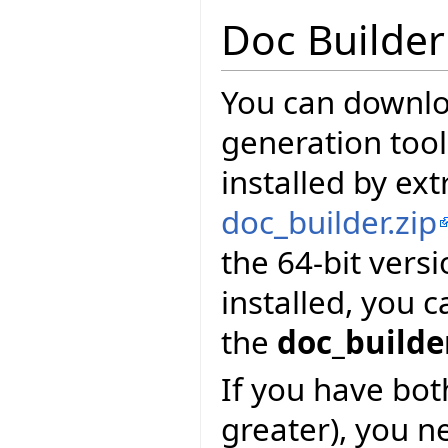
Doc Builder
You can downl
generation tool
installed by ext
doc_builder.zip
the 64-bit vers
installed, you 
the
doc_builde
If you have bot
greater), you n