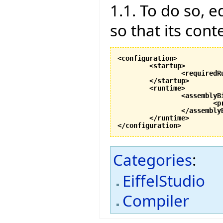
1.1. To do so, ed
so that its cont
<configuration
>
<startup
>
<requiredR
</startup
>
<runtime
>
<assemblyB
<p
</assembly
</runtime
>
</configuration
>
Categories
:
EiffelStudio
Compiler