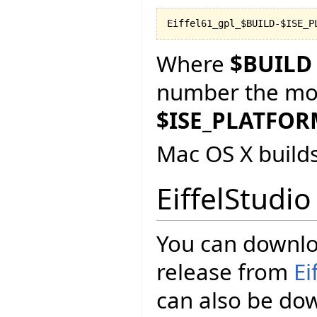
Where
$BUILD
number the more
$ISE_PLATFO
Mac OS X build
EiffelStudio
You can downloa
release from
Ei
can also be d