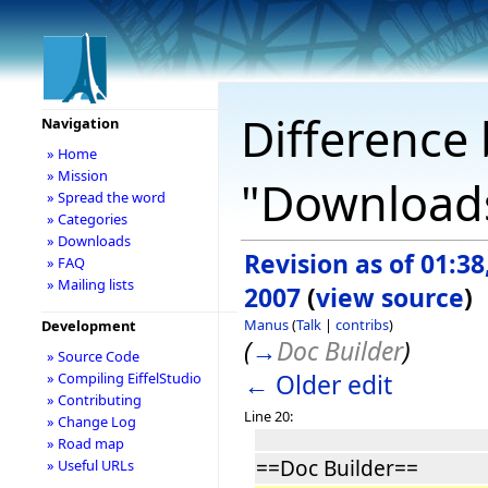
Difference 
Navigation
» Home
» Mission
"Download
» Spread the word
» Categories
» Downloads
Revision as of 01:3
» FAQ
» Mailing lists
2007
(
view source
)
Manus
(
Talk
|
contribs
)
Development
(
→
Doc Builder
)
» Source Code
← Older edit
» Compiling EiffelStudio
» Contributing
Line 20:
» Change Log
» Road map
==Doc Builder==
» Useful URLs