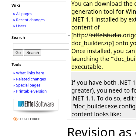
You can download the
Wiki
generation tool for Wi
» All pages
.NET 1.1 installed by ex
» Recent changes
» Users
content of
[http://
eiffelstudio
.orig
−
Search
doc_builder.zip] onto y
Once installed, you can
launching the '''doc_buil
Tools
executable.
» What links here
» Related changes
If you have both .NET 1
» Special pages
greater), you need to f
» Printable version
.NET 1.1. To do so, edit 
'''doc_builder.exe.config'
content looks like:
Revision as