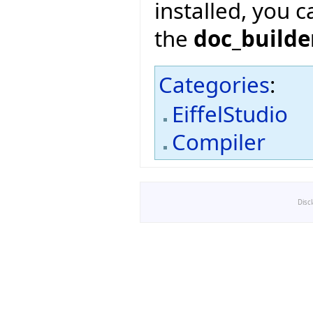
installed, you 
the
doc_builde
Categories
:
EiffelStudio
Compiler
Disc