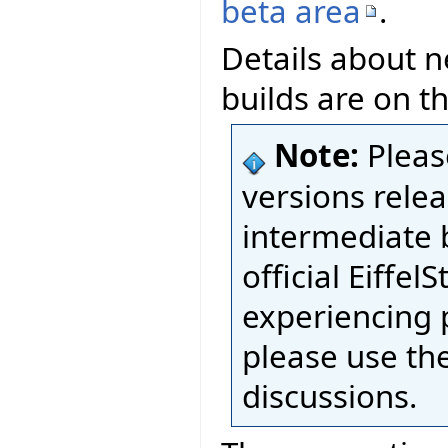
beta area
.
Details about n
builds are on t
Note:
Pleas
versions relea
intermediate 
official Eiffel
experiencing 
please use th
discussions.