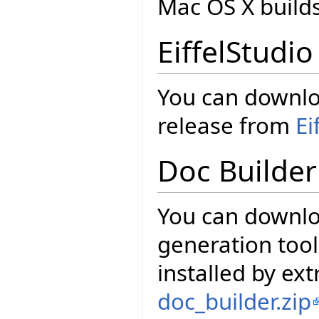
Mac OS X build
EiffelStudio
You can downloa
release from
Ei
Doc Builder
You can downl
generation tool
installed by ext
doc_builder.zip