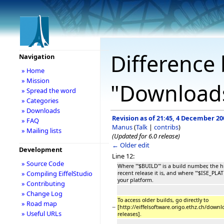
Difference 
Navigation
» Home
» Mission
"Download
» Spread the word
» Categories
» Downloads
Revision as of 21:45, 4 December 20
» FAQ
Manus
(
Talk
|
contribs
)
» Mailing lists
(Updated for 6.0 release)
← Older edit
Development
Line 12:
» Source Code
Where '''$BUILD''' is a build number, the
» Compiling EiffelStudio
recent release it is, and where '''$ISE_PLA
your platform.
» Contributing
» Change Log
To access older builds, go directly to
» Road map
−
[http://eiffelsoftware.origo.ethz.ch/downl
» Useful URLs
releases].