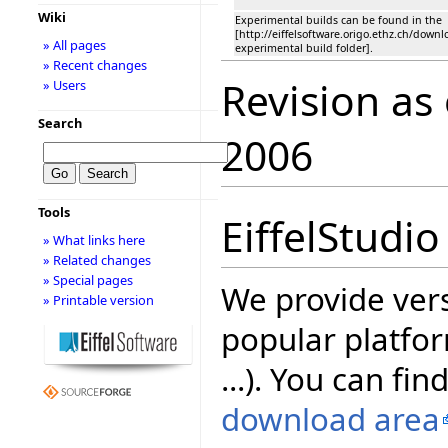
Wiki
Experimental builds can be found in the
[http://eiffelsoftware.origo.ethz.ch/down
» All pages
experimental build folder].
» Recent changes
Revision as
» Users
Search
2006
Tools
EiffelStudio
» What links here
» Related changes
» Special pages
We provide vers
» Printable version
popular platfor
...). You can fin
download area