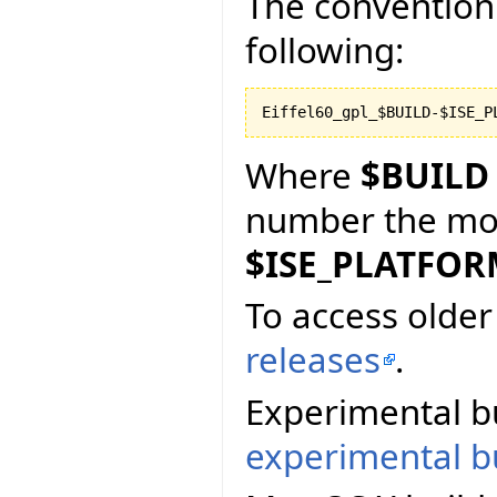
The convention 
following:
Where
$BUILD
number the more
$ISE_PLATFO
To access older 
releases
.
Experimental bu
experimental bu