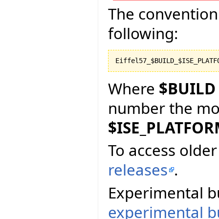
The convention 
following:
Where
$BUILD
number the more
$ISE_PLATFO
To access older 
releases
.
Experimental bu
experimental bu