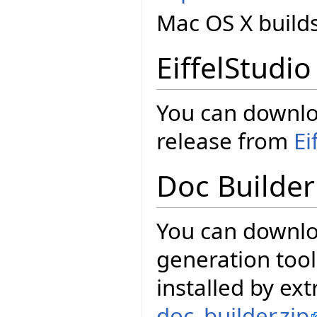
Mac OS X build
EiffelStudio
You can downloa
release from
Ei
Doc Builder
You can downl
generation tool
installed by ext
doc_builder.zip