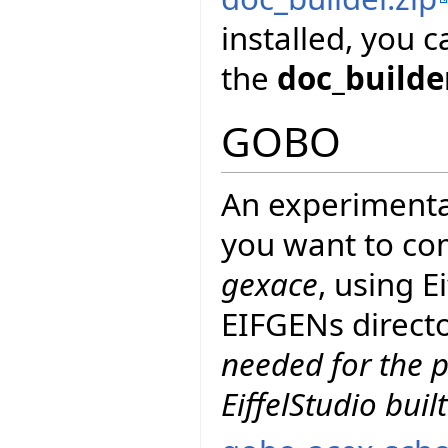
installed, you 
the
doc_builde
GOBO
An experimenta
you want to co
gexace
, using 
EIFGENs directo
needed for the p
EiffelStudio buil