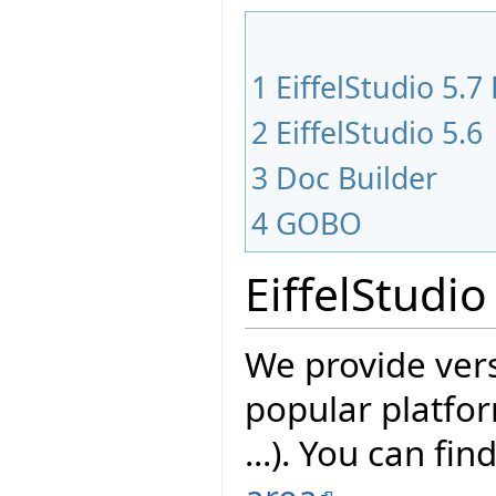
1
EiffelStudio 5.7
2
EiffelStudio 5.6
3
Doc Builder
4
GOBO
EiffelStudio
We provide vers
popular platfor
...). You can fin