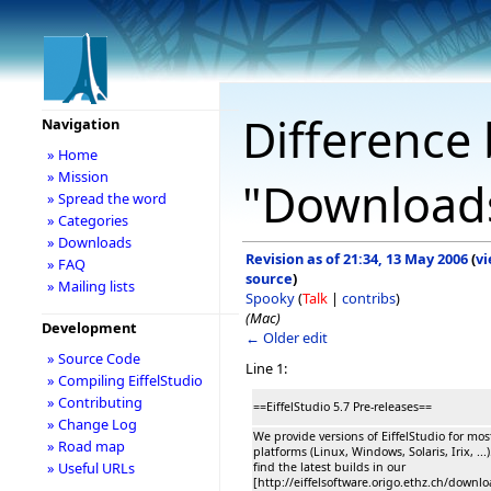
Difference 
Navigation
» Home
» Mission
"Download
» Spread the word
» Categories
» Downloads
Revision as of 21:34, 13 May 2006
(
v
» FAQ
source
)
» Mailing lists
Spooky
(
Talk
|
contribs
)
(Mac)
Development
← Older edit
» Source Code
Line 1:
» Compiling EiffelStudio
» Contributing
==EiffelStudio 5.7 Pre-releases==
» Change Log
We provide versions of EiffelStudio for mo
» Road map
platforms (Linux, Windows, Solaris, Irix, ...
» Useful URLs
find the latest builds in our
[http://eiffelsoftware.origo.ethz.ch/downl