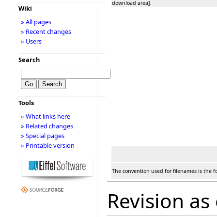
download area].
Wiki
» All pages
» Recent changes
» Users
Search
Tools
» What links here
» Related changes
» Special pages
» Printable version
The convention used for filenames is the f
Revision as