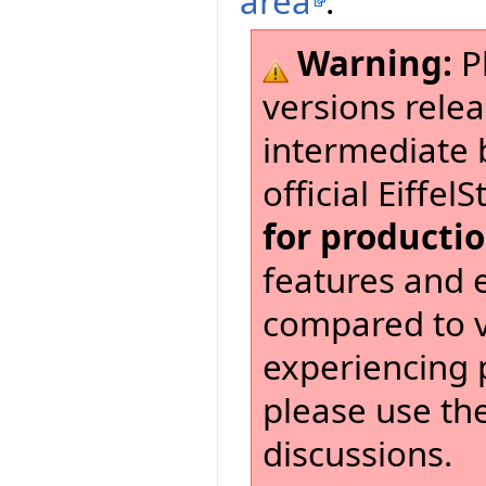
area
.
Warning:
Pl
versions relea
intermediate 
official Eiffel
for producti
features and 
compared to ve
experiencing 
please use th
discussions.