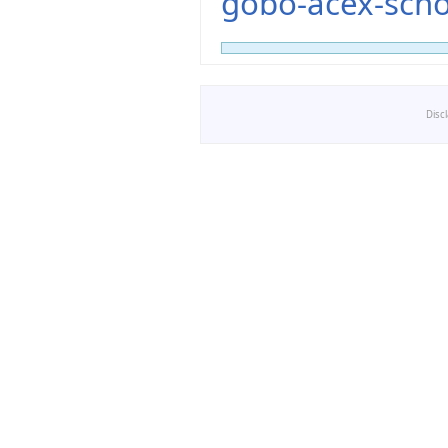
gobo-acex-scho
Disc