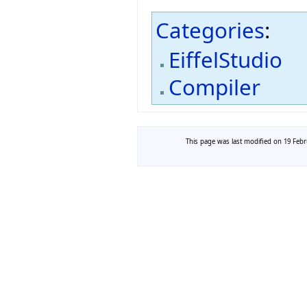
Categories
:
EiffelStudio
Compiler
This page was last modified on 19 Febru