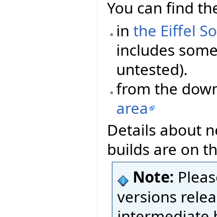
You can find the
in
the Eiffel S
includes some 
untested).
from the dow
area
Details about n
builds are on t
Note:
Pleas
versions relea
intermediate 