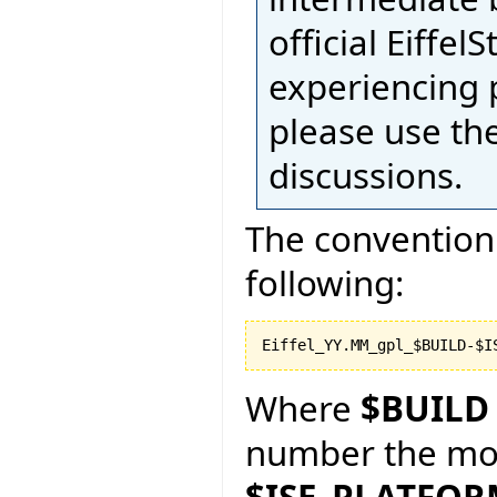
official Eiffel
experiencing 
please use th
discussions.
The convention 
following:
Where
$BUILD
number the more