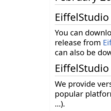
EiffelStudi
You can downloa
release from
Ei
can also be d
EiffelStudio
We provide vers
popular platfor
...).