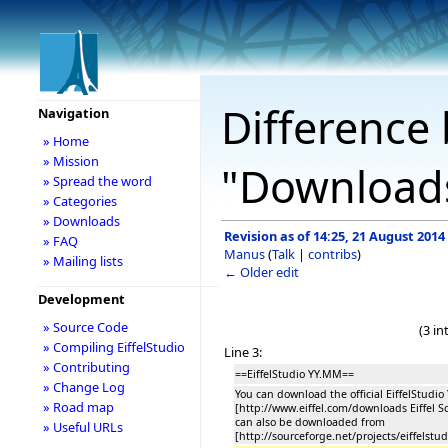
Difference 
Navigation
» Home
» Mission
"Download
» Spread the word
» Categories
» Downloads
Revision as of 14:25, 21 August 2014
» FAQ
Manus
(
Talk
|
contribs
)
» Mailing lists
← Older edit
Development
» Source Code
(3 i
» Compiling EiffelStudio
Line 3:
» Contributing
==EiffelStudio YY.MM==
» Change Log
You can download the official EiffelStudi
» Road map
[http://www.eiffel.com/downloads Eiffel S
can also be downloaded from
» Useful URLs
[http://sourceforge.net/projects/eiffelstud