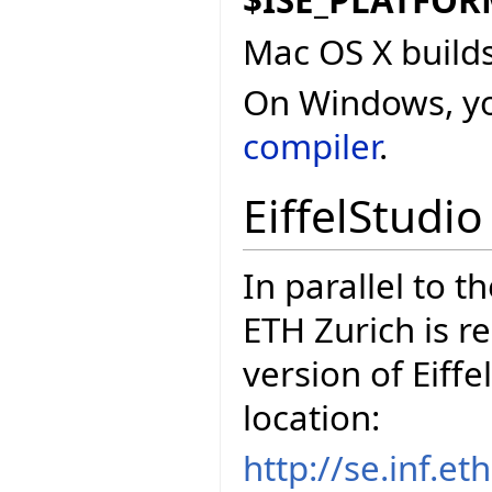
$ISE_PLATFO
Mac OS X build
On Windows, y
compiler
.
EiffelStudi
In parallel to t
ETH Zurich is r
version of Eiffe
location:
http://se.inf.e