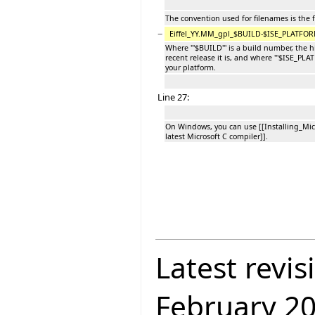
The convention used for filenames is the 
−
Eiffel_YY.MM_gpl_$BUILD-$ISE_PLATFORM
Where '''$BUILD''' is a build number, the
recent release it is, and where '''$ISE_PLA
your platform.
Line 27:
On Windows, you can use [[Installing_Mi
latest Microsoft C compiler]].
Latest revis
February 2