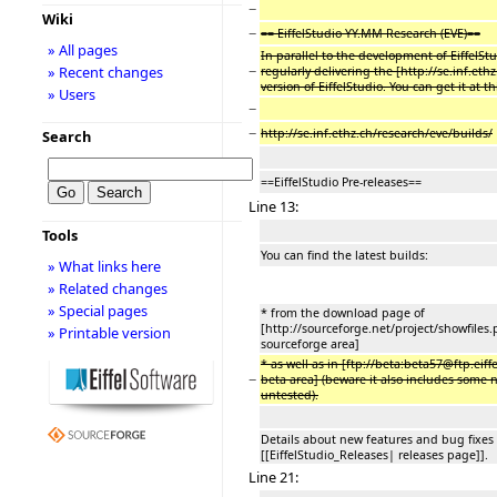
−
Wiki
−
== EiffelStudio YY.MM Research (EVE)==
» All pages
In parallel to the development of EiffelStu
−
» Recent changes
regularly delivering the [http://se.inf.eth
version of EiffelStudio. You can get it at th
» Users
−
−
http://se.inf.ethz.ch/research/eve/builds/
Search
==EiffelStudio Pre-releases==
Line 13:
Tools
You can find the latest builds:
» What links here
» Related changes
» Special pages
* from the download page of
[http://sourceforge.net/project/showfile
» Printable version
sourceforge area]
* as well as in [ftp://beta:beta57@ftp.eiff
−
beta area] (beware it also includes some 
untested).
Details about new features and bug fixes 
[[EiffelStudio_Releases| releases page]].
Line 21: