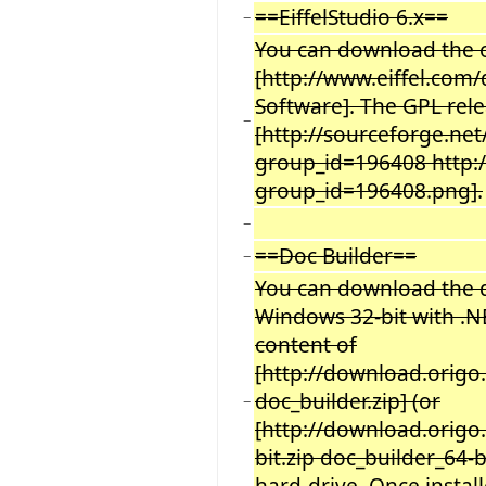
==EiffelStudio 6.x==
−
You can download the of
[http://www.eiffel.com/
Software]. The GPL rel
−
[http://sourceforge.net
group_id=196408 http:/
group_id=196408.png].
−
==Doc Builder==
−
You can download the 
Windows 32-bit with .NE
content of
[http://download.origo.
doc_builder.zip] (or
−
[http://download.origo.
bit.zip doc_builder_64-b
hard-drive. Once instal