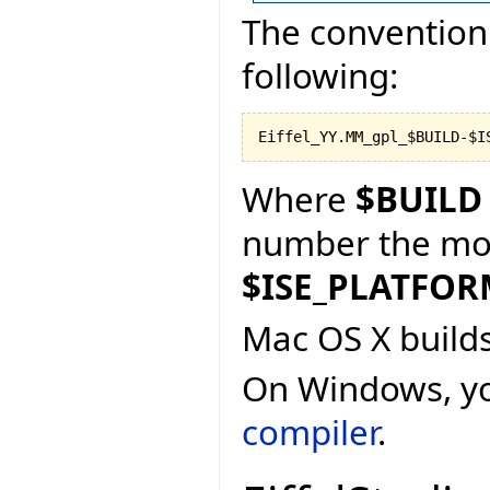
The convention 
following:
Where
$BUILD
number the more
$ISE_PLATFO
Mac OS X build
On Windows, y
compiler
.