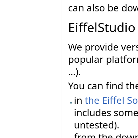
can also be d
EiffelStudio
We provide vers
popular platfor
...).
You can find the
in
the Eiffel S
includes some 
untested).
from the dow