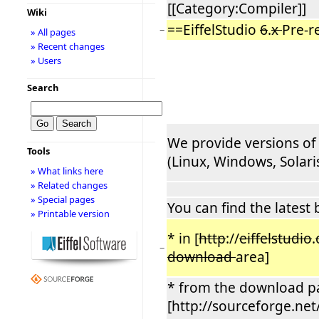
[[Category:Compiler]]
Wiki
==EiffelStudio
6
.
x
Pre-r
−
» All pages
» Recent changes
» Users
Search
We provide versions of 
Tools
(Linux, Windows, Solaris, 
» What links here
» Related changes
» Special pages
You can find the latest 
» Printable version
* in [
http
://
eiffelstudio
.
−
download
area]
* from the download p
[http://sourceforge.net