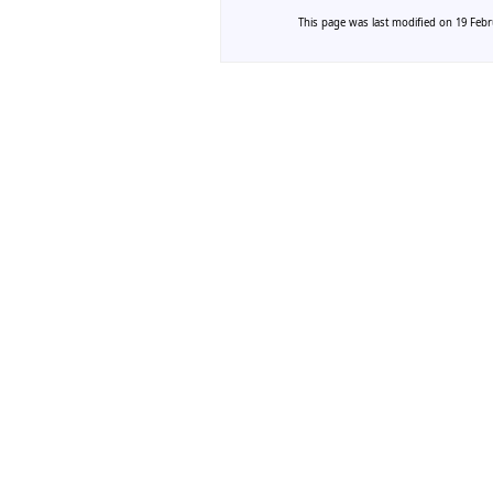
This page was last modified on 19 Febru