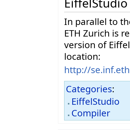
EiffelStudi
In parallel to t
ETH Zurich is r
version of Eiffe
location:
http://se.inf.e
Categories
:
EiffelStudio
Compiler