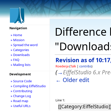
Difference 
Navigation
» Home
» Mission
"Download
» Spread the word
» Categories
» Downloads
Revision as of 10:1
» FAQ
» Mailing lists
Roederja
(
Talk
|
contribs
)
(
→
EiffelStudio 6.x Pre
Development
← Older edit
» Source Code
» Compiling EiffelStudio
» Contributing
» Change Log
Line 1:
» Road map
[[Category:EiffelStudio]
» Useful URLs