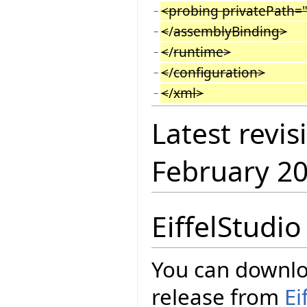
<probing privatePath=
−
<
/
assemblyBinding>
−
<
/
runtime>
−
<
/
configuration>
−
<
/
xml>
−
Latest revis
February 2
EiffelStudi
You can downloa
release from
Ei