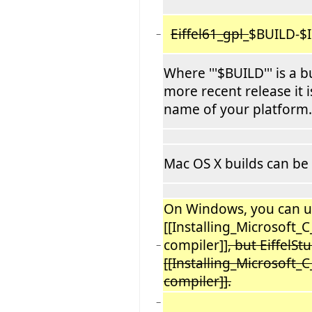
Eiffel61_gpl_
$BUILD-$I
−
Where '''$BUILD''' is a
more recent release it i
name of your platform.
Mac OS X builds can be
On Windows, you can u
[[Installing_Microsoft_
compiler]]
, but EiffelSt
−
[[Installing_Microsoft
compiler]].
−