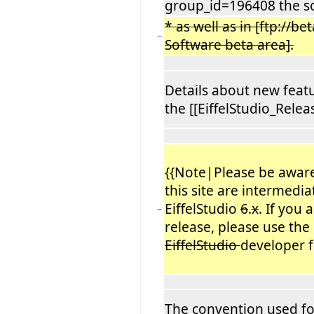
group_id=196408 the s
* as well as in [ftp://be
−
Software beta area].
Details about new featu
the [[EiffelStudio_Relea
{{Note|Please be aware
this site are intermedia
EiffelStudio
6
.
x
. If you
−
release, please use the 
EiffelStudio
developer f
The convention used for