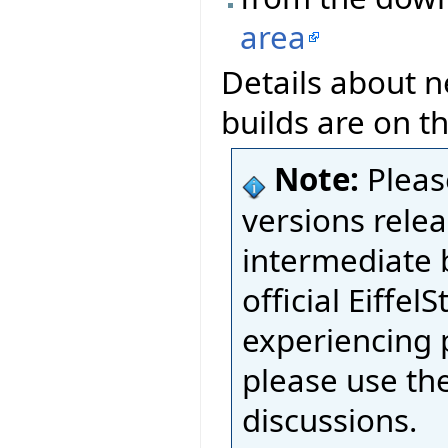
area
Details about n
builds are on t
Note:
Pleas
versions relea
intermediate 
official Eiffel
experiencing 
please use th
discussions.