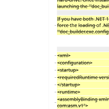
launching the '''doc_bui
If you have both
.
NET 1
force
the
loading
of .
NE
−
'''doc_builder.exe
.
config
<xml>
−
<configuration>
−
<startup>
−
<requiredRuntime vers
−
<
/
startup>
−
<runtime>
−
<assemblyBinding xmln
−
com:asm
.
v1">