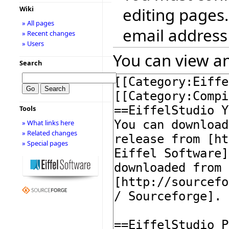
editing pages.
Wiki
» All pages
email address
» Recent changes
» Users
You can view an
Search
Tools
» What links here
» Related changes
» Special pages