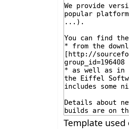
Template used 