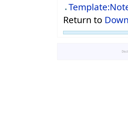
Template:Not
Return to
Down
Disc