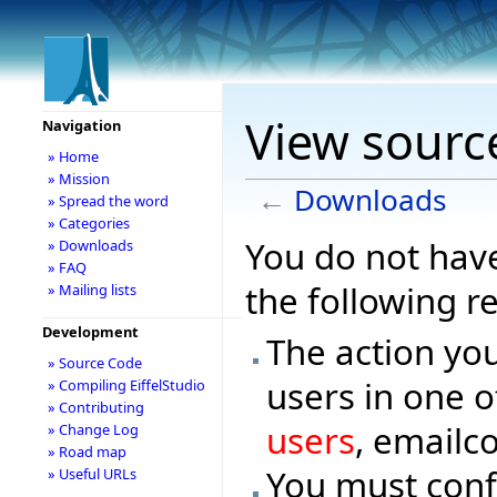
View sourc
Navigation
» Home
» Mission
←
Downloads
» Spread the word
» Categories
You do not have
» Downloads
» FAQ
the following r
» Mailing lists
Development
The action you
» Source Code
users in one o
» Compiling EiffelStudio
» Contributing
users
, emailc
» Change Log
» Road map
You must conf
» Useful URLs