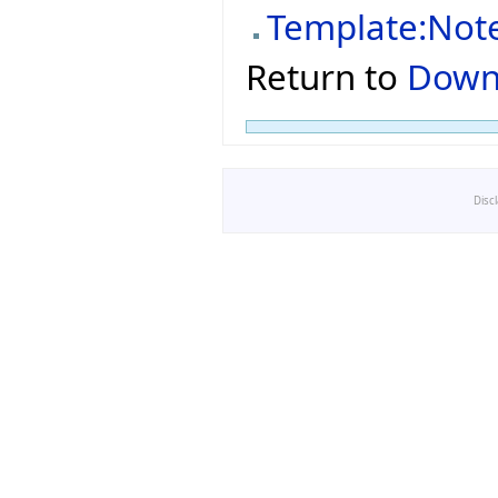
Template:Not
Return to
Down
Disc