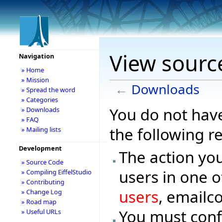
View sourc
Navigation
» Home
» Mission
←
Downloads
» Spread the word
» Categories
You do not have
» Downloads
» FAQ
the following r
» Mailing lists
Development
The action you
» Source Code
users in one o
» Compiling EiffelStudio
» Contributing
users
, emailc
» Change Log
» Road map
You must conf
» Useful URLs