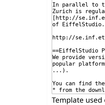
Template used 