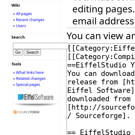
editing pages.
Wiki
» All pages
email address
» Recent changes
» Users
You can view an
Search
Tools
» What links here
» Related changes
» Special pages