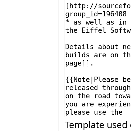
Template used 