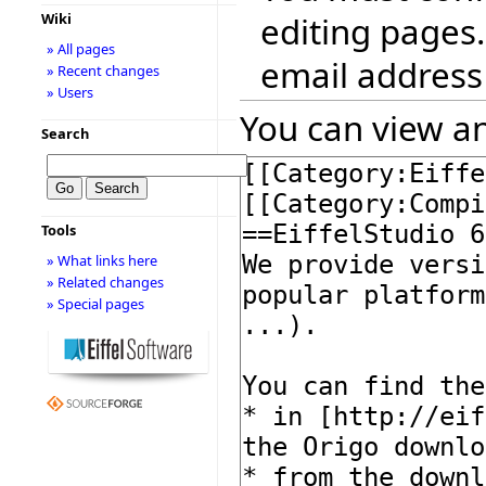
editing pages.
Wiki
» All pages
email address
» Recent changes
» Users
You can view an
Search
Tools
» What links here
» Related changes
» Special pages