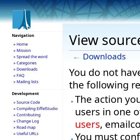
View sourc
Navigation
» Home
» Mission
←
Downloads
» Spread the word
» Categories
You do not have
» Downloads
» FAQ
the following r
» Mailing lists
Development
The action you
» Source Code
users in one o
» Compiling EiffelStudio
» Contributing
users
, emailc
» Change Log
» Road map
You must conf
» Useful URLs