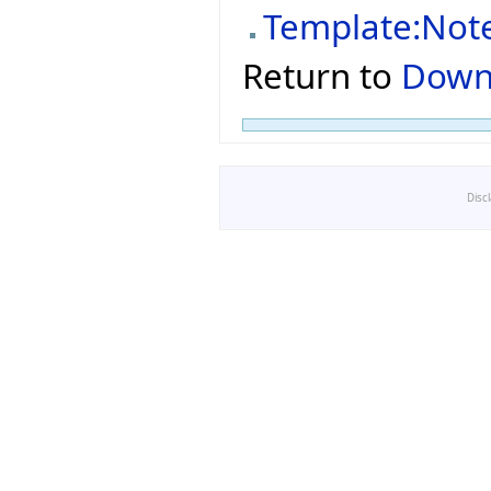
Template:Not
Return to
Down
Disc