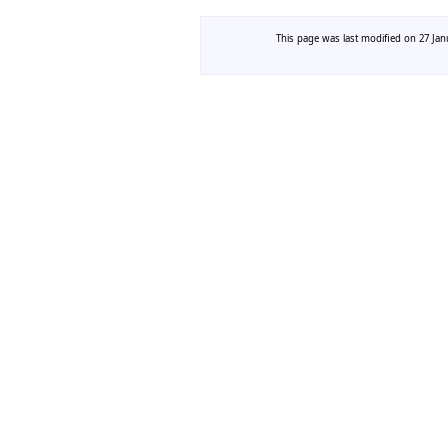
This page was last modified on 27 Janu