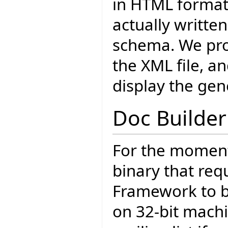
in HTML format
actually writte
schema. We pro
the XML file, 
display the gen
Doc Builder
For the moment
binary that req
Framework to be
on 32-bit machi