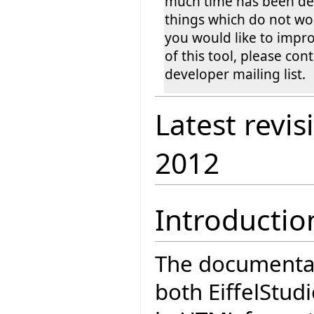
much time has been dev
things which do not wor
you would like to impro
of this tool, please cont
developer mailing list.
Latest revis
2012
Introductio
The documentati
both EiffelStudi