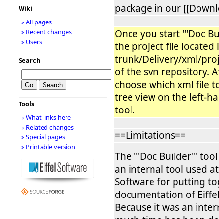
package in our [[Downl
Wiki
» All pages
Once you start '''Doc Bu
» Recent changes
» Users
the project file located 
trunk/Delivery/xml/proj
Search
of the svn repository. A
−
choose which xml file to
tree view on the left-ha
Tools
tool.
» What links here
» Related changes
==Limitations==
» Special pages
» Printable version
The '''Doc Builder''' too
an internal tool used at 
Software for putting to
documentation of Eiffel
Because it was an intern