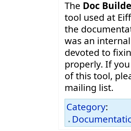
The
Doc Builde
tool used at Eif
the documentati
was an internal
devoted to fixi
properly. If you
of this tool, pl
mailing list.
Category
:
Documentati