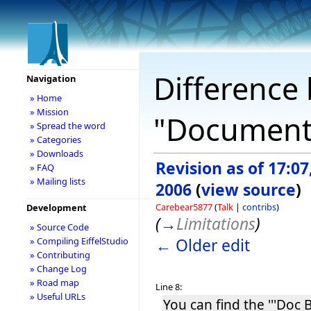
Difference 
Navigation
» Home
» Mission
"Document
» Spread the word
» Categories
» Downloads
Revision as of 17:07
» FAQ
» Mailing lists
2006
(
view source
)
Carebear5877
(
Talk
|
contribs
)
Development
(
→
Limitations
)
» Source Code
← Older edit
» Compiling EiffelStudio
» Contributing
» Change Log
» Road map
Line 8:
» Useful URLs
You can find the '''Doc B