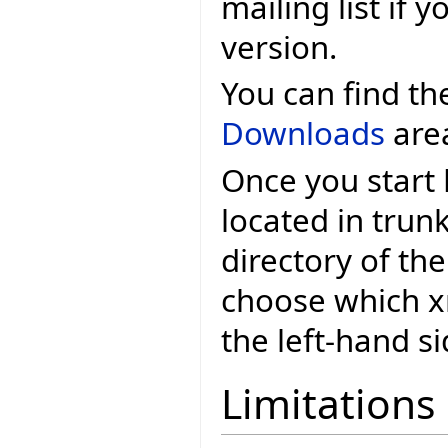
mailing list if 
version.
You can find t
Downloads
are
Once you start
located in trun
directory of the
choose which xml
the left-hand si
Limitations