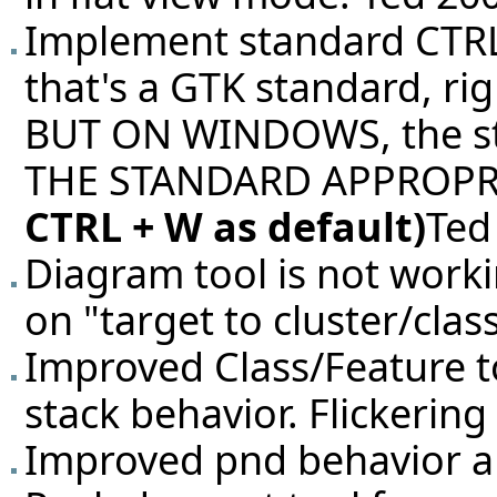
Implement standard CTRL+
that's a GTK standard, ri
BUT ON WINDOWS, the sta
THE STANDARD APPROPR
CTRL + W as default)
Ted
Diagram tool is not work
on "target to cluster/cla
Improved Class/Feature too
stack behavior. Flickering
Improved pnd behavior a