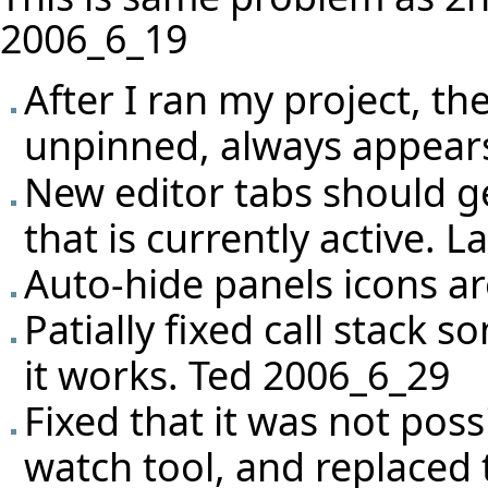
2006_6_19
After I ran my project, th
unpinned, always appears
New editor tabs should g
that is currently active. 
Auto-hide panels icons are
Patially fixed call stack
it works. Ted 2006_6_29
Fixed that it was not pos
watch tool, and replaced