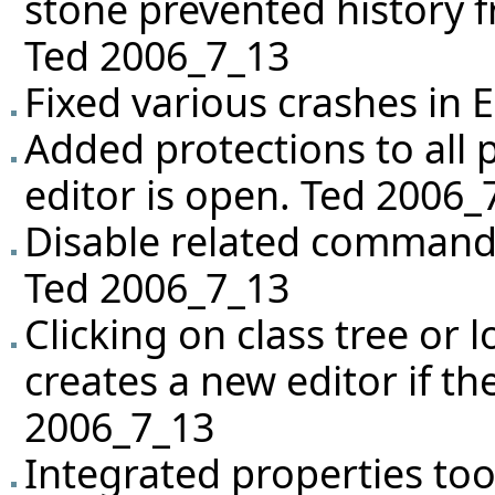
stone prevented history f
Ted 2006_7_13
Fixed various crashes in 
Added protections to all 
editor is open. Ted 2006_
Disable related commands
Ted 2006_7_13
Clicking on class tree or 
creates a new editor if the
2006_7_13
Integrated properties too