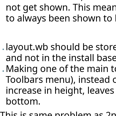
not get shown. This mean
to always been shown to 
layout.wb should be stor
and not in the install bas
Making one of the main to
Toolbars menu), instead 
increase in height, leaves
bottom.
This is same problem as 2nd