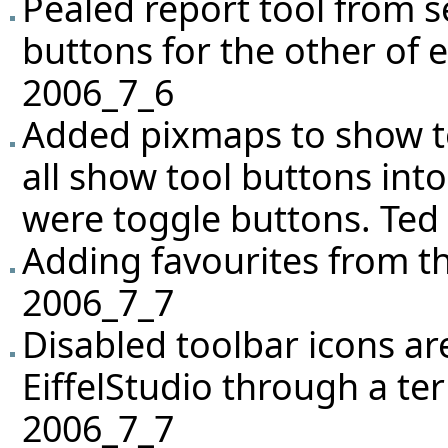
Pealed report tool from 
buttons for the other of e
2006_7_6
Added pixmaps to show 
all show tool buttons in
were toggle buttons. Ted
Adding favourites from t
2006_7_7
Disabled toolbar icons a
EiffelStudio through a te
2006_7_7