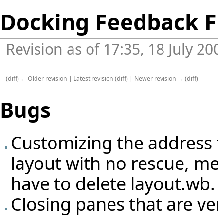
Docking Feedback F
Revision as of 17:35, 18 July 2
(
diff
)
← Older revision
|
Latest revision
(
diff
) |
Newer revision →
(
diff
)
Bugs
Customizing the address t
layout with no rescue, me
have to delete layout.wb.
Closing panes that are ve