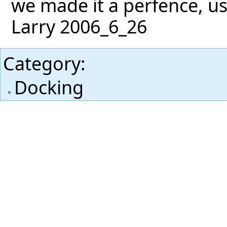
we made it a perfence, us
Larry 2006_6_26
Category
:
Docking