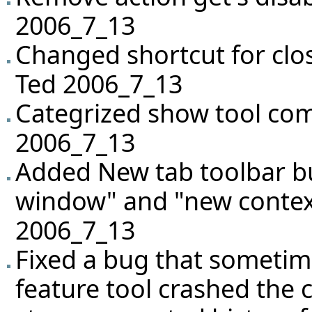
2006_7_13
Changed shortcut for closi
Ted 2006_7_13
Categrized show tool co
2006_7_13
Added New tab toolbar b
window" and "new conte
2006_7_13
Fixed a bug that sometime
feature tool crashed the c