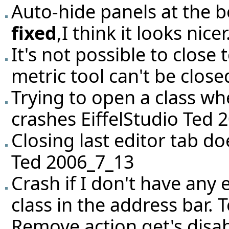
Auto-hide panels at the b
fixed
,I think it looks nic
It's not possible to close
metric tool can't be clos
Trying to open a class wh
crashes EiffelStudio Ted 
Closing last editor tab do
Ted 2006_7_13
Crash if I don't have any
class in the address bar.
Remove action get's disabl