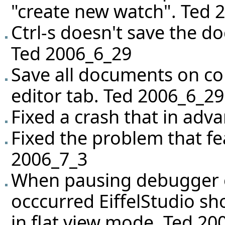
"create new watch". Ted 
Ctrl-s doesn't save the 
Ted 2006_6_29
Save all documents on com
editor tab. Ted 2006_6_29
Fixed a crash that in adv
Fixed the problem that fe
2006_7_3
When pausing debugger o
occcurred EiffelStudio sho
in flat view mode. Ted 20