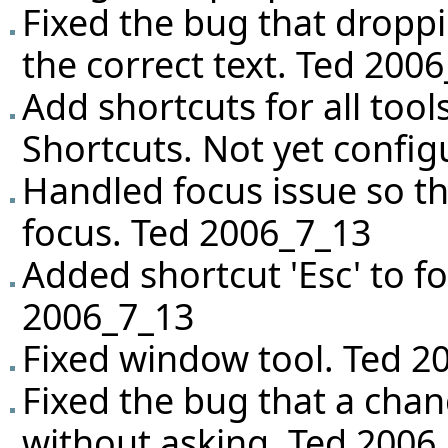
Fixed the bug that droppi
the correct text. Ted 200
Add shortcuts for all tool
Shortcuts. Not yet config
Handled focus issue so tha
focus. Ted 2006_7_13
Added shortcut 'Esc' to f
2006_7_13
Fixed window tool. Ted 2
Fixed the bug that a chan
without asking. Ted 2006