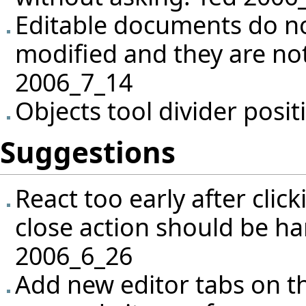
Editable documents do no
modified and they are not
2006_7_14
Objects tool divider posit
Suggestions
React too early after click
close action should be ha
2006_6_26
Add new editor tabs on th