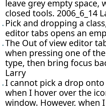
leave grey empty space, 
closed tools. 2006_6_14 L
Pick and dropping a class
editor tabs opens an em
The Out of view editor ta
when pressing one of the
type, then bring focus ba
Larry
I cannot pick a drop ont
when I hover over the ico
window. However, when I 