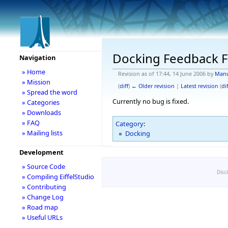
Docking Feedback F
Navigation
» Home
Revision as of 17:44, 14 June 2006 by
Man
» Mission
(
diff
)
← Older revision
|
Latest revision
(
dif
» Spread the word
Currently no bug is fixed.
» Categories
» Downloads
» FAQ
Category
:
» Mailing lists
Docking
Development
» Source Code
Disc
» Compiling EiffelStudio
» Contributing
» Change Log
» Road map
» Useful URLs