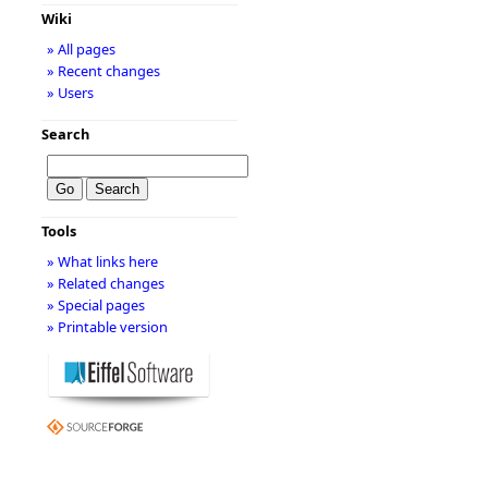
Wiki
» All pages
» Recent changes
» Users
Search
Tools
» What links here
» Related changes
» Special pages
» Printable version