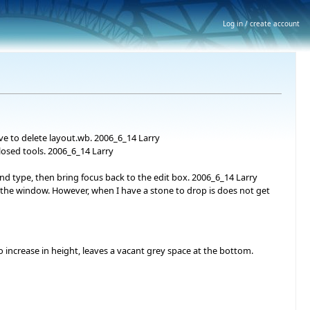
Log in / create account
ve to delete layout.wb. 2006_6_14 Larry
losed tools. 2006_6_14 Larry
d type, then bring focus back to the edit box. 2006_6_14 Larry
 the window. However, when I have a stone to drop is does not get
 increase in height, leaves a vacant grey space at the bottom.