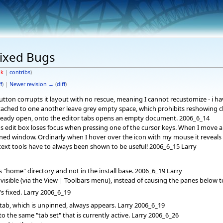
ixed Bugs
lk
|
contribs
)
f
) |
Newer revision →
(
diff
)
tton corrupts it layout with no rescue, meaning I cannot recustomize - i ha
attached to one another leave grey empty space, which prohibits reshowing c
already open, onto the editor tabs opens an empty document. 2006_6_14
s edit box loses focus when pressing one of the cursor keys. When I move an
ned window. Ordinarly when I hover over the icon with my mouse it reveals
xt tools have to always been shown to be useful! 2006_6_15 Larry
 "home" directory and not in the install base. 2006_6_19 Larry
isible (via the View | Toolbars menu), instead of causing the panes below to
's fixed. Larry 2006_6_19
 tab, which is unpinned, always appears. Larry 2006_6_19
 the same "tab set" that is currently active. Larry 2006_6_26