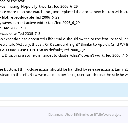
ned to the text.
 was missing. Hopefully it works. Ted 2006_6_29
create more than one watch tool, and replaced the drop down button with "c
-- Not reproducable
Ted 2006_6_29
 saves current active editor tab. Ted 2006_6_29
ch. Ted 2006_7_3
e was slow. Ted 2006_7_3
xception has occcurred EiffelStudio should switch to the feature tool, in
e a tab. (Actually, that's a GTK standard, right? Similar to Apple's Cmd-W
PLATFORM.
(Use CTRL + W as default)
Ted 2006_7_6
ly. Dropping a stone on "target to cluster/class" doesn't work. Ted 2006_7_6
lose button. I think close action should be handled by release actions. Larry 
nstead on the left. Now we made it a perfence, user can choose the side he 
Disclaimers
-
About EiffelStudio: an EiffelSoftware project