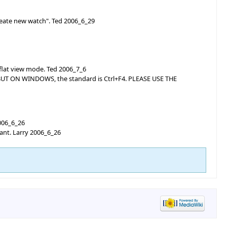
reate new watch". Ted 2006_6_29
 flat view mode. Ted 2006_7_6
? BUT ON WINDOWS, the standard is Ctrl+F4. PLEASE USE THE
2006_6_26
want. Larry 2006_6_26