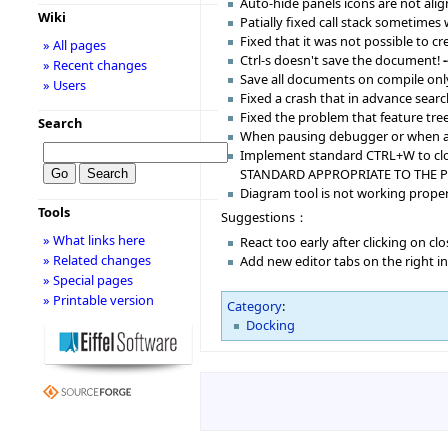
Auto-hide panels icons are not alig
Wiki
Patially fixed call stack sometimes
Fixed that it was not possible to 
» All pages
Ctrl-s doesn't save the document!
» Recent changes
Save all documents on compile only
» Users
Fixed a crash that in advance sear
Fixed the problem that feature tre
Search
When pausing debugger or when an e
Implement standard CTRL+W to clos
STANDARD APPROPRIATE TO THE 
Diagram tool is not working proper
Tools
Suggestions：
» What links here
React too early after clicking on c
» Related changes
Add new editor tabs on the right i
» Special pages
» Printable version
Category
:
Docking