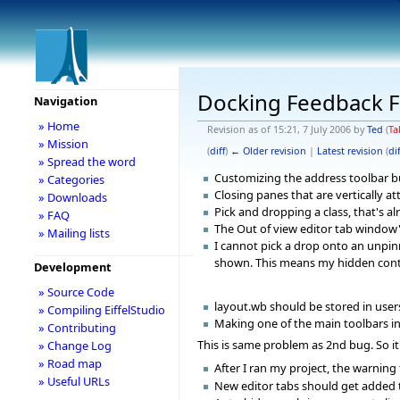
Docking Feedback F
Navigation
» Home
Revision as of 15:21, 7 July 2006 by
Ted
(
Ta
» Mission
(
diff
)
← Older revision
|
Latest revision
(
dif
» Spread the word
Customizing the address toolbar bu
» Categories
Closing panes that are vertically 
» Downloads
Pick and dropping a class, that's 
» FAQ
The Out of view editor tab window'
» Mailing lists
I cannot pick a drop onto an unpin
shown. This means my hidden conte
Development
» Source Code
layout.wb should be stored in users
» Compiling EiffelStudio
Making one of the main toolbars inv
» Contributing
This is same problem as 2nd bug. So it
» Change Log
» Road map
After I ran my project, the warning
» Useful URLs
New editor tabs should get added to