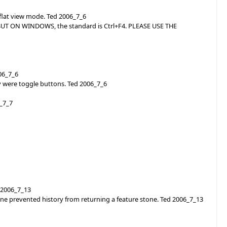
 flat view mode. Ted 2006_7_6
? BUT ON WINDOWS, the standard is Ctrl+F4. PLEASE USE THE
006_7_6
 were toggle buttons. Ted 2006_7_6
6_7_7
 2006_7_13
tone prevented history from returning a feature stone. Ted 2006_7_13