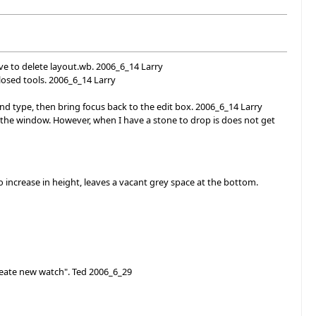
ve to delete layout.wb. 2006_6_14 Larry
losed tools. 2006_6_14 Larry
d type, then bring focus back to the edit box. 2006_6_14 Larry
 the window. However, when I have a stone to drop is does not get
 increase in height, leaves a vacant grey space at the bottom.
reate new watch". Ted 2006_6_29