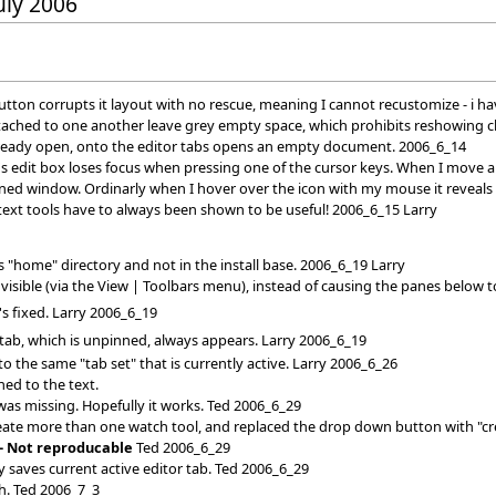
July 2006
tton corrupts it layout with no rescue, meaning I cannot recustomize - i ha
attached to one another leave grey empty space, which prohibits reshowing c
already open, onto the editor tabs opens an empty document. 2006_6_14
s edit box loses focus when pressing one of the cursor keys. When I move an
ned window. Ordinarly when I hover over the icon with my mouse it reveals
xt tools have to always been shown to be useful! 2006_6_15 Larry
 "home" directory and not in the install base. 2006_6_19 Larry
isible (via the View | Toolbars menu), instead of causing the panes below to
's fixed. Larry 2006_6_19
 tab, which is unpinned, always appears. Larry 2006_6_19
 the same "tab set" that is currently active. Larry 2006_6_26
ned to the text.
 was missing. Hopefully it works. Ted 2006_6_29
create more than one watch tool, and replaced the drop down button with "c
-- Not reproducable
Ted 2006_6_29
 saves current active editor tab. Ted 2006_6_29
ch. Ted 2006_7_3