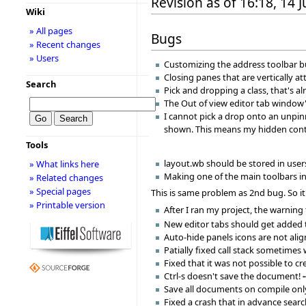
Revision as of 16:18, 14 
Wiki
» All pages
Bugs
» Recent changes
» Users
Customizing the address toolbar bu
Closing panes that are vertically 
Search
Pick and dropping a class, that's 
The Out of view editor tab window'
I cannot pick a drop onto an unpin
shown. This means my hidden conte
Tools
layout.wb should be stored in users
» What links here
Making one of the main toolbars inv
» Related changes
» Special pages
This is same problem as 2nd bug. So it
» Printable version
After I ran my project, the warning
New editor tabs should get added to
Auto-hide panels icons are not alig
Patially fixed call stack sometimes
Fixed that it was not possible to 
Ctrl-s doesn't save the document!
Save all documents on compile only
Fixed a crash that in advance sear