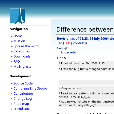
Difference between 
Navigation
» Home
Revision as of 01:23, 14 July 2006
(
vi
» Mission
Ted
(
Talk
|
contribs
)
» Spread the word
(
→
Bugs
)
» Categories
← Older edit
» Downloads
Line 51:
» FAQ
* Fixed window tool. Ted 2006_7_13
» Mailing lists
* Fixed the bug that a changed editor is c
Development
» Source Code
» Compiling EiffelStudio
==Suggestions==
» Contributing
* React too early after clicking on close b
actions. Larry 2006_6_26
» Change Log
* Add new editor tabs on the right instead
» Road map
side he want. Larry 2006_6_26
» Useful URLs