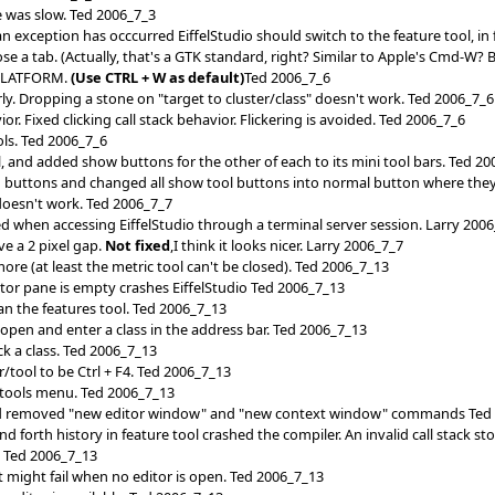
e was slow. Ted 2006_7_3
xception has occcurred EiffelStudio should switch to the feature tool, in
e a tab. (Actually, that's a GTK standard, right? Similar to Apple's Cmd-W
PLATFORM.
(Use CTRL + W as default)
Ted 2006_7_6
ly. Dropping a stone on "target to cluster/class" doesn't work. Ted 2006_7_6
. Fixed clicking call stack behavior. Flickering is avoided. Ted 2006_7_6
s. Ted 2006_7_6
, and added show buttons for the other of each to its mini tool bars. Ted 2
buttons and changed all show tool buttons into normal button where they
oesn't work. Ted 2006_7_7
ed when accessing EiffelStudio through a terminal server session. Larry 200
e a 2 pixel gap.
Not fixed
,I think it looks nicer. Larry 2006_7_7
more (at least the metric tool can't be closed). Ted 2006_7_13
itor pane is empty crashes EiffelStudio Ted 2006_7_13
ean the features tool. Ted 2006_7_13
b open and enter a class in the address bar. Ted 2006_7_13
ck a class. Ted 2006_7_13
/tool to be Ctrl + F4. Ted 2006_7_13
tools menu. Ted 2006_7_13
d removed "new editor window" and "new context window" commands Ted
 forth history in feature tool crashed the compiler. An invalid call stack s
. Ted 2006_7_13
t might fail when no editor is open. Ted 2006_7_13