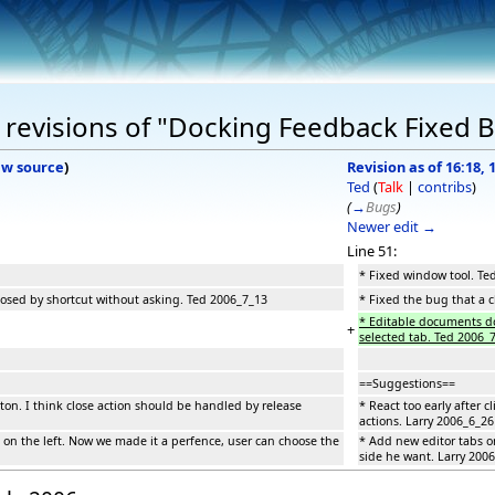
revisions of "Docking Feedback Fixed 
ew source
)
Revision as of 16:18, 
Ted
(
Talk
|
contribs
)
(
→
Bugs
)
Newer edit →
Line 51:
* Fixed window tool. Te
losed by shortcut without asking. Ted 2006_7_13
* Fixed the bug that a 
* Editable documents do
+
selected tab. Ted 2006_
==Suggestions==
utton. I think close action should be handled by release
* React too early after 
actions. Larry 2006_6_26
 on the left. Now we made it a perfence, user can choose the
* Add new editor tabs o
side he want. Larry 200