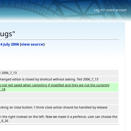
Log in / create account
Bugs"
14 July 2006
(
view source
)
d 2006_7_13
changed editor is closed by shortcut without asking. Ted 2006_7_13
 not get saved when compiling if modified and they are not the currently
7_14
clicking on close button. I think close action should be handled by release
n the right instead on the left. Now we made it a perfence, user can choose the
6_6_26