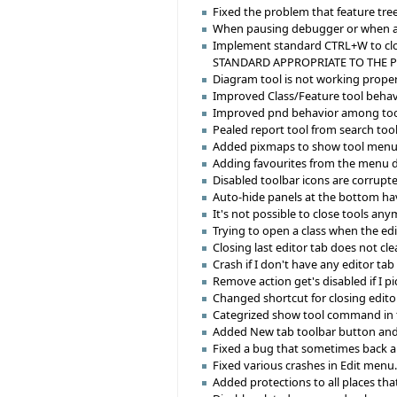
Fixed the problem that feature tre
When pausing debugger or when an e
Implement standard CTRL+W to clos
STANDARD APPROPRIATE TO THE 
Diagram tool is not working proper
Improved Class/Feature tool behavior
Improved pnd behavior among tool
Pealed report tool from search tool
Added pixmaps to show tool menu 
Adding favourites from the menu d
Disabled toolbar icons are corrupt
Auto-hide panels at the bottom hav
It's not possible to close tools any
Trying to open a class when the ed
Closing last editor tab does not cl
Crash if I don't have any editor ta
Remove action get's disabled if I pi
Changed shortcut for closing editor
Categrized show tool command in 
Added New tab toolbar button an
Fixed a bug that sometimes back and
Fixed various crashes in Edit menu
Added protections to all places tha