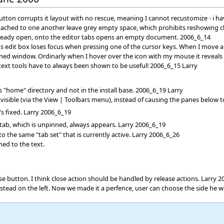
tton corrupts it layout with no rescue, meaning I cannot recustomize - i ha
attached to one another leave grey empty space, which prohibits reshowing c
already open, onto the editor tabs opens an empty document. 2006_6_14
s edit box loses focus when pressing one of the cursor keys. When I move an
ned window. Ordinarly when I hover over the icon with my mouse it reveals
xt tools have to always been shown to be useful! 2006_6_15 Larry
 "home" directory and not in the install base. 2006_6_19 Larry
isible (via the View | Toolbars menu), instead of causing the panes below to
's fixed. Larry 2006_6_19
 tab, which is unpinned, always appears. Larry 2006_6_19
 the same "tab set" that is currently active. Larry 2006_6_26
ned to the text.
lose button. I think close action should be handled by release actions. Larry 
nstead on the left. Now we made it a perfence, user can choose the side he 