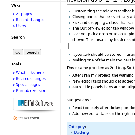
Wiki
Customizing the address toolbar bu
» All pages
Closing panes that are vertically 
» Recent changes
Pick and dropping a class, that's 
» Users
The Out of view editor tab window'
I cannot pick a drop onto an unpin
Search
shown. This means my hidden conte
layout.wb should be stored in users
Making one of the main toolbars inv
Tools
This is same problem as 2nd bug. So it
» What links here
After I ran my project, the warning
» Related changes
New editor tabs should get added to
» Special pages
Auto-hide panels icons are not alig
» Printable version
Suggestions：
React too early after clicking on c
Add new editor tabs on the right i
Category
:
Docking