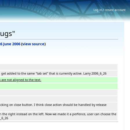
Log in / create account
Bugs"
26 June 2006
(
view source
)
get added to the same "tab set" that is currently active. Larry 2006_6_26
 are not aligned to the text.
clicking on close button. I think close action should be handled by release
n the right instead on the left. Now we made it a perfence, user can choose the
6_6_26