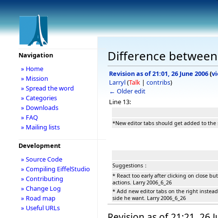
Difference between 
Navigation
» Home
Revision as of 21:01, 26 June 2006
(
v
» Mission
Larryl
(
Talk
|
contribs
)
» Spread the word
← Older edit
» Categories
Line 13:
» Downloads
» FAQ
*New editor tabs should get added to the s
» Mailing lists
Development
» Source Code
Suggestions：
» Compiling EiffelStudio
* React too early after clicking on close b
» Contributing
actions. Larry 2006_6_26
» Change Log
* Add new editor tabs on the right instead
» Road map
side he want. Larry 2006_6_26
» Useful URLs
Revision as of 21:21, 26 