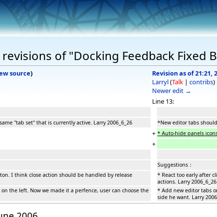
revisions of "Docking Feedback Fixed 
iew source
)
Revision as of 21:21, 
Larryl
(
Talk
|
contribs
)
Newer edit →
Line 13:
ame "tab set" that is currently active. Larry 2006_6_26
*New editor tabs should 
+
* Auto-hide panels icons
+
Suggestions：
utton. I think close action should be handled by release
* React too early after 
actions. Larry 2006_6_26
 on the left. Now we made it a perfence, user can choose the
* Add new editor tabs o
side he want. Larry 200
June 2006