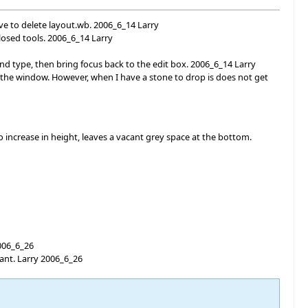
ve to delete layout.wb. 2006_6_14 Larry
losed tools. 2006_6_14 Larry
d type, then bring focus back to the edit box. 2006_6_14 Larry
 the window. However, when I have a stone to drop is does not get
 increase in height, leaves a vacant grey space at the bottom.
2006_6_26
want. Larry 2006_6_26