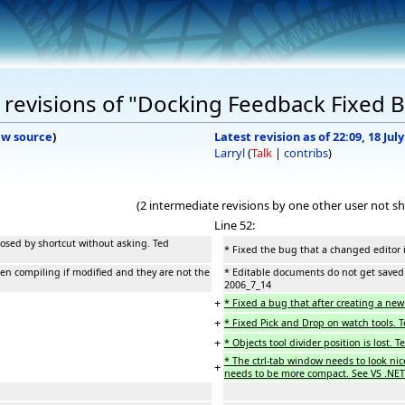
revisions of "Docking Feedback Fixed 
ew source
)
Latest revision as of 22:09, 18 Jul
Larryl
(
Talk
|
contribs
)
(2 intermediate revisions by one other user not s
Line 52:
losed by shortcut without asking. Ted
* Fixed the bug that a changed editor 
n compiling if modified and they are not the
* Editable documents do not get saved 
2006_7_14
+
* Fixed a bug that after creating a new 
+
* Fixed Pick and Drop on watch tools. 
+
* Objects tool divider position is lost. 
* The ctrl-tab window needs to look nice
+
needs to be more compact. See VS .NET