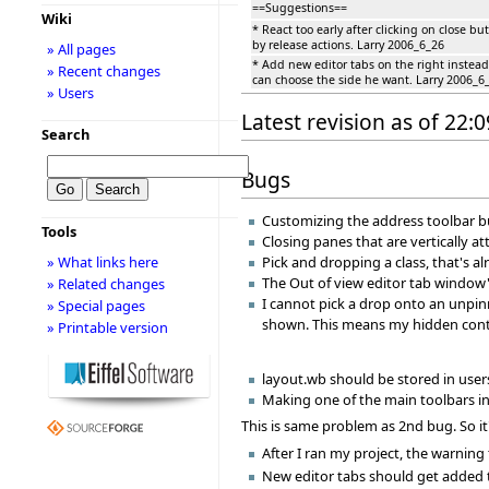
==Suggestions==
Wiki
* React too early after clicking on close b
by release actions. Larry 2006_6_26
» All pages
* Add new editor tabs on the right instead
» Recent changes
can choose the side he want. Larry 2006_6
» Users
Latest revision as of 22:0
Search
Bugs
Customizing the address toolbar bu
Tools
Closing panes that are vertically 
» What links here
Pick and dropping a class, that's 
The Out of view editor tab window'
» Related changes
I cannot pick a drop onto an unpin
» Special pages
shown. This means my hidden conte
» Printable version
layout.wb should be stored in users
Making one of the main toolbars inv
This is same problem as 2nd bug. So it
After I ran my project, the warning
New editor tabs should get added to