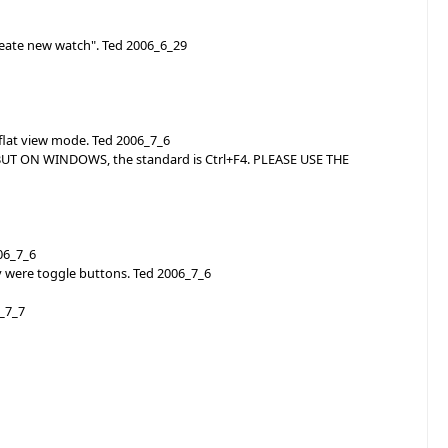
reate new watch". Ted 2006_6_29
 flat view mode. Ted 2006_7_6
? BUT ON WINDOWS, the standard is Ctrl+F4. PLEASE USE THE
006_7_6
 were toggle buttons. Ted 2006_7_6
6_7_7