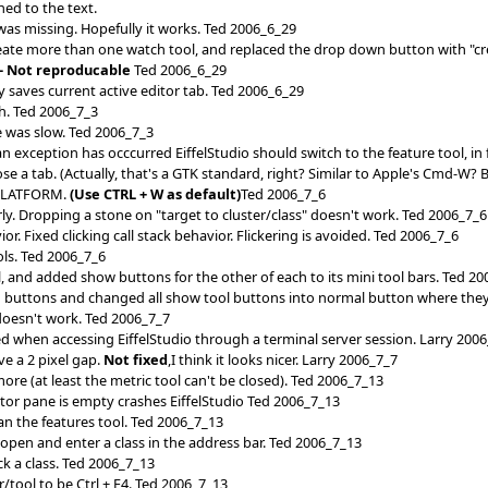
ned to the text.
 was missing. Hopefully it works. Ted 2006_6_29
create more than one watch tool, and replaced the drop down button with "c
-- Not reproducable
Ted 2006_6_29
 saves current active editor tab. Ted 2006_6_29
ch. Ted 2006_7_3
e was slow. Ted 2006_7_3
xception has occcurred EiffelStudio should switch to the feature tool, in
e a tab. (Actually, that's a GTK standard, right? Similar to Apple's Cmd-W
PLATFORM.
(Use CTRL + W as default)
Ted 2006_7_6
ly. Dropping a stone on "target to cluster/class" doesn't work. Ted 2006_7_6
. Fixed clicking call stack behavior. Flickering is avoided. Ted 2006_7_6
s. Ted 2006_7_6
, and added show buttons for the other of each to its mini tool bars. Ted 2
buttons and changed all show tool buttons into normal button where they
oesn't work. Ted 2006_7_7
ed when accessing EiffelStudio through a terminal server session. Larry 200
e a 2 pixel gap.
Not fixed
,I think it looks nicer. Larry 2006_7_7
more (at least the metric tool can't be closed). Ted 2006_7_13
itor pane is empty crashes EiffelStudio Ted 2006_7_13
ean the features tool. Ted 2006_7_13
b open and enter a class in the address bar. Ted 2006_7_13
ck a class. Ted 2006_7_13
/tool to be Ctrl + F4. Ted 2006_7_13