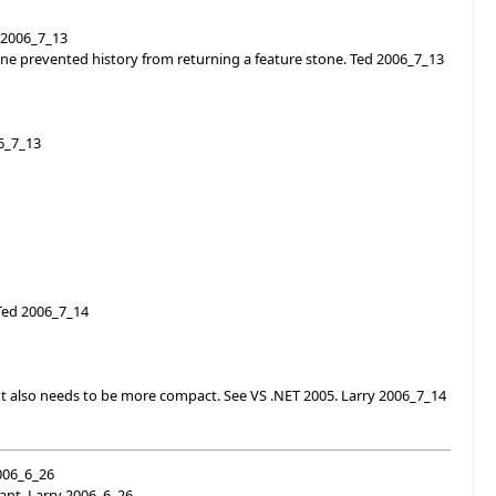
 2006_7_13
tone prevented history from returning a feature stone. Ted 2006_7_13
06_7_13
 Ted 2006_7_14
ext also needs to be more compact. See VS .NET 2005. Larry 2006_7_14
2006_6_26
want. Larry 2006_6_26