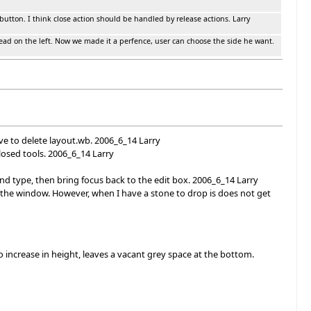
e button. I think close action should be handled by release actions. Larry
tead on the left. Now we made it a perfence, user can choose the side he want.
ve to delete layout.wb. 2006_6_14 Larry
losed tools. 2006_6_14 Larry
d type, then bring focus back to the edit box. 2006_6_14 Larry
 the window. However, when I have a stone to drop is does not get
 increase in height, leaves a vacant grey space at the bottom.