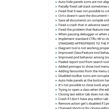
Auto-hide panels icons are not alig
Patially fixed call stack sometimes
Fixed that it was not possible to 
Ctrl-s doesn't save the document!
Save all documents on compile only
Fixed a crash that in advance sear
Fixed the problem that feature tre
When pausing debugger or when an e
Implement standard CTRL+W to clos
STANDARD APPROPRIATE TO THE 
Diagram tool is not working proper
Improved Class/Feature tool behavior
Improved pnd behavior among tool
Pealed report tool from search tool
Added pixmaps to show tool menu 
Adding favourites from the menu d
Disabled toolbar icons are corrupt
Auto-hide panels at the bottom hav
It's not possible to close tools any
Trying to open a class when the ed
Closing last editor tab does not cl
Crash if I don't have any editor ta
Remove action get's disabled if I pi
Changed shortcut for closing editor