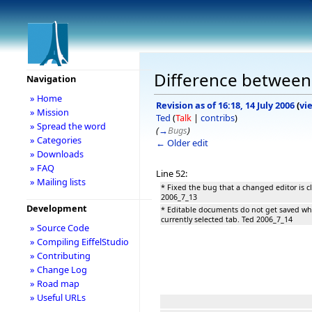
Difference between 
Navigation
» Home
Revision as of 16:18, 14 July 2006
(
vi
» Mission
Ted
(
Talk
|
contribs
)
» Spread the word
(
→
Bugs
)
» Categories
← Older edit
» Downloads
» FAQ
Line 52:
» Mailing lists
* Fixed the bug that a changed editor is c
2006_7_13
Development
* Editable documents do not get saved whe
currently selected tab. Ted 2006_7_14
» Source Code
» Compiling EiffelStudio
» Contributing
» Change Log
» Road map
» Useful URLs