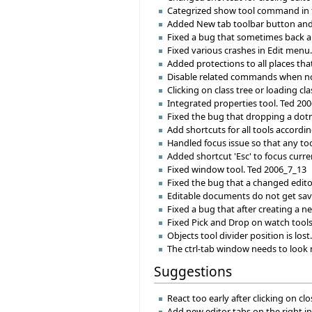
Categrized show tool command in 
Added New tab toolbar button an
Fixed a bug that sometimes back and
Fixed various crashes in Edit menu
Added protections to all places tha
Disable related commands when no 
Clicking on class tree or loading cl
Integrated properties tool. Ted 20
Fixed the bug that dropping a dotne
Add shortcuts for all tools accordi
Handled focus issue so that any tool
Added shortcut 'Esc' to focus curre
Fixed window tool. Ted 2006_7_13
Fixed the bug that a changed edito
Editable documents do not get save
Fixed a bug that after creating a ne
Fixed Pick and Drop on watch tool
Objects tool divider position is los
The ctrl-tab window needs to look 
Suggestions
React too early after clicking on c
Add new editor tabs on the right i