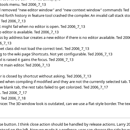
tools menu. Ted 2006_7_13
d removed "new editor window" and "new context window" commands Ted
 forth history in feature tool crashed the compiler. An invalid call stack s
. Ted 2006_7_13
t might fail when no editor is open. Ted 2006_7_13
editor is available. Ted 2006_7_13
ass by address bar creates a new editor if there is no editor available. Ted 20
06_7_13
t class did not load the correct text. Ted 2006_7_13
ng to the wiki page Shortcuts. Not yet configurable. Ted 2006_7_13
 is raised it gains the focus. Ted 2006_7_13
nt main editor. Ted 2006_7_13
r is closed by shortcut without asking. Ted 2006_7_13
d when compiling if modified and they are not the currently selected tab.
w blank tab, the rest tabs failed to get colorized. Ted 2006_7_17
s. Ted 2006_7_17
t. Ted 2006_7_18
nicer. The 3D window look is outdated, can we use a flat-style border. The t
lose button. I think close action should be handled by release actions. Larry 
nstead on the left. Now we made it a perfence, user can choose the side he 