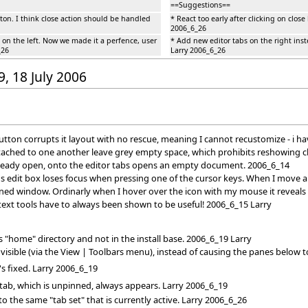
==Suggestions==
utton. I think close action should be handled
* React too early after clicking on clos
2006_6_26
 on the left. Now we made it a perfence, user
* Add new editor tabs on the right ins
_26
Larry 2006_6_26
9, 18 July 2006
tton corrupts it layout with no rescue, meaning I cannot recustomize - i ha
attached to one another leave grey empty space, which prohibits reshowing c
already open, onto the editor tabs opens an empty document. 2006_6_14
s edit box loses focus when pressing one of the cursor keys. When I move an
ned window. Ordinarly when I hover over the icon with my mouse it reveals
xt tools have to always been shown to be useful! 2006_6_15 Larry
 "home" directory and not in the install base. 2006_6_19 Larry
isible (via the View | Toolbars menu), instead of causing the panes below to
's fixed. Larry 2006_6_19
 tab, which is unpinned, always appears. Larry 2006_6_19
 the same "tab set" that is currently active. Larry 2006_6_26