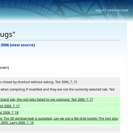
Log in / create account
Bugs"
y 2006
(
view source
)
hown)
is closed by shortcut without asking. Ted 2006_7_13
when compiling if modified and they are not the currently selected tab. Ted
blank tab, the rest tabs failed to get colorized. Ted 2006_7_17
Ted 2006_7_17
Ted 2006_7_18
r. The 3D window look is outdated, can we use a flat-style border. The text also
 2005. Larry 2006_7_14