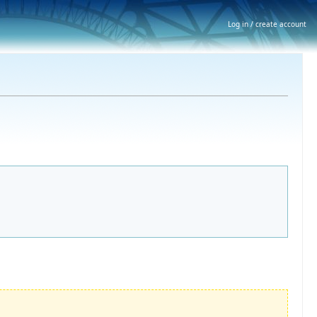
Log in / create account