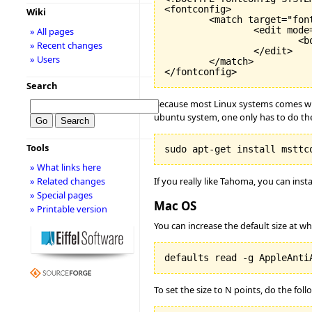
<fontconfig>

Wiki
        <match target="font
                <edit mode=
» All pages
                        <bo
» Recent changes
                </edit>

» Users
        </match>

</fontconfig>
Search
Because most Linux systems comes with 
ubuntu system, one only has to do the
Tools
sudo apt-get install msttc
» What links here
If you really like Tahoma, you can insta
» Related changes
» Special pages
Mac OS
» Printable version
You can increase the default size at wh
defaults read -g AppleAnti
To set the size to N points, do the foll