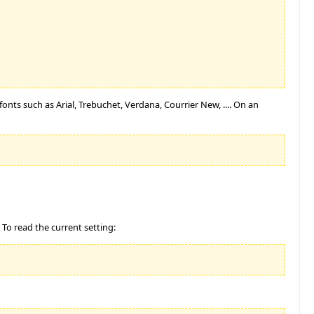
ts such as Arial, Trebuchet, Verdana, Courrier New, .... On an
 To read the current setting: