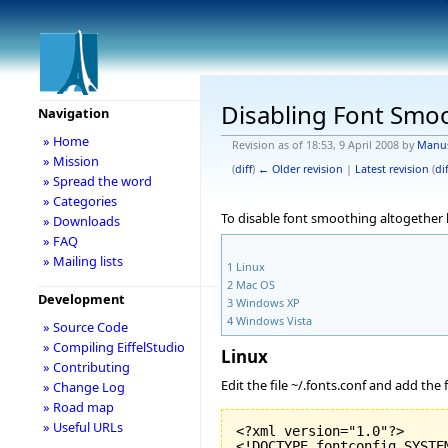
Disabling Font Smo
Navigation
» Home
Revision as of 18:53, 9 April 2008 by
Manu
» Mission
(
diff
)
← Older revision
|
Latest revision
(
dif
» Spread the word
» Categories
To disable font smoothing altogether
» Downloads
» FAQ
» Mailing lists
1
Linux
2
Mac OS
Development
3
Windows XP
4
Windows Vista
» Source Code
» Compiling EiffelStudio
Linux
» Contributing
Edit the file ~/.fonts.conf and add the
» Change Log
» Road map
» Useful URLs
<?xml version="
1.0
"?>

<!DOCTYPE fontconfig SYSTEM