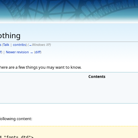
othing
s
(
Talk
|
contribs
)
(
→
Windows XP
)
f
) |
Newer revision →
(
diff
)
 here are a few things you may want to know.
Contents
 following content:
 "fonts.dtd">
