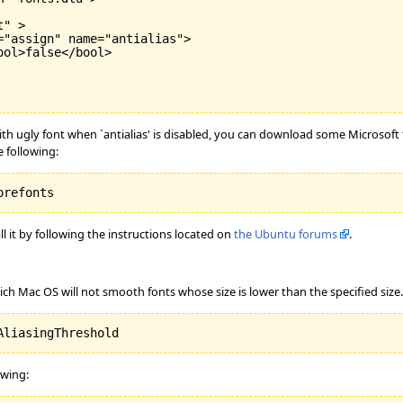
" >

"assign" name="antialias">

ol>false</bool>

ugly font when `antialias' is disabled, you can download some Microsoft fon
 following:
orefonts
ll it by following the instructions located on
the Ubuntu forums
.
ich Mac OS will not smooth fonts whose size is lower than the specified size.
AliasingThreshold
owing: