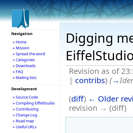
Digging me
Navigation
» Home
» Mission
EiffelStudi
» Spread the word
» Categories
» Downloads
Revision as of 23
» FAQ
|
contribs
)
(
→
Ide
» Mailing lists
Development
(
diff
)
← Older rev
» Source Code
» Compiling EiffelStudio
revision → (diff)
» Contributing
» Change Log
» Road map
» Useful URLs