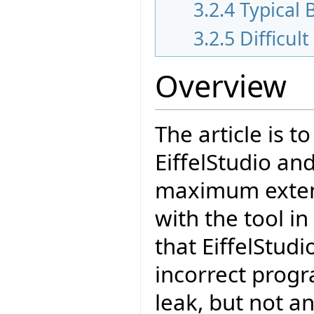
3.2.4
Typical 
3.2.5
Difficult
Overview
The article is t
EiffelStudio an
maximum extend
with the tool in
that EiffelStud
incorrect prog
leak, but not a