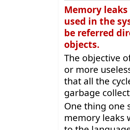
Memory leaks a
used in the sy
be referred dir
objects.
The objective of
or more useless
that all the cy
garbage collect
One thing one s
memory leaks w
to the language