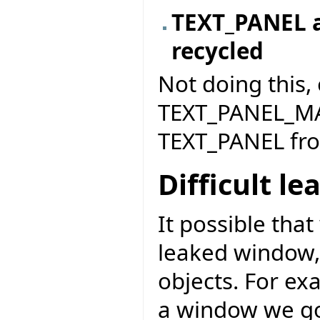
TEXT_PANEL a
recycled
Not doing this,
TEXT_PANEL_MA
TEXT_PANEL fr
Difficult le
It possible tha
leaked window, 
objects. For ex
a window we go