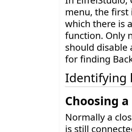
menu, the firs
which there is 
function. Only 
should disable 
for finding Bac
Identifying 
Choosing a 
Normally a c
is still connec