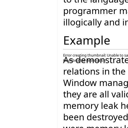
programmer m
illogically and i
Example
Error creating thumbnail: Unable to s
As demonstrate
thumbnail to destination
relations in t
Window manager
they are all va
memory leak he
been destroyed