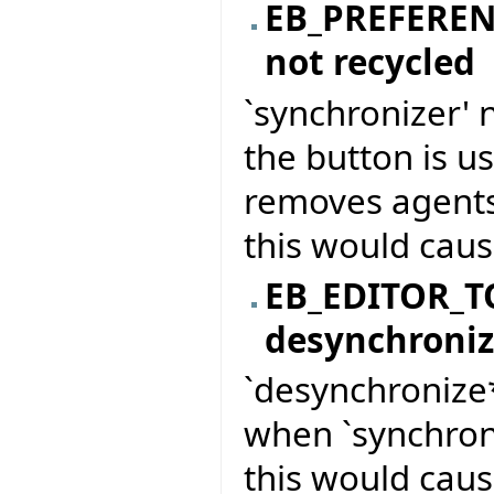
EB_PREFERE
not recycled
`synchronizer' 
the button is u
removes agents
this would caus
EB_EDITOR_T
desynchroni
`desynchronize*
when `synchron
this would caus