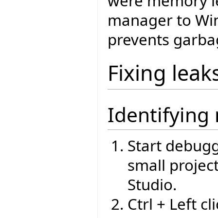
were memory le
manager to Win
prevents garbag
Fixing leak
Identifying
Start debugg
small projec
Studio.
Ctrl + Left c