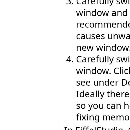
Carefully sw
window and o
recommended
causes unwan
new window
Carefully swi
window. Cli
see under Del
Ideally there
so you can h
fixing memory
In EiffelStudio,