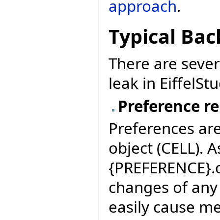
approach
.
Typical Bac
There are seve
leak in EiffelStu
Preference re
Preferences are
object (CELL). 
{PREFERENCE}.c
changes of any 
easily cause m