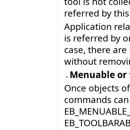
tool is not coll
referred by thi
Application re
is referred by 
case, there are
without removi
Menuable or
Once objects o
commands can e
EB_MENUABLE
EB_TOOLBARAB