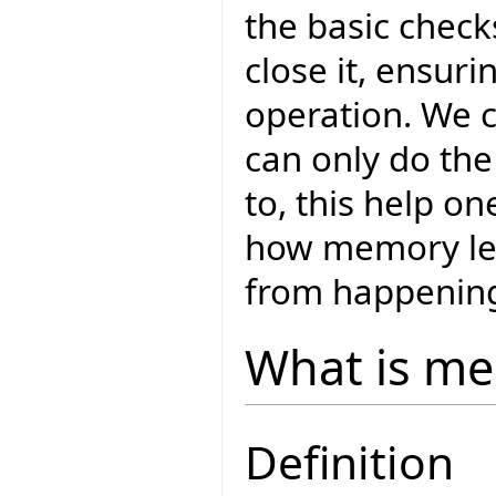
the basic chec
close it, ensuri
operation. We c
can only do the
to, this help o
how memory lea
from happenin
What is me
Definition