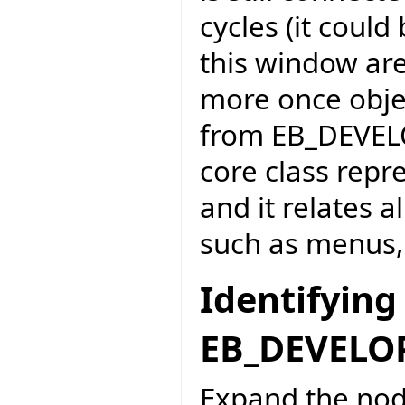
cycles (it could
this window ar
more once obje
from EB_DEVEL
core class repr
and it relates 
such as menus, 
Identifying
EB_DEVEL
Expand the nod