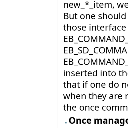
new_*_item, we 
But one should 
those interface 
EB_COMMAND_
EB_SD_COMMA
EB_COMMAND_ME
inserted into 
that if one do n
when they are 
the once comma
Once manage