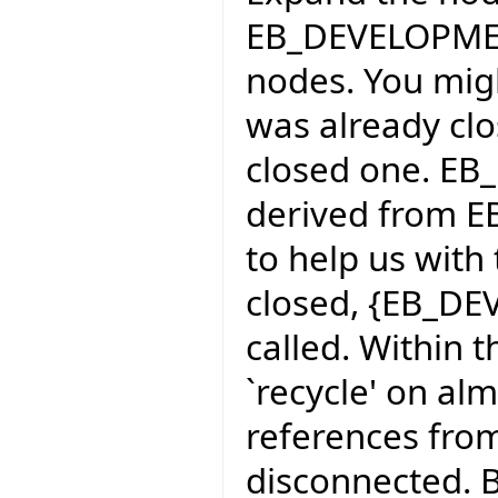
EB_DEVELOPMEN
nodes. You mig
was already clo
closed one. 
derived from EB
to help us with
closed, {EB_D
called. Within 
`recycle' on al
references fro
disconnected. By