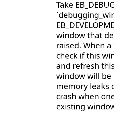
Take EB_DEBU
`debugging_wi
EB_DEVELOPMEN
window that deb
raised. When a
check if this w
and refresh this
window will be 
memory leaks oc
crash when one 
existing windo