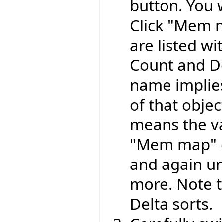
button. You w
Click "Mem m
are listed wi
Count and Del
name implie
of that objec
means the v
"Mem map" o
and again un
more. Note t
Delta sorts.