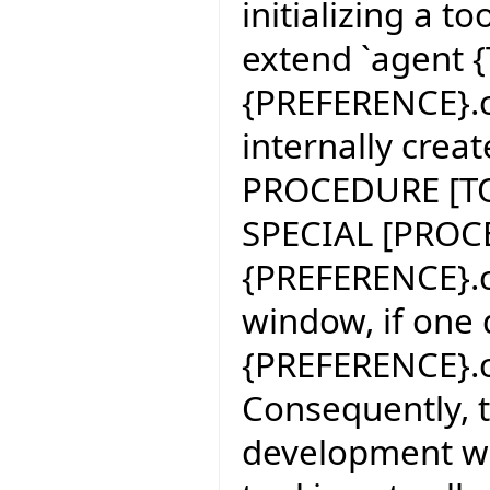
initializing a 
extend `agent {
{PREFERENCE}.c
internally crea
PROCEDURE [TOO
SPECIAL [PROCE
{PREFERENCE}.c
window, if one
{PREFERENCE}.c
Consequently, t
development wi