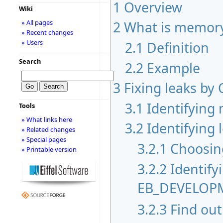
1
Overview
Wiki
2
What is memory
» All pages
» Recent changes
» Users
2.1
Definition
Search
2.2
Example
3
Fixing leaks by
3.1
Identifying
Tools
» What links here
3.2
Identifying 
» Related changes
» Special pages
3.2.1
Choosing
» Printable version
3.2.2
Identify
EB_DEVELO
3.2.3
Find out