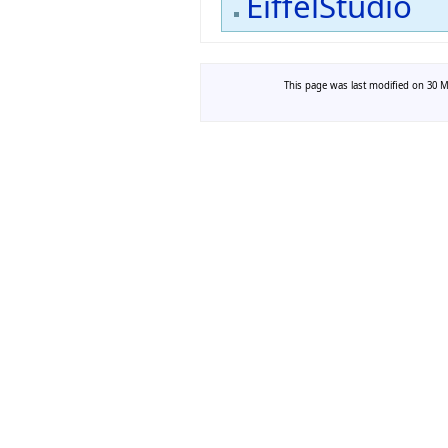
EiffelStudio
This page was last modified on 30 Ma