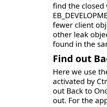
find the close
EB_DEVELOPME
fewer client ob
other leak obje
found in the s
Find out Ba
Here we use the
activated by Ct
out Back to Onc
out. For the ap