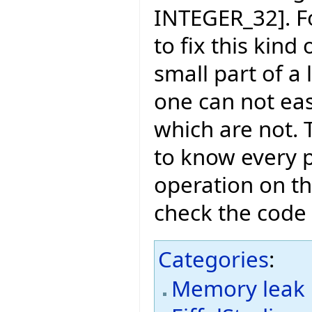
INTEGER_32]. Fo
to fix this kind 
small part of a 
one can not eas
which are not. T
to know every 
operation on th
check the code 
Categories
:
Memory leak