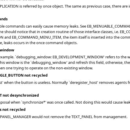
PPLICATION is referred by once object. The same as previous case, there ar
ands
arable commands can easily cause memory leaks. See EB_MENUABLE_CO
 one should notice that in creation routine of those interface classes, i
B_COMMAND_MENU_ITEM, the item itself is inserted into the command obj
, leaks occurs in the once command objects.
 window
mple. `debugging_window: EB_DEVELOPMENT_WINDOW' refers to the window
 this window is the `debugging_window' and refresh this field, otherwise, t
when one trying to operate on the non-existing window.
GLE_BUTTON not recycled
st' when the button is useless. Normally `deregister_host' removes agents 
 not desynchronized
sposal when `synchronize*' was once called. Not doing this would cause lea
s not recycled
EXT_PANEL_MANAGER would not remove the TEXT_PANEL from management.