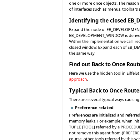
one or more once objects. The reason 
of interfaces such as menus, toolbars 
Identifying the closed 
Expand the node of EB_DEVELOPMENT_WI
EB_DEVELOPMENT_WINDOW is derived fr
Within the implementation we call `rec
closed window. Expand each of EB_DE
the same way.
Find out Back to Once Rout
Here we use the hidden tool in EiffelS
approach
.
Typical Back to Once Route
There are several typical ways causing
Preference related
Preferences are initialized and referr
memory leaks. For example, when initi
TUPLE [TOOL] referred by a PROCEDUR
not remove this agent from {PREFERENC
course, other tools referred by this wi