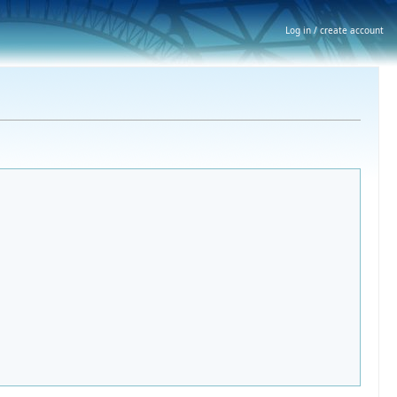
Log in / create account