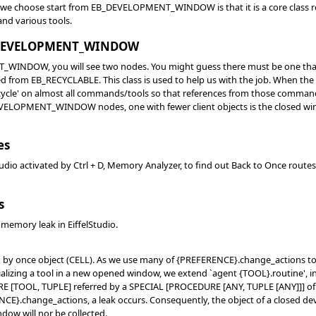
we choose start from EB_DEVELOPMENT_WINDOW is that it is a core class rep
and various tools.
EB_DEVELOPMENT_WINDOW
NDOW, you will see two nodes. You might guess there must be one that wa
om EB_RECYCLABLE. This class is used to help us with the job. When the
ycle' on almost all commands/tools so that references from those commands/t
VELOPMENT_WINDOW nodes, one with fewer client objects is the closed win
es
tudio activated by Ctrl + D, Memory Analyzer, to find out Back to Once routes
s
 memory leak in EiffelStudio.
ed by once object (CELL). As we use many of {PREFERENCE}.change_actions to r
alizing a tool in a new opened window, we extend `agent {TOOL}.routine', i
E [TOOL, TUPLE] referred by a SPECIAL [PROCEDURE [ANY, TUPLE [ANY]]] of
E}.change_actions, a leak occurs. Consequently, the object of a closed dev
ndow will nor be collected.