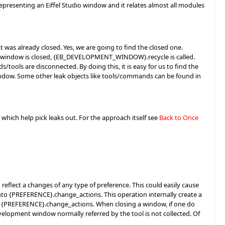
resenting an Eiffel Studio window and it relates almost all modules
s already closed. Yes, we are going to find the closed one.
 window is closed, {EB_DEVELOPMENT_WINDOW}.recycle is called.
ools are disconnected. By doing this, it is easy for us to find the
dow. Some other leak objects like tools/commands can be found in
 which help pick leaks out. For the approach itself see
Back to Once
eflect a changes of any type of preference. This could easily cause
nto {PREFERENCE}.change_actions. This operation internally create a
 {PREFERENCE}.change_actions. When closing a window, if one do
elopment window normally referred by the tool is not collected. Of