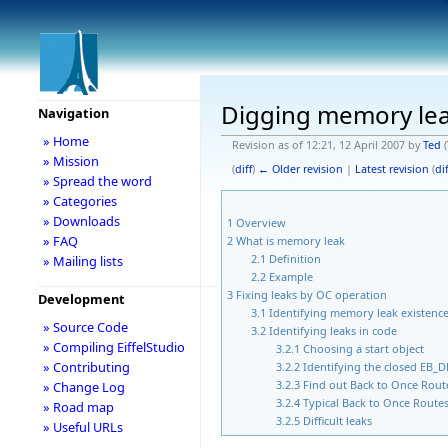
Digging memory leak
Navigation
» Home
Revision as of 12:21, 12 April 2007 by
Ted
(
» Mission
(
diff
)
← Older revision
|
Latest revision
(
dif
» Spread the word
» Categories
» Downloads
1
Overview
» FAQ
2
What is memory leak
2.1
Definition
» Mailing lists
2.2
Example
3
Fixing leaks by OC operation
Development
3.1
Identifying memory leak existenc
» Source Code
3.2
Identifying leaks in code
» Compiling EiffelStudio
3.2.1
Choosing a start object
» Contributing
3.2.2
Identifying the closed 
3.2.3
Find out Back to Once Rout
» Change Log
3.2.4
Typical Back to Once Route
» Road map
3.2.5
Difficult leaks
» Useful URLs