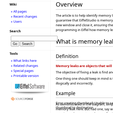
Overview
Wiki
» All pages
The article is to help identify memory 
» Recent changes
guarantee that EiffelStudio is memory
» Users
new window and close it, ensuring ther
programming in Eiffel how memory le
Search
What is memory lea
Tools
Definition
» What links here
» Related changes
Memory leaks are objects that will 
» Special pages
The objective of fixing a leak is find 
» Printable version
One thing one should keep in mind is
illogically and incorrectly.
Example
Error creating thumbnail: Unable to s
As demonstrated in the diagram, simpl
thumbnail to destination
memory leak here. But had one, say w