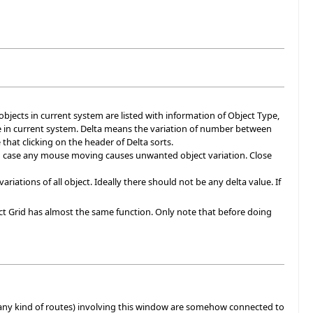
l objects in current system are listed with information of Object Type,
pe in current system. Delta means the variation of number between
hat clicking on the header of Delta sorts.
in case any mouse moving causes unwanted object variation. Close
ations of all object. Ideally there should not be any delta value. If
ject Grid has almost the same function. Only note that before doing
any kind of routes) involving this window are somehow connected to