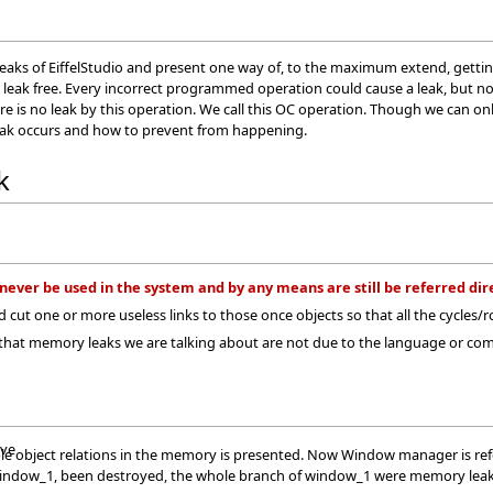
leaks of EiffelStudio and present one way of, to the maximum extend, getting r
 leak free. Every incorrect programmed operation could cause a leak, but no
e is no leak by this operation. We call this OC operation. Though we can only
ak occurs and how to prevent from happening.
k
never be used in the system and by any means are still be referred dire
and cut one or more useless links to those once objects so that all the cycles
 that memory leaks we are talking about are not due to the language or 
ave
e object relations in the memory is presented. Now Window manager is refer
indow_1, been destroyed, the whole branch of window_1 were memory leak.