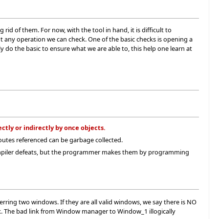
id of them. For now, with the tool in hand, it is difficult to
t any operation we can check. One of the basic checks is opening a
 do the basic to ensure what we are able to, this help one learn at
ctly or indirectly by once objects.
/routes referenced can be garbage collected.
compiler defeats, but the programmer makes them by programming
ring two windows. If they are all valid windows, we say there is NO
 The bad link from Window manager to Window_1 illogically