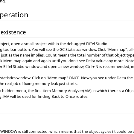
ing.
operation
 existence
roject, open a small project within the debugged Eiffel Studio.
ting toolbar button. You will see the GC Statistics window. Click "Men map", al
s just as the name implies. Count means the total number of that object ty
k Mem map again and again until you don't see Delta value any more. Note t
er Eiffel Studio window and open a new window, Ctrl + N is recommended, 
 statistics window. Click on "Mem map" ONCE. Now you see under Delta the vari
e real job of fixing memory leak just starts.
 up a hidden menu, the first item Memory Analyzer(MA) in which there is a Ob
g. MA will be used for finding Back to Once routes.
DOW is still connected, which means that the object cycles (it could be 