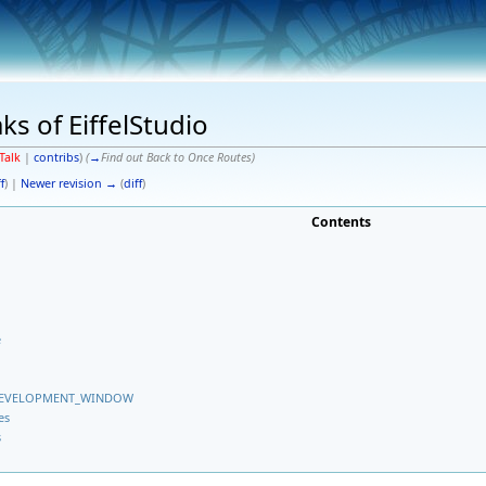
s of EiffelStudio
Talk
|
contribs
)
(
→
Find out Back to Once Routes
)
f
) |
Newer revision →
(
diff
)
Contents
e
EB_DEVELOPMENT_WINDOW
es
s