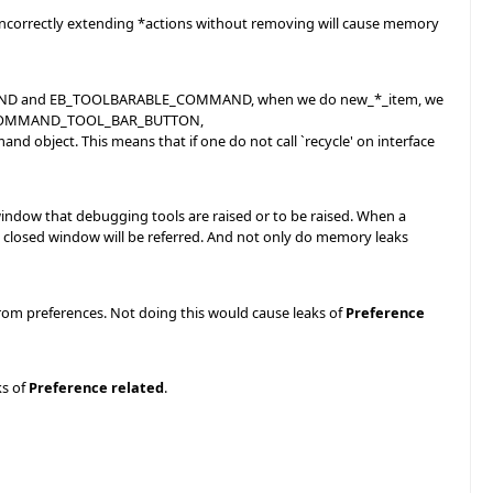
e incorrectly extending *actions without removing will cause memory
MMAND and EB_TOOLBARABLE_COMMAND, when we do new_*_item, we
.e. EB_COMMAND_TOOL_BAR_BUTTON,
ect. This means that if one do not call `recycle' on interface
 that debugging tools are raised or to be raised. When a
he closed window will be referred. And not only do memory leaks
from preferences. Not doing this would cause leaks of
Preference
ks of
Preference related
.