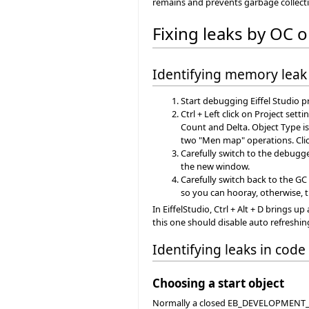
remains and prevents garbage collect
Fixing leaks by OC 
Identifying memory leak
Start debugging Eiffel Studio p
Ctrl + Left click on Project set
Count and Delta. Object Type i
two "Men map" operations. Clic
Carefully switch to the debugg
the new window.
Carefully switch back to the GC
so you can hooray, otherwise, th
In EiffelStudio, Ctrl + Alt + D brings
this one should disable auto refreshin
Identifying leaks in code
Choosing a start object
Normally a closed EB_DEVELOPMENT_WIN