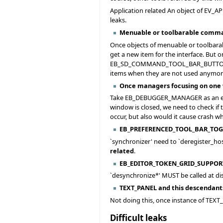
Application related An object of EV_A
leaks.
Menuable or toolbarable comm
Once objects of menuable or toolb
get a new item for the interface. But
EB_SD_COMMAND_TOOL_BAR_BUTTON and E
items when they are not used anymore
Once managers focusing on one
Take EB_DEBUGGER_MANAGER as an exa
window is closed, we need to check if
occur, but also would it cause crash 
EB_PREFERENCED_TOOL_BAR_TOG
`synchronizer' need to `deregister_ho
related
.
EB_EDITOR_TOKEN_GRID_SUPPORT
`desynchronize*' MUST be called at di
TEXT_PANEL and this descendant
Not doing this, once instance of T
Difficult leaks