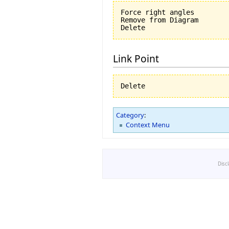
Force right angles

Remove from Diagram

Link Point
Category
:
Context Menu
Disc