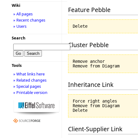
Wiki
Feature Pebble
» All pages
» Recent changes
» Users
Search
Cluster Pebble
Remove anchor

Tools
» What links here
» Related changes
Inheritance Link
» Special pages
» Printable version
Force right angles

Remove from Diagram

Client-Supplier Link