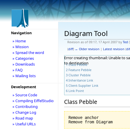
Diagram Tool
Navigation
» Home
Revision as of 09:17, 17 April 2007 by
Ted
(
» Mission
(
diff
)
← Older revision
|
Latest revision
(
dif
» Spread the word
Error creating thumbnail: Unable to s
» Categories
to destination
» Downloads
1
Class Pebble
» FAQ
2
Feature Pebble
3
Cluster Pebble
» Mailing lists
4
Inheritance Link
5
Client-Supplier Link
Development
6
Link Point
» Source Code
Class Pebble
» Compiling EiffelStudio
» Contributing
» Change Log
Remove anchor

» Road map
» Useful URLs