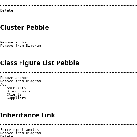
Cluster Pebble
Remove anchor

Class Figure List Pebble
Remove anchor

Remove from Diagram

Add

   Ancestors

   Descendants

   Clients

Inheritance Link
Force right angles

Remove from Diagram
