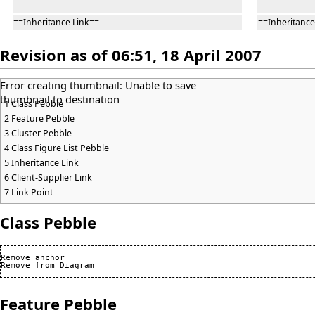
==Inheritance Link==
==Inheritance
Revision as of 06:51, 18 April 2007
Error creating thumbnail: Unable to save
thumbnail to destination
1
Class Pebble
2
Feature Pebble
3
Cluster Pebble
4
Class Figure List Pebble
5
Inheritance Link
6
Client-Supplier Link
7
Link Point
Class Pebble
Remove anchor

Feature Pebble