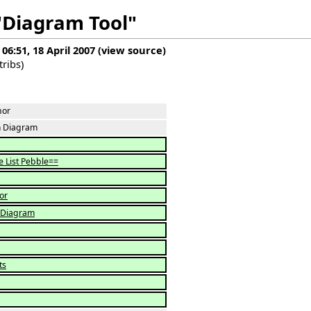
 "Diagram Tool"
 06:51, 18 April 2007
(
view source
)
tribs
)
hor
 Diagram
e List Pebble==
or
 Diagram
ts