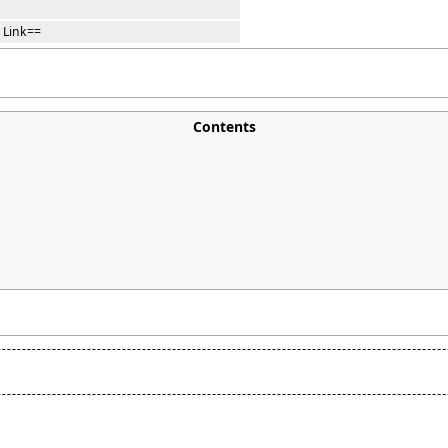
 Link==
Contents