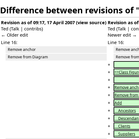
Difference between revisions of
Revision as of 09:17, 17 April 2007
(
view source
)
Revision as of
Ted
(
Talk
|
contribs
)
Ted
(
Talk
|
con
← Older edit
Newer edit →
Line 16:
Line 16:
Remove anchor
Remove anc
Remove from Diagram
Remove from
+
+
==Class Figur
+
+
Remove anch
+
Remove from
+
Add
+
Ancestors
+
Descendan
+
Clients
+
Suppliers