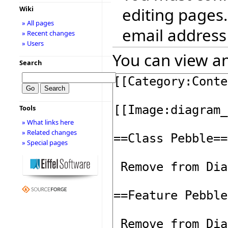
editing pages.
Wiki
» All pages
email address
» Recent changes
» Users
You can view an
Search
Tools
» What links here
» Related changes
» Special pages