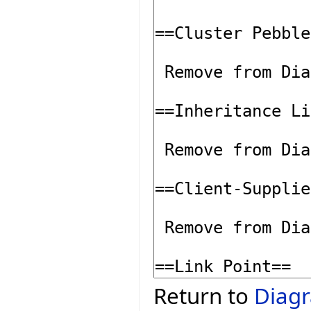
Return to
Diagr