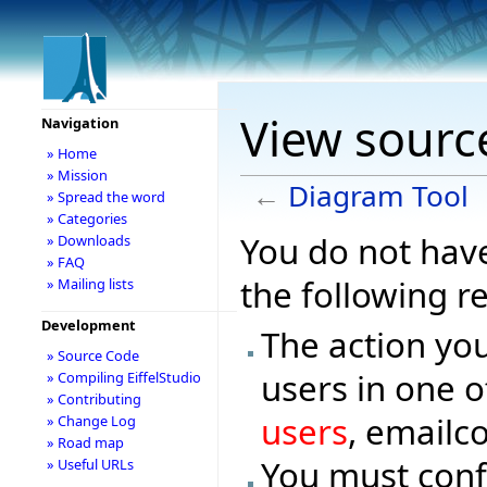
View sourc
Navigation
» Home
» Mission
←
Diagram Tool
» Spread the word
» Categories
You do not have
» Downloads
» FAQ
the following r
» Mailing lists
Development
The action you
» Source Code
users in one o
» Compiling EiffelStudio
» Contributing
users
, emailc
» Change Log
» Road map
You must conf
» Useful URLs