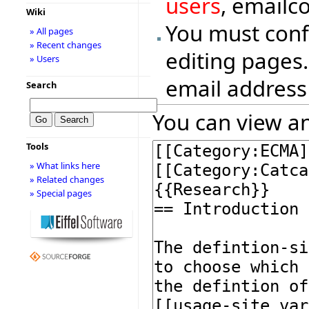
users
, emailc
Wiki
You must conf
» All pages
» Recent changes
editing pages.
» Users
email address
Search
You can view an
Tools
» What links here
» Related changes
» Special pages