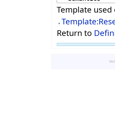
Template used 
Template:Res
Return to
Defin
Disc