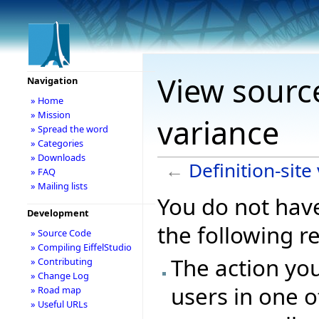
View source
Navigation
» Home
» Mission
variance
» Spread the word
» Categories
» Downloads
←
Definition-site
» FAQ
» Mailing lists
You do not have
Development
the following r
» Source Code
» Compiling EiffelStudio
The action you
» Contributing
» Change Log
users in one o
» Road map
» Useful URLs