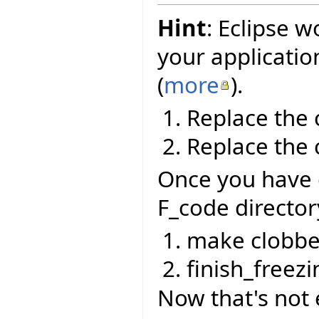
Hint
: Eclipse w
your applicatio
(
more
).
Replace the 
Replace the 
Once you have 
F_code director
make clobbe
finish_freezi
Now that's not