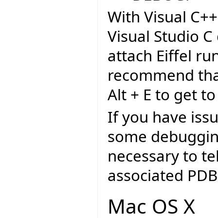
With Visual C++
Visual Studio C
attach Eiffel r
recommend that 
Alt + E to get to
If you have iss
some debugging
necessary to tel
associated PDB 
Mac OS X