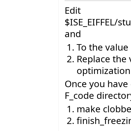
Edit
$ISE_EIFFEL/st
and
To the value
Replace the 
optimization
Once you have 
F_code director
make clobbe
finish_freezi