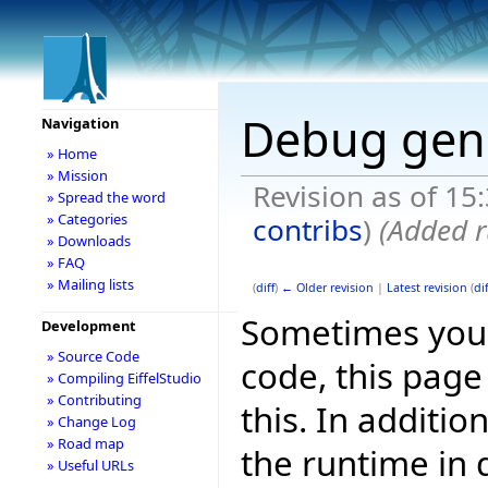
Debug gen
Navigation
» Home
» Mission
Revision as of 15
» Spread the word
» Categories
contribs
)
(Added r
» Downloads
» FAQ
» Mailing lists
(
diff
)
← Older revision
|
Latest revision
(
dif
Sometimes you 
Development
» Source Code
code, this page
» Compiling EiffelStudio
» Contributing
this. In additi
» Change Log
» Road map
the runtime in
» Useful URLs