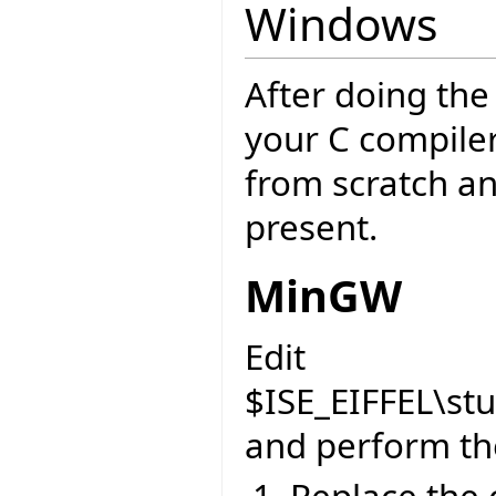
Windows
After doing th
your C compiler
from scratch an
present.
MinGW
Edit
$ISE_EIFFEL\st
and perform the
Replace the 