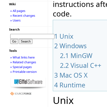
instructions af
Wiki
code.
» All pages
» Recent changes
» Users
Search
1
Unix
2
Windows
Tools
2.1
MinGW
» What links here
» Related changes
2.2
Visual C++
» Special pages
» Printable version
3
Mac OS X
4
Runtime
Unix