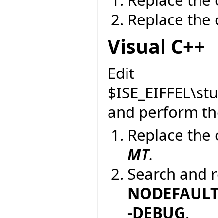
Replace the 
Visual C++
Edit
$ISE_EIFFEL\st
and perform the
Replace the 
MT
.
Search and r
NODEFAULTL
-DEBUG
.