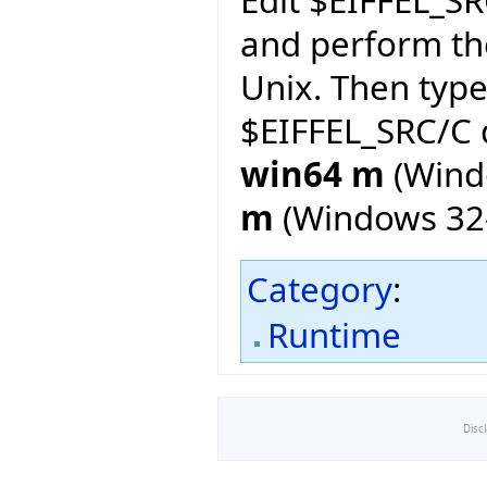
and perform th
Unix. Then typ
$EIFFEL_SRC/C d
win64 m
(Wind
m
(Windows 32-
Category
:
Runtime
Disc