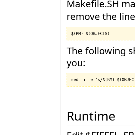
Makefile.SH man
remove the lin
$(RM) $(OBJECTS)
The following sh
you:
Runtime
Edit $EIFFEL_