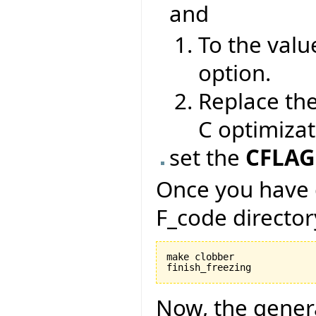
and
To the valu
option.
Replace th
C optimizat
set the
CFLAG
Once you have 
F_code director
make clobber

Now, the gener