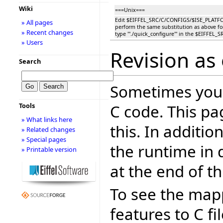
Wiki
===Unix===
Edit $EIFFEL_SRC/C/CONFIGS/$ISE_PLAT
» All pages
perform the same substitution as above fo
» Recent changes
type '''./quick_configure''' in the $EIFFEL_S
» Users
Revision as
Search
Sometimes you 
C code. This pa
Tools
» What links here
this. In additi
» Related changes
» Special pages
the runtime in 
» Printable version
at the end of th
To see the mapp
features to C fi