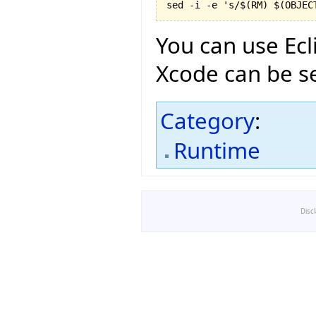
You can use Ecl
Xcode can be se
Category
:
Runtime
Disc