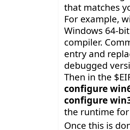
that matches yo
For example, w
Windows 64-bit
compiler. Comm
entry and repl
debugged versi
Then in the $EI
configure win
configure win
the runtime for
Once this is do