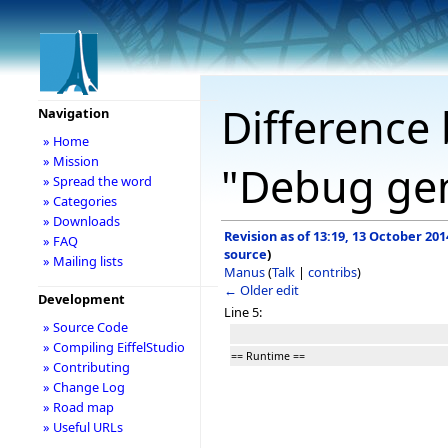
Difference 
Navigation
» Home
» Mission
"Debug gen
» Spread the word
» Categories
» Downloads
Revision as of 13:19, 13 October 201
» FAQ
source
)
» Mailing lists
Manus
(
Talk
|
contribs
)
← Older edit
Development
Line 5:
» Source Code
» Compiling EiffelStudio
== Runtime ==
» Contributing
» Change Log
» Road map
» Useful URLs