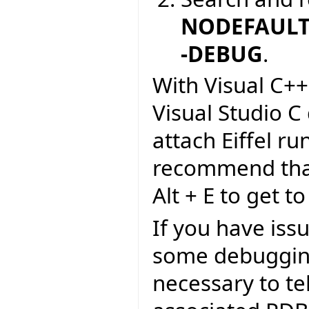
NODEFAULTL
-DEBUG
.
With Visual C++
Visual Studio C
attach Eiffel r
recommend that 
Alt + E to get to
If you have iss
some debugging
necessary to tel