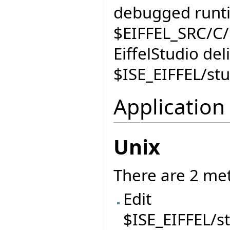
debugged runti
$EIFFEL_SRC/C/r
EiffelStudio de
$ISE_EIFFEL/st
Application
Unix
There are 2 me
Edit
$ISE_EIFFEL/s