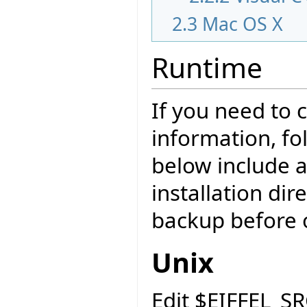
2.3
Mac OS X
Runtime
If you need to
information, fo
below include a
installation di
backup before o
Unix
Edit $EIFFEL_