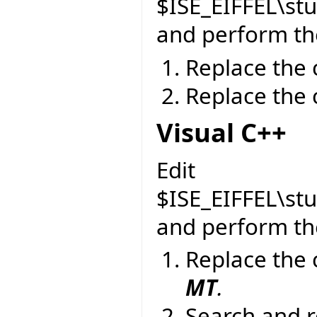
$ISE_EIFFEL\st
and perform the
Replace the 
Replace the 
Visual C++
Edit
$ISE_EIFFEL\st
and perform the
Replace the 
MT
.
Search and r