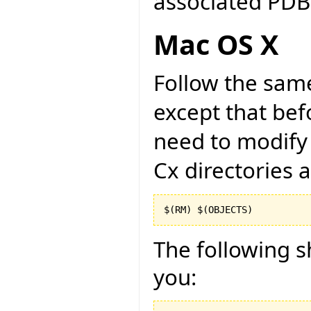
associated PDB 
Mac OS X
Follow the same
except that bef
need to modify 
Cx directories 
$(RM) $(OBJECTS)
The following sh
you: