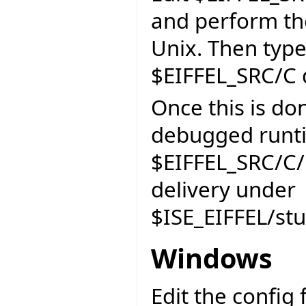
and perform th
Unix. Then typ
$EIFFEL_SRC/C d
Once this is do
debugged runti
$EIFFEL_SRC/C/r
delivery under
$ISE_EIFFEL/st
Windows
Edit the config