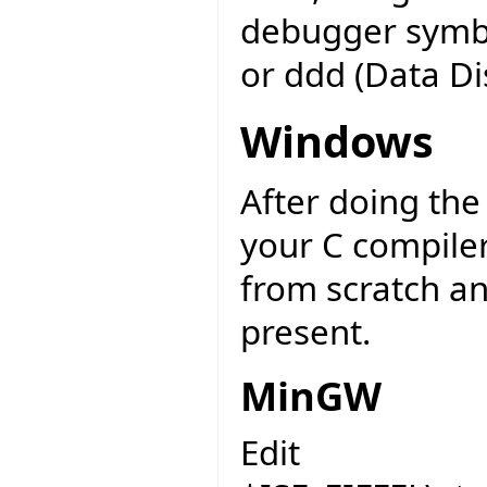
debugger symbo
or ddd (Data D
Windows
After doing th
your C compiler
from scratch an
present.
MinGW
Edit