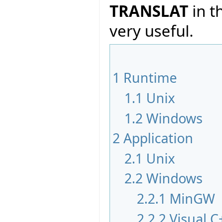
TRANSLAT
in t
very useful.
1
Runtime
1.1
Unix
1.2
Windows
2
Application
2.1
Unix
2.2
Windows
2.2.1
MinGW
2.2.2
Visual C