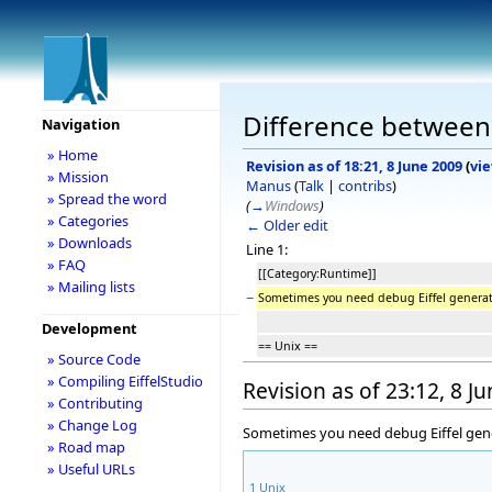
Difference between
Navigation
» Home
Revision as of 18:21, 8 June 2009
(
vi
» Mission
Manus
(
Talk
|
contribs
)
» Spread the word
(
→
Windows
)
» Categories
← Older edit
» Downloads
Line 1:
» FAQ
[[Category:Runtime]]
» Mailing lists
−
Sometimes you need debug Eiffel genera
Development
== Unix ==
» Source Code
» Compiling EiffelStudio
Revision as of 23:12, 8 J
» Contributing
» Change Log
Sometimes you need debug Eiffel gener
» Road map
» Useful URLs
1
Unix