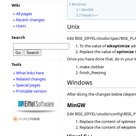
2
Windows
Wiki
2.1
MinGW
» All pages
2.2
Visual C++
» Recent changes
Unix
» Users
Search
Edit $ISE_EIFFEL/studio/spec/$ISE_P
To the value of
wkoptimize
ad
Replace the value of
optimize
t
Once you have done that, do in your 
Tools
make clobber
finish_freezing
» What links here
» Related changes
Windows
» Special pages
» Printable version
After doing the changes below (depend
MinGW
Edit $ISE_EIFFEL\studio\config\$ISE_
Replace the content of
optimize
Replace the content of
wkoptim