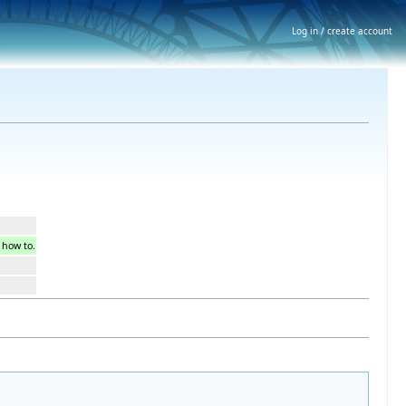
Log in / create account
s how to.