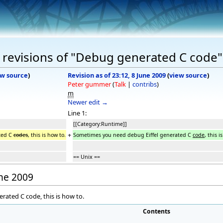
 revisions of "Debug generated C code"
ew source
)
Revision as of 23:12, 8 June 2009
(
view source
)
Peter gummer
(
Talk
|
contribs
)
m
Newer edit →
Line 1:
[[Category:Runtime]]
+
ted C
codes
, this is how to.
Sometimes you need debug Eiffel generated C
code
, this i
== Unix ==
une 2009
ated C code, this is how to.
Contents