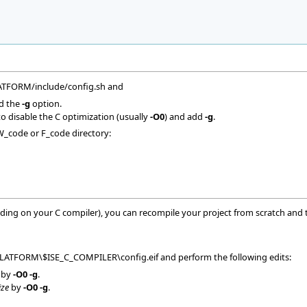
LATFORM/include/config.sh and
d the
-g
option.
o disable the C optimization (usually
-O0
) and add
-g
.
W_code or F_code directory:
ing on your C compiler), you can recompile your project from scratch and t
PLATFORM\$ISE_C_COMPILER\config.eif and perform the following edits:
by
-O0 -g
.
ize
by
-O0 -g
.