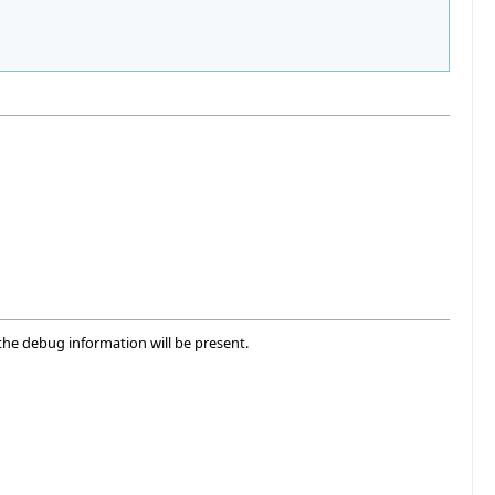
he debug information will be present.