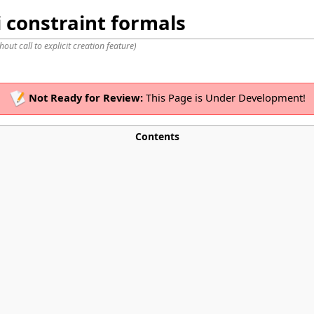
 constraint formals
hout call to explicit creation feature
)
Not Ready for Review:
This Page is Under Development!
Contents