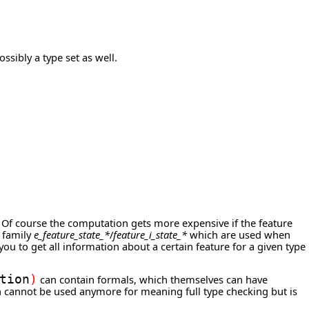
sibly a type set as well.
. Of course the computation gets more expensive if the feature
e family
e_feature_state_*
/
feature_i_state_*
which are used when
ou to get all information about a certain feature for a given type
tion
)
can contain formals, which themselves can have
on cannot be used anymore for meaning full type checking but is