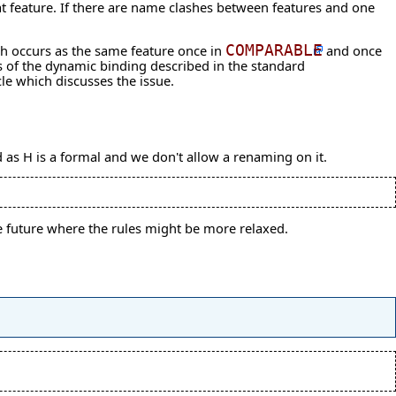
at feature. If there are name clashes between features and one
h occurs as the same feature once in
COMPARABLE
and once
ics of the dynamic binding described in the
standard
cle
which discusses the issue.
d as H is a formal and we don't allow a renaming on it.
the future where the rules might be more relaxed.