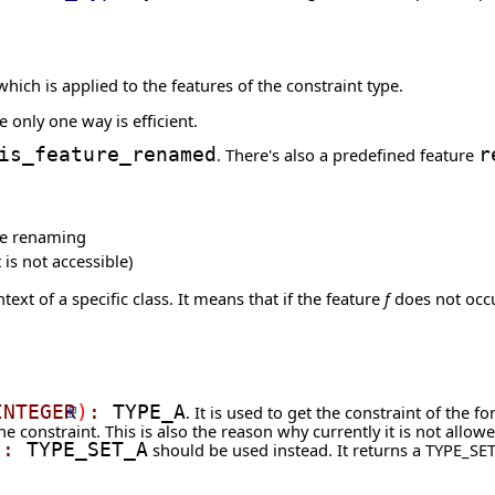
hich is applied to the features of the constraint type.
 only one way is efficient.
is_feature_renamed
. There's also a predefined feature
r
the renaming
 is not accessible)
text of a specific class. It means that if the feature
f
does not occur
INTEGER
)
:
TYPE_A
. It is used to get the constraint of the f
 one constraint. This is also the reason why currently it is not allo
)
:
TYPE_SET_A
should be used instead. It returns a TYPE_SET