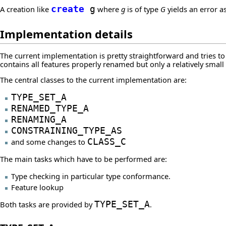
A creation like
create
g
where
g
is of type
G
yields an error a
Implementation details
The current implementation is pretty straightforward and tries t
contains all features properly renamed but only a relatively small
The central classes to the current implementation are:
TYPE_SET_A
RENAMED_TYPE_A
RENAMING_A
CONSTRAINING_TYPE_AS
and some changes to
CLASS_C
The main tasks which have to be performed are:
Type checking in particular type conformance.
Feature lookup
Both tasks are provided by
TYPE_SET_A
.