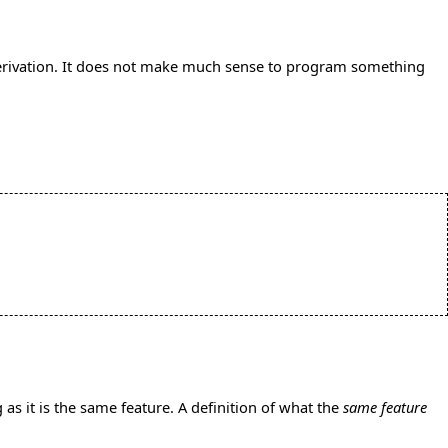
erivation. It does not make much sense to program something
 as it is the same feature. A definition of what the
same feature