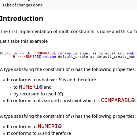
3
List of changes done
Introduction
The first implementation of multi constraints is done and this art
Let's take this example
MULTI 
[
G 
->
{
H, 
COMPARABLE
rename
 is_equal 
as
 is_equal_cmp 
end
}
,
      H 
->
{
NUMERIC
rename
 default_create 
as
 default_create_num
A type satisfying the constraint of
G
has the following properties:
It conforms to whatever
H
is and therefore
to
NUMERIC
and
by recursion to itself (
G
)
It conforms to its second constraint which is
COMPARABLE
.
A type satisfying the constraint of
H
has the following properties:
It conforms to
NUMERIC
.
It conforms to
G
and therefore