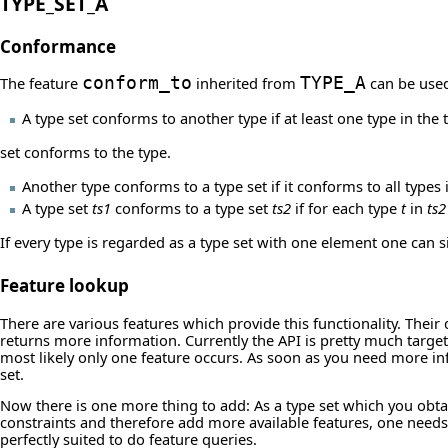
TYPE_SET_A
Conformance
The feature
conform_to
inherited from
TYPE_A
can be used
A type set conforms to another type if at least one type in the 
set conforms to the type.
Another type conforms to a type set if it conforms to all types i
A type set
ts1
conforms to a type set
ts2
if for each type
t
in
ts2
If every type is regarded as a type set with one element one can s
Feature lookup
There are various features which provide this functionality. Thei
returns more information. Currently the API is pretty much targe
most likely only one feature occurs. As soon as you need more in
set.
Now there is one more thing to add: As a type set which you obt
constraints and therefore add more available features, one needs
perfectly suited to do feature queries.