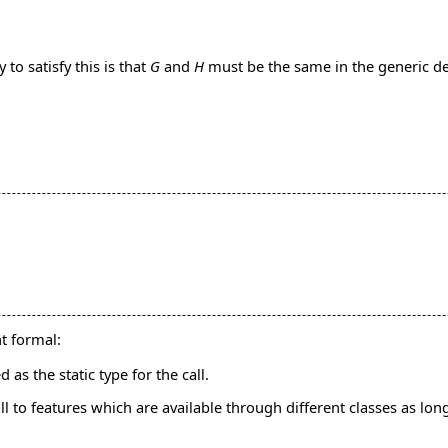
to satisfy this is that
G
and
H
must be the same in the generic d
nt formal:
 as the static type for the call.
l to features which are available through different classes as long