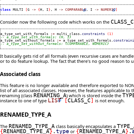
class
 MULTI 
[
G 
->
{
H, I
}
, H 
->
COMPARABLE
, I 
->
NUMERIC
]
Consider now the following code which works on the
CLASS_C
a_type_set_with_formals 
:=
 multi_class.
constraints
(
1
)
-- a_type_set_with_formals: {H, I}

a_type_set_without_formals 
:=
 a_type_set_with_formals.
constrain
-- a_type_set_without_formals: {COMPARABLE, NUMERIC}
It basically gets rid of all formals (even recursive cases are han
or to do feature lookup. The fact that there's no good reason to u
Associated class
This feature is no longer available and therefore exported to NON
list of all associated classes. However, the features applicable to
renaming (class
RENAMING_A
) which is stored inside the
TYP
instance to one of type
LIST
[
CLASS_C
]
is not enough.
RENAMED_TYPE_A
The
RENAMED_TYPE_A
class basically encapsulates a
TYPE_
{
RENAMED_TYPE_A
}
.
type
or
{
RENAMED_TYPE_A
}
.