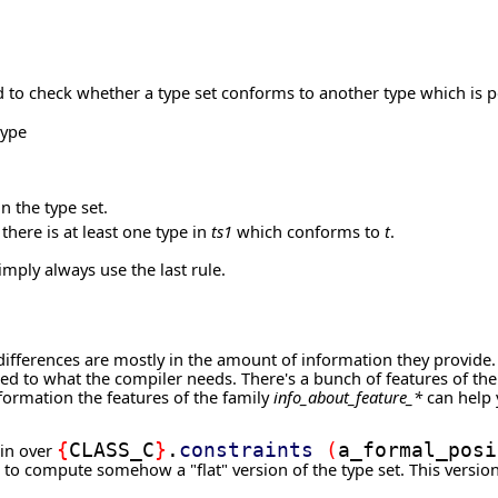
 to check whether a type set conforms to another type which is pos
type
n the type set.
there is at least one type in
ts1
which conforms to
t
.
imply always use the last rule.
r differences are mostly in the amount of information they provide
ted to what the compiler needs. There's a bunch of features of th
formation the features of the family
info_about_feature_*
can help y
ain over
{
CLASS_C
}
.
constraints
(
a_formal_posi
 to compute somehow a "flat" version of the type set. This versi