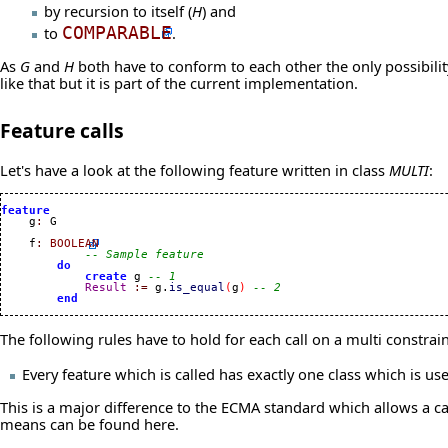
by recursion to itself (
H
) and
to
COMPARABLE
.
As
G
and
H
both have to conform to each other the only possibility 
like that but it is part of the current implementation.
Feature calls
Let's have a look at the following feature written in class
MULTI
:
feature

    g
:
 G

    f
:
BOOLEAN
-- Sample feature
do
create
 g 
-- 1
Result
:=
 g.
is_equal
(
g
)
-- 2
end
The following rules have to hold for each call on a multi constrai
Every feature which is called has exactly one class which is used
This is a major difference to the ECMA standard which allows a cal
means can be found
here
.