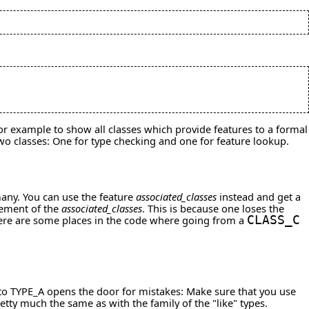
 for example to show all classes which provide features to a formal
two classes: One for type checking and one for feature lookup.
many. You can use the feature
associated_classes
instead and get a
element of the
associated_classes
. This is because one loses the
here are some places in the code where going from a
CLASS_C
m to TYPE_A opens the door for mistakes: Make sure that you use
tty much the same as with the family of the "like" types.