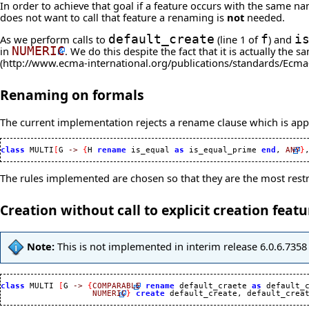
In order to achieve that goal if a feature occurs with the same 
does not want to call that feature a renaming is
not
needed.
As we perform calls to
default_create
(line 1 of
f
) and
i
in
NUMERIC
. We do this despite the fact that it is actually th
Renaming on formals
The current implementation rejects a rename clause which is appli
class
 MULTI
[
G 
->
{
H 
rename
 is_equal 
as
 is_equal_prime 
end
, 
ANY
}
The rules implemented are chosen so that they are the most restric
Creation without call to explicit creation featu
Note:
This is not implemented in interim release 6.0.6.7358 
class
 MULTI 
[
G 
->
{
COMPARABLE
rename
 default_craete 
as
 default_
NUMERIC
}
create
 default_create, default_crea