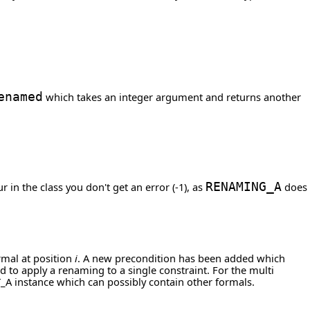
enamed
which takes an integer argument and returns another
 in the class you don't get an error (-1), as
RENAMING_A
does
ormal at position
i
. A new precondition has been added which
wed to apply a renaming to a single constraint. For the multi
_A instance which can possibly contain other formals.