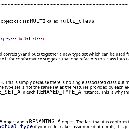
object of class
MULTI
called
multi_class
ing_types
(
multi_class
)
dled correctly) and puts together a new type set which can be used
se it for conformance suggests that one refactors this class into 
E. This is simply because there is no single associated class but 
 the type set is not the same set as the features provided by each 
E_SET_A
in each
RENAMED_TYPE_A
instance. This is why t
A
object and a
RENAMING_A
object. The fact that it is confor
actual_type
if your code makes assignment attempts, it is pre