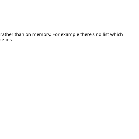
n rather than on memory. For example there's no list which
e-ids.