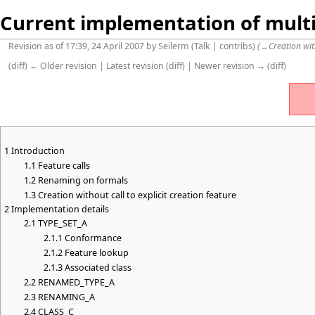
Current implementation of multi
Revision as of 17:39, 24 April 2007 by
Seilerm
(
Talk
|
contribs
)
(
→
Creation wit
(
diff
)
← Older revision
| Latest revision (diff) | Newer revision → (diff)
1
Introduction
1.1
Feature calls
1.2
Renaming on formals
1.3
Creation without call to explicit creation feature
2
Implementation details
2.1
TYPE_SET_A
2.1.1
Conformance
2.1.2
Feature lookup
2.1.3
Associated class
2.2
RENAMED_TYPE_A
2.3
RENAMING_A
2.4
CLASS_C