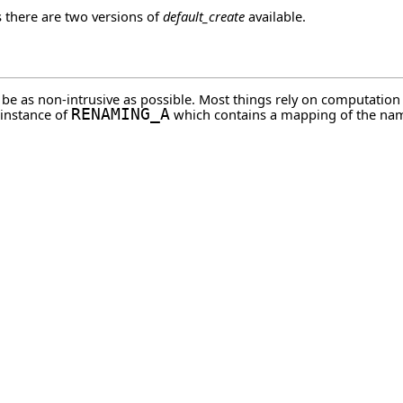
s there are two versions of
default_create
available.
o be as non-intrusive as possible. Most things rely on computatio
 instance of
RENAMING_A
which contains a mapping of the nam