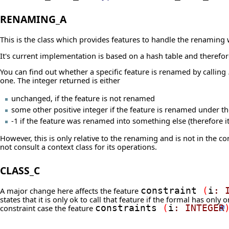
RENAMING_A
This is the class which provides features to handle the renaming w
It's current implementation is based on a hash table and therefore
You can find out whether a specific feature is renamed by calling
one. The integer returned is either
unchanged, if the feature is not renamed
some other positive integer if the feature is renamed under 
-1 if the feature was renamed into something else (therefore it
However, this is only relative to the renaming and is not in the con
not consult a context class for its operations.
CLASS_C
A major change here affects the feature
constraint
(
i
:
states that it is only ok to call that feature if the formal has only
constraint case the feature
constraints
(
i
:
INTEGER