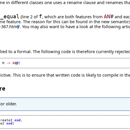
name in different classes one uses a rename clause and renames th
s_equal
(line 2 of
f
, which are both features from
ANY
and eac
e same feature. The reason for this can be found in the new semant
. You may also want to have a look at the following
arti
ed to a formal. The following code is therefore currently rejecte
, H 
->
ANY
]
tive. This is to ensure that written code is likely to compile in 
re
or older.
create2 
end
,

te2 
end
]