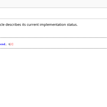
icle describes its current implementation status.


 
end
, G
}
]