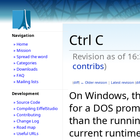
Ctrl C
Navigation
» Home
» Mission
Revision as of 16
» Spread the word
» Categories
contribs
)
» Downloads
» FAQ
» Mailing lists
(
diff
)
← Older revision
|
Latest revision
(
dif
On Windows, th
Development
» Source Code
for a DOS promp
» Compiling EiffelStudio
» Contributing
than the runni
» Change Log
» Road map
current runtime
» Useful URLs