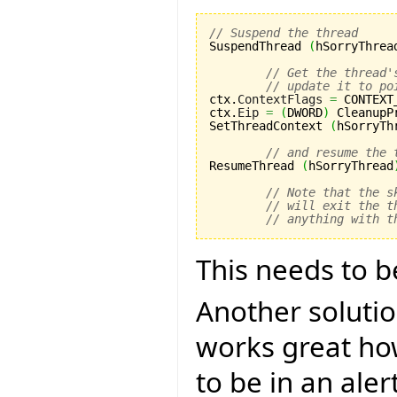
// Suspend the thread

SuspendThread 
(
hSorryThrea
// Get the thread'
// update it to po
ctx.
ContextFlags
=
 CONTEXT
ctx.
Eip
=
(
DWORD
)
 CleanupP
SetThreadContext 
(
hSorryTh
// and resume the 
ResumeThread 
(
hSorryThread
// Note that the s
// will exit the t
// anything with t
This needs to b
Another solutio
works great ho
to be in an aler