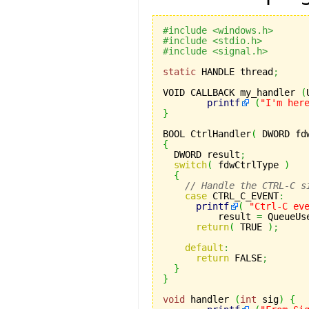
#include <windows.h> 
#include <stdio.h> 
#include <signal.h>
static
 HANDLE thread
;
VOID CALLBACK my_handler 
(
printf
(
"I'm her
}
BOOL CtrlHandler
(
 DWORD fd
{
  DWORD result
;
switch
(
 fdwCtrlType 
)
{
// Handle the CTRL-C s
case
 CTRL_C_EVENT
:
printf
(
"Ctrl-C ev
	  result 
=
 QueueUs
return
(
 TRUE 
)
;
default
:
return
 FALSE
;
}
}
void
 handler 
(
int
 sig
)
{