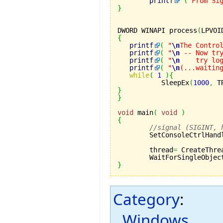
printf
(
"From Si
}
DWORD WINAPI process
(
LPVOI
{
printf
(
"
\n
The Contro
printf
(
"
\n
 -- Now tr
printf
(
"
\n
    try lo
printf
(
"
\n
(...waitin
while
(
1
)
{
	   SleepEx
(
1000
,
 T
}
}
void
 main
(
void
)
{
//signal (SIGINT, 
	SetConsoleCtrlHand
	thread
=
 CreateThre
	WaitForSingleObjec
}
Category
:
Windows