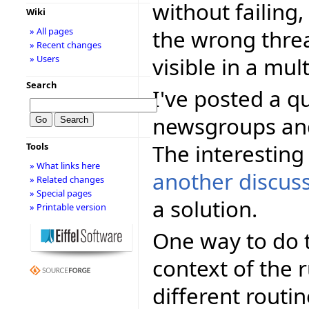
without failing,
Wiki
the wrong thre
» All pages
» Recent changes
visible in a mul
» Users
Search
I've posted a q
newsgroups and
The interesting 
Tools
» What links here
another discus
» Related changes
» Special pages
a solution.
» Printable version
One way to do t
context of the r
different routin