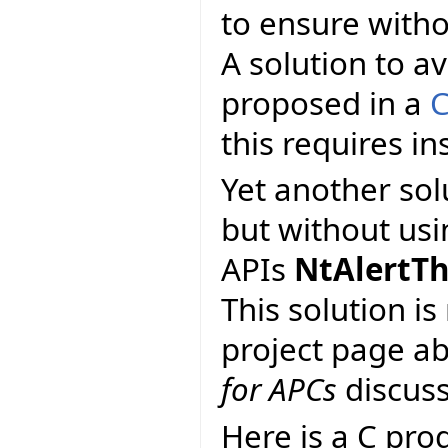
to ensure with
A solution to av
proposed in a
C
this requires ins
Yet another so
but without usi
APIs
NtAlertT
This solution i
project page a
for APCs
discuss
Here is a C pro