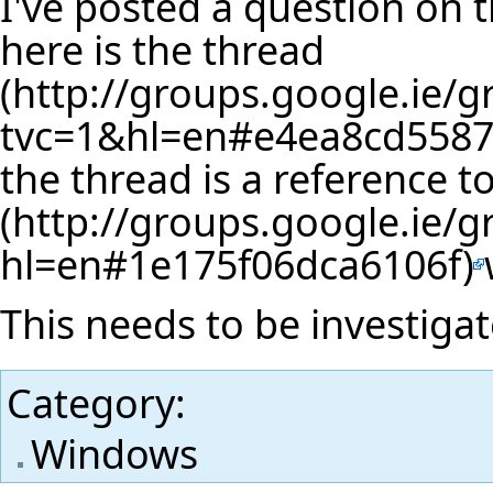
I've posted a question on
here is the
thread
the thread is a reference t
This needs to be investigat
Category
:
Windows