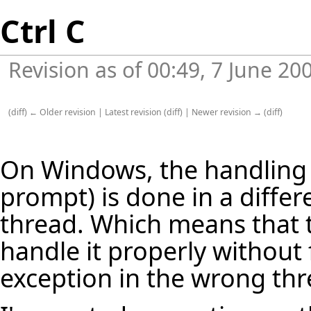
Ctrl C
Revision as of 00:49, 7 June 20
(
diff
)
← Older revision
|
Latest revision
(
diff
) |
Newer revision →
(
diff
)
On Windows, the handling 
prompt) is done in a diffe
thread. Which means that 
handle it properly without f
exception in the wrong thr