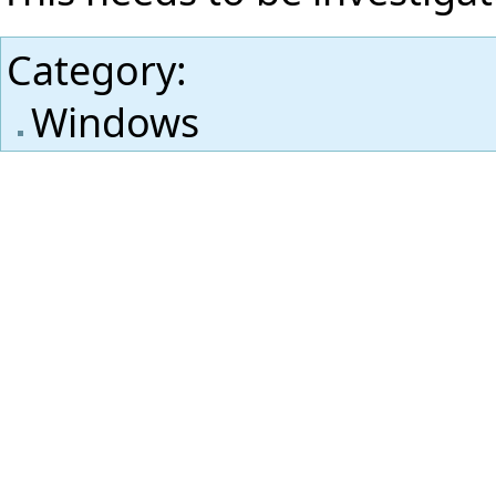
Category
:
Windows