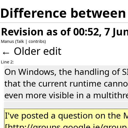
Difference between r
Revision as of 00:52, 7 Ju
Manus
(
Talk
|
contribs
)
← Older edit
Line 2:
On Windows, the handling of SI
that the current runtime cannot
even more visible in a multithr
I've posted a question on the 
[http://groups.google.ie/gro