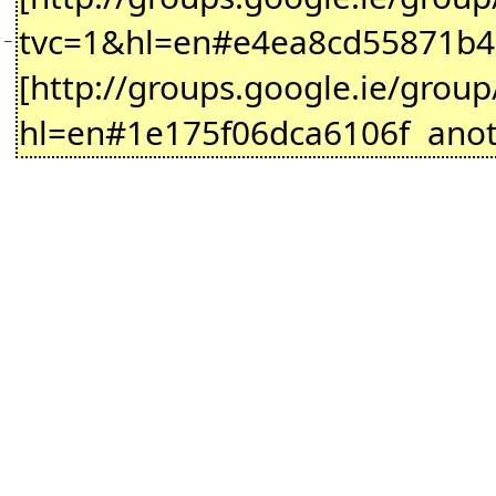
tvc=1&hl=en#e4ea8cd55871b466 d
−
[http://groups.google.ie/gro
hl=en#1e175f06dca6106f anothe