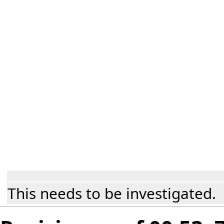
This needs to be investigated.