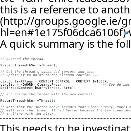
this is a reference to
anoth
A quick summary is the fol
// Suspend the thread
SuspendThread
(
hSorryThread
)
;
// Get the thread's suspended context and then
// update it to point to the cleanup routine ...
ctx.
ContextFlags
=
 CONTEXT_CONTROL 
|
 CONTEXT_INTEGER
;
ctx.
Eip
=
(
DWORD
)
 CleanupProc
;
// You define
SetThreadContext
(
hSorryThread
,
&
ctx
)
;
// and resume the thread with the new context
ResumeThread
(
hSorryThread
)
;
// Note that the sketch above assumes that CleanupProc() takes 
// will exit the thread. It had better because the few lines ab
// anything with the stack.
This needs to be investigat