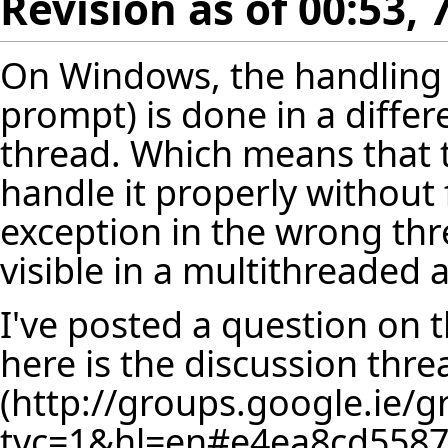
Revision as of 00:53, 
On Windows, the handling 
prompt) is done in a diffe
thread. Which means that 
handle it properly without f
exception in the wrong thr
visible in a multithreaded 
I've posted a question on
here is the
discussion thre