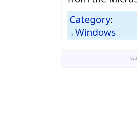
Category
:
Windows
Disc