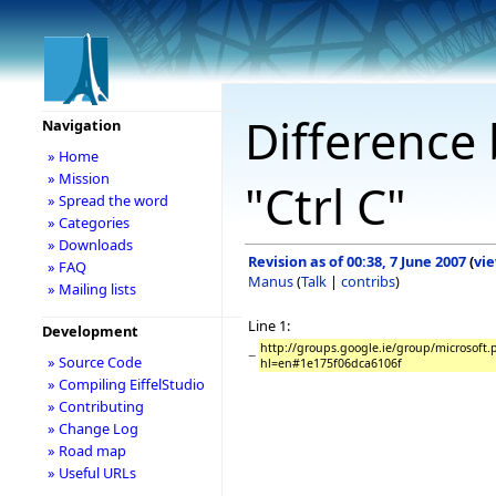
Difference 
Navigation
» Home
» Mission
"Ctrl C"
» Spread the word
» Categories
» Downloads
Revision as of 00:38, 7 June 2007
(
vi
» FAQ
Manus
(
Talk
|
contribs
)
» Mailing lists
Line 1:
Development
http://groups.google.ie/group/microsof
−
» Source Code
hl=en#1e175f06dca6106f
» Compiling EiffelStudio
» Contributing
» Change Log
» Road map
» Useful URLs