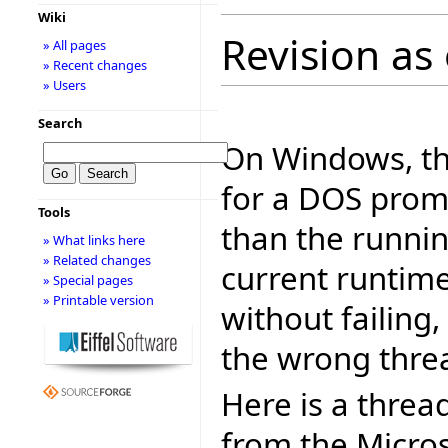
Wiki
Revision as 
» All pages
» Recent changes
» Users
Search
On Windows, th
for a DOS promp
Tools
than the runni
» What links here
» Related changes
current runtime
» Special pages
» Printable version
without failing,
the wrong thre
Here is a threa
from the Micro