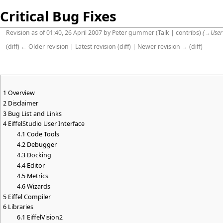
Critical Bug Fixes
Revision as of 01:40, 26 April 2007 by
Peter gummer
(
Talk
|
contribs
)
(
→
User
(
diff
)
← Older revision
|
Latest revision
(
diff
) |
Newer revision →
(
diff
)
1
Overview
2
Disclaimer
3
Bug List and Links
4
EiffelStudio User Interface
4.1
Code Tools
4.2
Debugger
4.3
Docking
4.4
Editor
4.5
Metrics
4.6
Wizards
5
Eiffel Compiler
6
Libraries
6.1
EiffelVision2