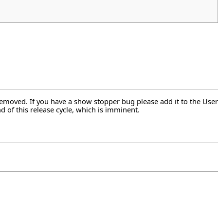
 removed. If you have a show stopper bug please add it to the User
d of this release cycle, which is imminent.