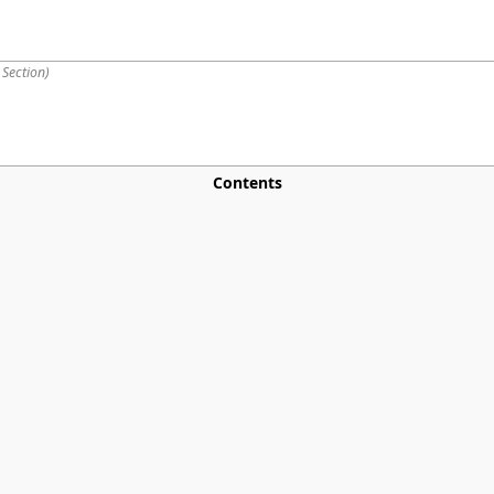
 Section
)
Contents