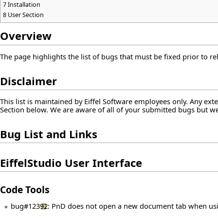
7
Installation
8
User Section
Overview
The page highlights the list of bugs that must be fixed prior to rel
Disclaimer
This list is maintained by Eiffel Software employees only. Any ex
Section below. We are aware of all of your submitted bugs but we h
Bug List and Links
EiffelStudio User Interface
Code Tools
bug#12392
: PnD does not open a new document tab when usi