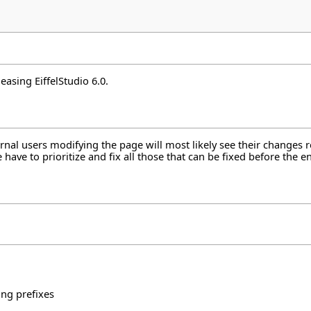
easing EiffelStudio 6.0.
ternal users modifying the page will most likely see their changes
ave to prioritize and fix all those that can be fixed before the en
ng prefixes