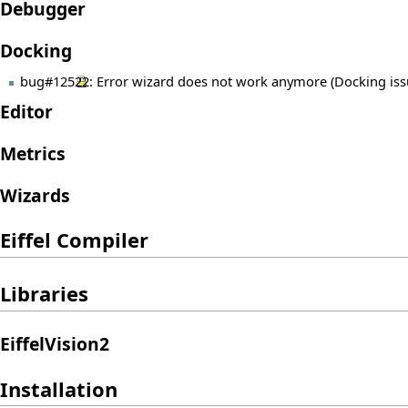
Debugger
Docking
bug#12522
: Error wizard does not work anymore (Docking iss
Editor
Metrics
Wizards
Eiffel Compiler
Libraries
EiffelVision2
Installation