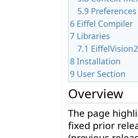
5.9
Preferences
6
Eiffel Compiler
7
Libraries
7.1
EiffelVision
8
Installation
9
User Section
Overview
The page highli
fixed prior rele
(previous releas