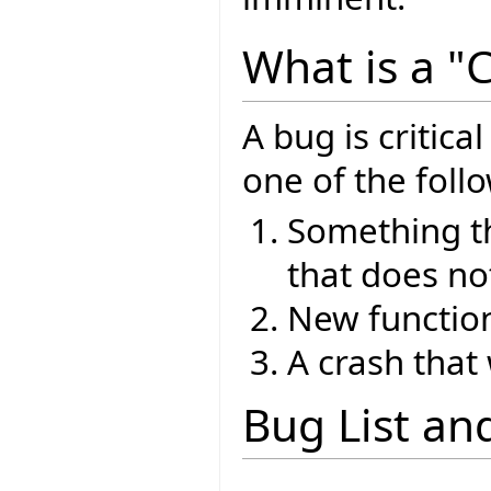
What is a "C
A bug is critical
one of the foll
Something th
that does no
New function
A crash that
Bug List an