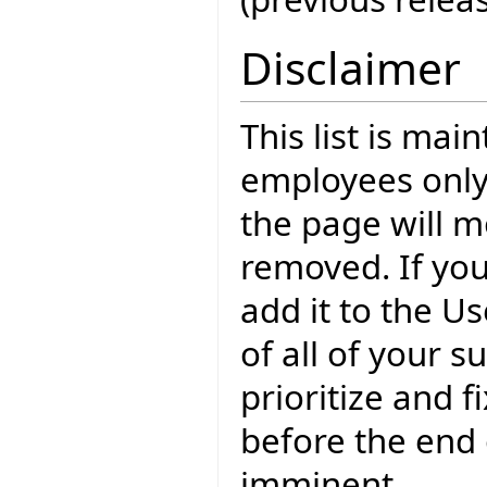
Disclaimer
This list is mai
employees only
the page will m
removed. If yo
add it to the U
of all of your 
prioritize and f
before the end o
imminent.