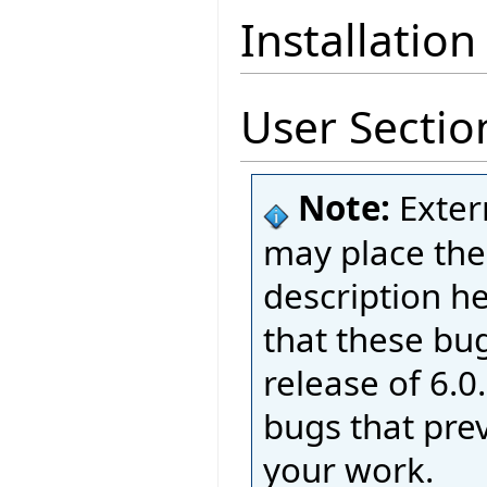
Installation
User Sectio
Note:
Exter
may place thei
description h
that these bug
release of 6.0.
bugs that pre
your work.