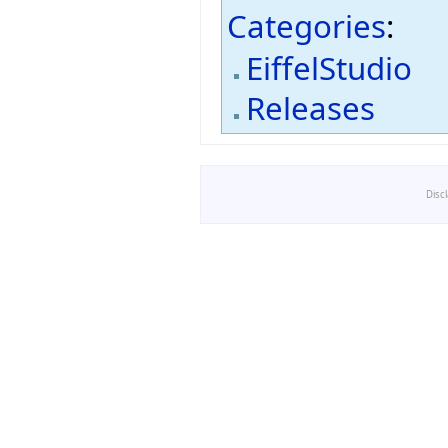
Categories
:
EiffelStudio
Releases
Disc