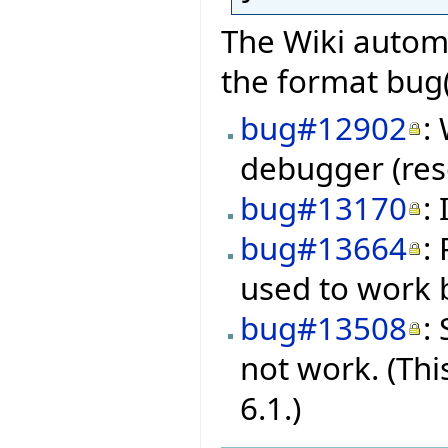
The Wiki automa
the format bug(
bug#12902
:
debugger (res
bug#13170
:
bug#13664
:
used to work b
bug#13508
:
not work. (Thi
6.1.)