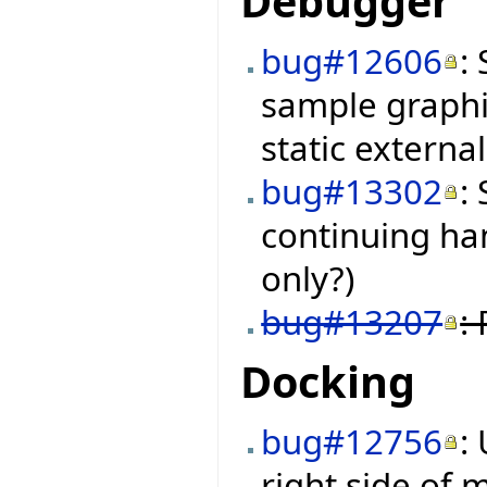
Debugger
bug#12606
:
sample graphi
static external
bug#13302
:
continuing ha
only?)
bug#13207
:
Docking
bug#12756
:
right side of