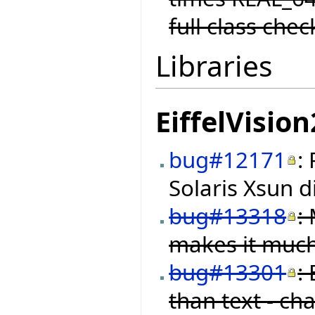
full class chec
Libraries
EiffelVision
bug#12171
:
Solaris Xsun d
bug#13318
:
makes it much
bug#13301
:
than text - ch