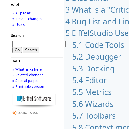
Wiki
3
What is a "Criti
» All pages
» Recent changes
4
Bug List and Li
» Users
5
EiffelStudio Use
Search
5.1
Code Tools
5.2
Debugger
Tools
5.3
Docking
» What links here
» Related changes
5.4
Editor
» Special pages
» Printable version
5.5
Metrics
5.6
Wizards
5.7
Toolbars
5.8
Context me