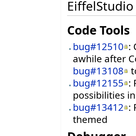
EiffelStudio
Code Tools
bug#12510
:
awhile after C
bug#13108
t
bug#12155
:
possibilities i
bug#13412
:
themed