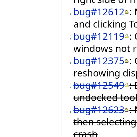
bug#12612
:
and clicking 
bug#12119
:
windows not re
bug#12375
:
reshowing disp
bug#12549
:
undocked tool
bug#12623
:
then selectin
crash