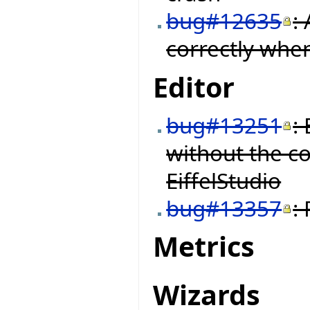
bug#12635
:
correctly when
Editor
bug#13251
:
without the c
EiffelStudio
bug#13357
:
Metrics
Wizards