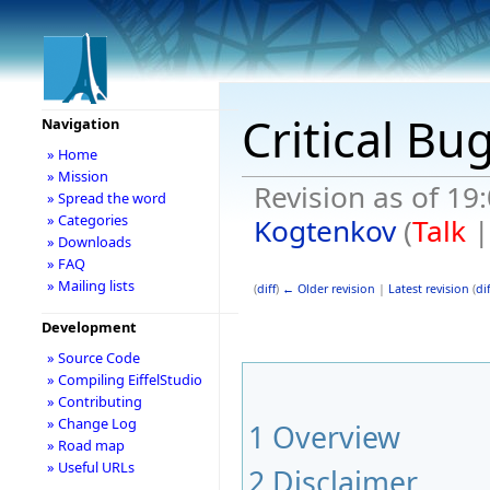
Critical Bu
Navigation
» Home
» Mission
Revision as of 1
» Spread the word
» Categories
Kogtenkov
(
Talk
» Downloads
» FAQ
» Mailing lists
(
diff
)
← Older revision
|
Latest revision
(
dif
Development
» Source Code
» Compiling EiffelStudio
» Contributing
» Change Log
1
Overview
» Road map
» Useful URLs
2
Disclaimer