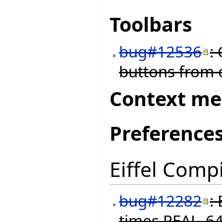
Toolbars
bug#12536
:
buttons from o
Context m
Preference
Eiffel Compi
bug#12282
:
times REAL_64