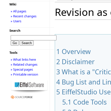
Wiki
Revision as 
» All pages
» Recent changes
» Users
Search
1
Overview
Tools
2
Disclaimer
» What links here
» Related changes
3
What is a "Criti
» Special pages
» Printable version
4
Bug List and Li
5
EiffelStudio Use
5.1
Code Tools