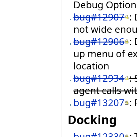
Debug Options
bug#12907
:
not wide enough
bug#12906
:
up menu of ex
location
bug#12934
:
agent calls w
bug#13207
:
Docking
bug#12330
: