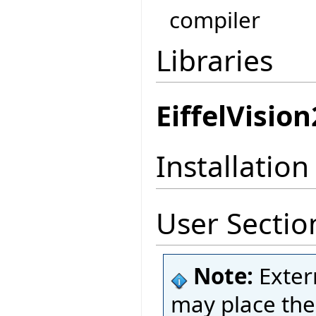
compiler
Libraries
EiffelVision
Installation
User Sectio
Note:
Exter
may place thei