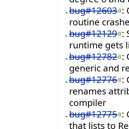
bug#12603
:
routine crashe
bug#12129
:
runtime gets 
bug#12782
:
generic and r
bug#12776
:
renames attrib
compiler
bug#12775
:
that lists to