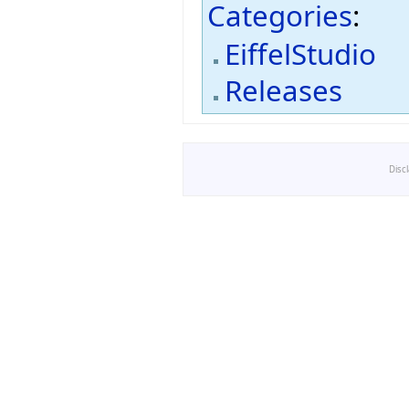
Categories
:
EiffelStudio
Releases
Disc