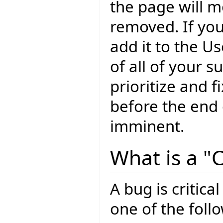
the page will m
removed. If yo
add it to the U
of all of your 
prioritize and f
before the end o
imminent.
What is a "C
A bug is critical
one of the foll