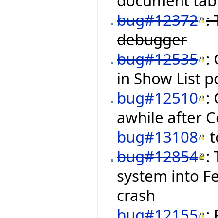
document tab 
bug#12372
:
debugger
bug#12535
:
in Show List 
bug#12510
:
awhile after C
bug#13108
t
bug#12854
:
system into Fe
crash
bug#12155
: