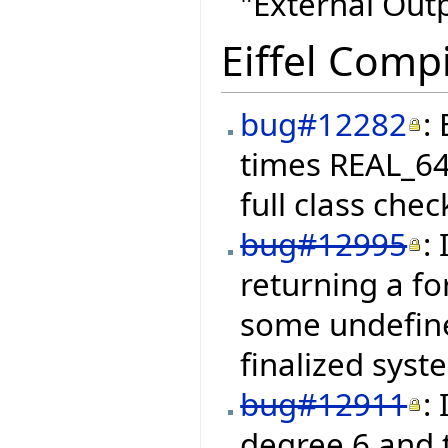
"External Out
Eiffel Compi
bug#12282
:
times REAL_64
full class chec
bug#12995
:
returning a fo
some undefine
finalized syst
bug#12911
:
degree 6 and 