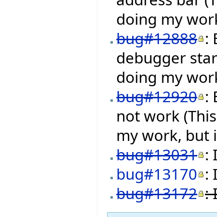
doing my work,
bug#12888
:
debugger star
doing my work,
bug#12920
:
not work (Thi
my work, but i
bug#13031
:
bug#13170
:
bug#13172
: