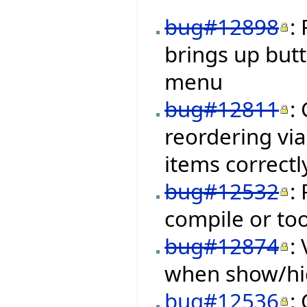
bug#12898
:
brings up but
menu
bug#12811
:
reordering via
items correctl
bug#12532
:
compile or to
bug#12874
:
when show/hid
bug#12536
: