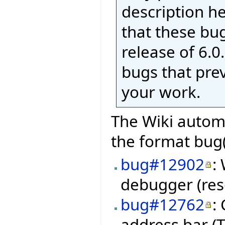
description h
that these bug
release of 6.0.
bugs that pre
your work.
The Wiki automa
the format bug(
bug#12902
:
debugger (res
bug#12762
:
address bar (