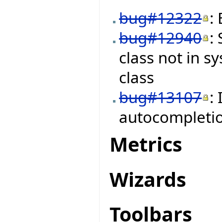
bug#12322
:
bug#12940
:
class not in s
class
bug#13107
:
autocompleti
Metrics
Wizards
Toolbars