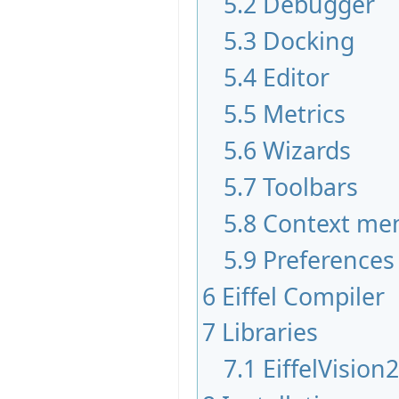
5.2
Debugger
5.3
Docking
5.4
Editor
5.5
Metrics
5.6
Wizards
5.7
Toolbars
5.8
Context me
5.9
Preferences
6
Eiffel Compiler
7
Libraries
7.1
EiffelVision