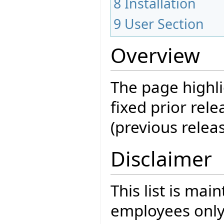
8
Installation
9
User Section
Overview
The page highli
fixed prior rele
(previous releas
Disclaimer
This list is mai
employees only