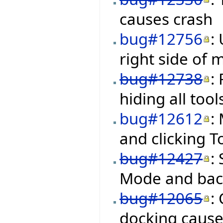
causes crash
bug#12756
:
right side of
bug#12738
:
hiding all too
bug#12612
:
and clicking 
bug#12427
:
Mode and back
bug#12065
:
docking cause