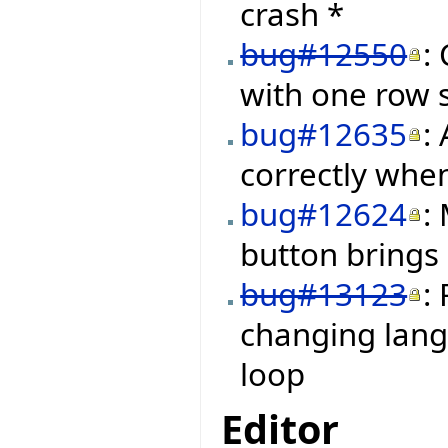
crash *
bug#12550
:
with one row s
bug#12635
:
correctly when
bug#12624
:
button brings
bug#13123
:
changing langu
loop
Editor