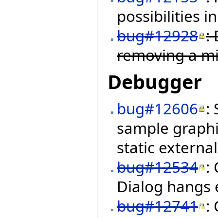
possibilities i
bug#12928
:
removing a mi
Debugger
bug#12606
:
sample graphi
static external
bug#12534
:
Dialog hangs
bug#12741
: