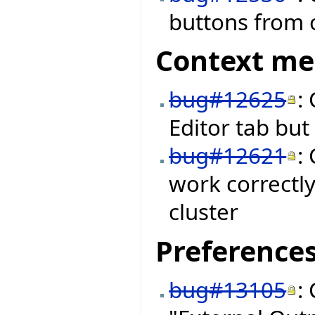
buttons from o
Context m
bug#12625
:
Editor tab bu
bug#12621
:
work correctly
cluster
Preference
bug#13105
: