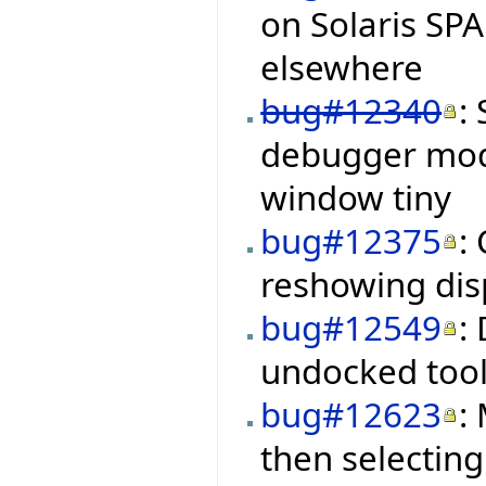
on Solaris SP
elsewhere
bug#12340
:
debugger mod
window tiny
bug#12375
:
reshowing disp
bug#12549
:
undocked tool
bug#12623
:
then selectin