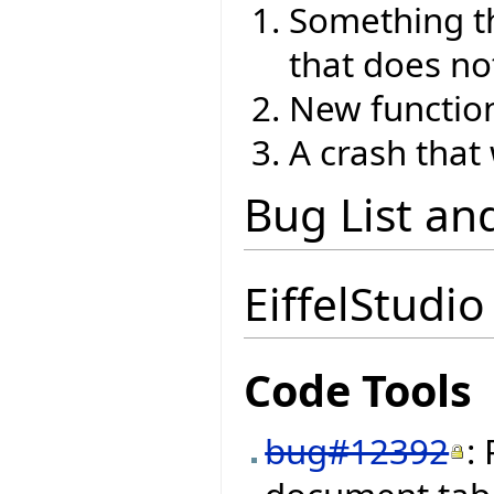
Something th
that does no
New function
A crash that
Bug List an
EiffelStudio
Code Tools
bug#12392
: