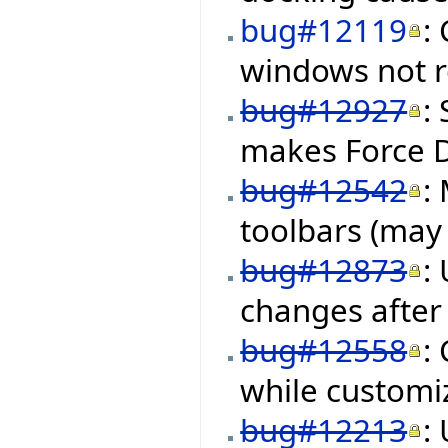
bug#12119
:
windows not re
bug#12927
:
makes Force 
bug#12542
:
toolbars (may 
bug#12873
:
changes after 
bug#12558
:
while customiz
bug#12213
: