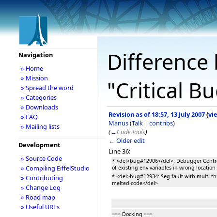
Difference 
Navigation
» Home
» Mission
"Critical B
» Spread the word
» Categories
» Downloads
Revision as of 18:57, 13 July 2007
(
vi
» FAQ
Manus
(
Talk
|
contribs
)
» Mailing lists
(
→
Code Tools
)
← Older edit
Development
Line 36:
» Source Code
* <del>bug#12906</del>: Debugger Contr
» Compiling EiffelStudio
of existing env variables in wrong location
* <del>bug#12934: Seg-fault with multi-th
» Contributing
melted-code</del>
» Change Log
» Road map
» Useful URLs
=== Docking ===