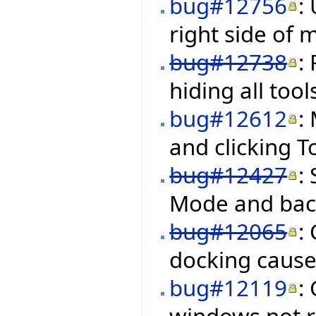
bug#12756
:
right side of
bug#12738
:
hiding all too
bug#12612
:
and clicking 
bug#12427
:
Mode and back
bug#12065
:
docking cause
bug#12119
:
windows not re