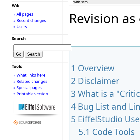
with scroll
Wiki
Revision as 
» All pages
» Recent changes
» Users
Search
1
Overview
Tools
» What links here
2
Disclaimer
» Related changes
» Special pages
3
What is a "Criti
» Printable version
4
Bug List and Li
5
EiffelStudio Use
5.1
Code Tools