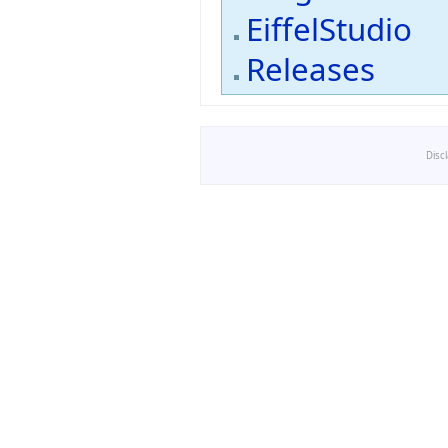
EiffelStudio
Releases
Disc