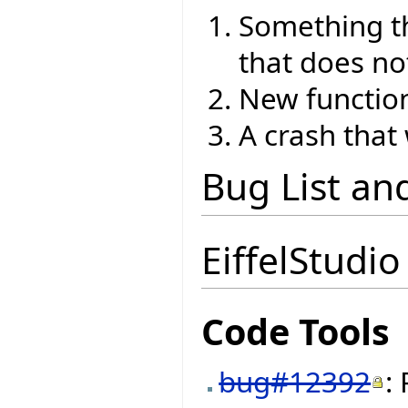
Something th
that does no
New function
A crash that
Bug List an
EiffelStudio
Code Tools
bug#12392
: