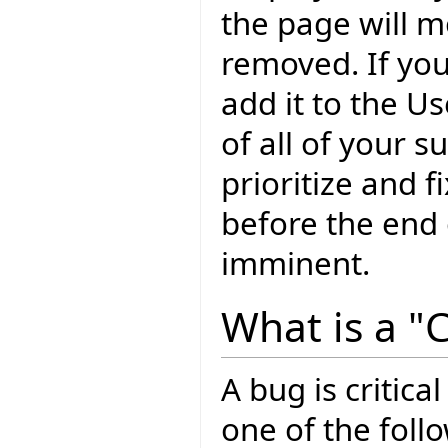
the page will m
removed. If yo
add it to the U
of all of your 
prioritize and f
before the end o
imminent.
What is a "C
A bug is critical
one of the foll