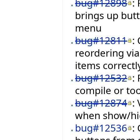
bug#12898
:
brings up but
menu
bug#12811
:
reordering via
items correctl
bug#12532
:
compile or to
bug#12874
:
when show/hid
bug#12536
: