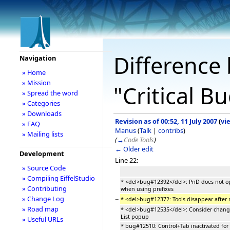
Difference 
Navigation
» Home
» Mission
"Critical B
» Spread the word
» Categories
» Downloads
Revision as of 00:52, 11 July 2007
(
vi
» FAQ
Manus
(
Talk
|
contribs
)
» Mailing lists
(
→
Code Tools
)
← Older edit
Development
Line 22:
» Source Code
» Compiling EiffelStudio
* <del>bug#12392</del>: PnD does not 
» Contributing
when using prefixes
» Change Log
−
* <del>bug#12372: Tools disappear after
» Road map
* <del>bug#12535</del>: Consider changi
List popup
» Useful URLs
* bug#12510: Control+Tab inactivated for 