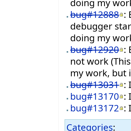
doing my work,
bug#12888
:
debugger star
doing my work,
bug#12920
:
not work (Thi
my work, but i
bug#13031
:
bug#13170
:
bug#13172
:
Categories
: