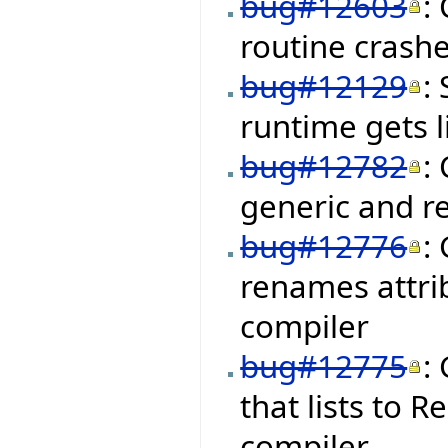
bug#12603
:
routine crashe
bug#12129
:
runtime gets 
bug#12782
:
generic and r
bug#12776
:
renames attrib
compiler
bug#12775
:
that lists to
compiler