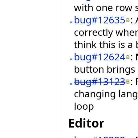
with one row s
bug#12635
:
correctly when
think this is a
bug#12624
:
button brings
bug#13123
:
changing langu
loop
Editor