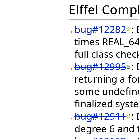
Eiffel Compi
bug#12282
:
times REAL_64
full class chec
bug#12995
:
returning a fo
some undefine
finalized syst
bug#12911
:
degree 6 and 