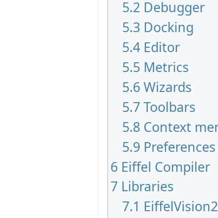
5.2
Debugger
5.3
Docking
5.4
Editor
5.5
Metrics
5.6
Wizards
5.7
Toolbars
5.8
Context me
5.9
Preferences
6
Eiffel Compiler
7
Libraries
7.1
EiffelVision