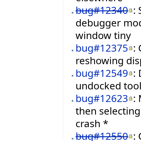
bug#12340
:
debugger mod
window tiny
bug#12375
:
reshowing disp
bug#12549
:
undocked tool
bug#12623
:
then selectin
crash *
bug#12550
: