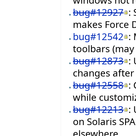
bug#12927
:
makes Force 
bug#12542
:
toolbars (may 
bug#12873
:
changes after 
bug#12558
:
while customiz
bug#12213
:
on Solaris SP
elsewhere