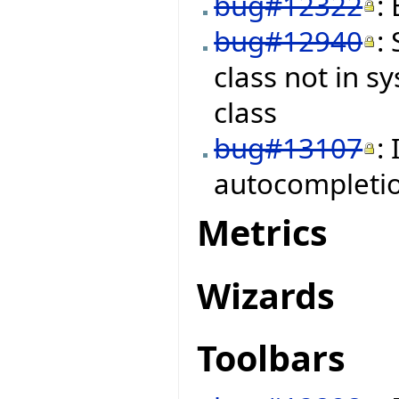
bug#12322
:
bug#12940
:
class not in s
class
bug#13107
:
autocompleti
Metrics
Wizards
Toolbars