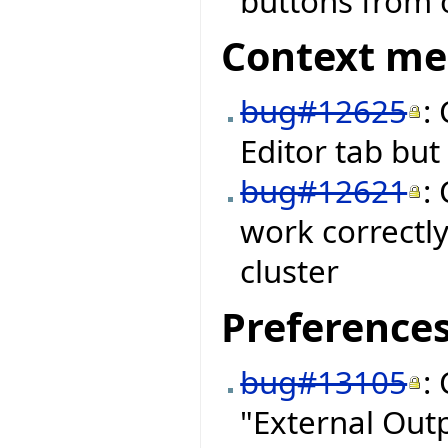
buttons from o
Context m
bug#12625
:
Editor tab bu
bug#12621
:
work correctly
cluster
Preference
bug#13105
:
"External Out