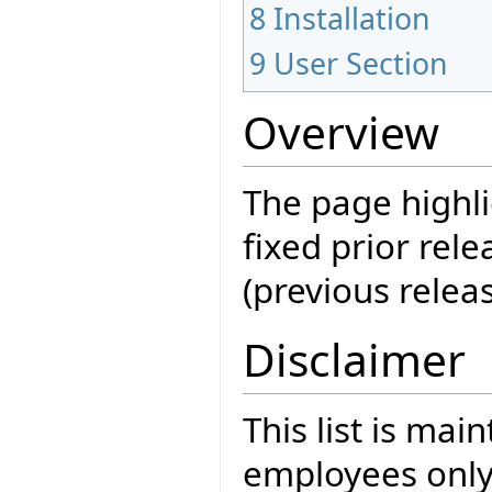
8
Installation
9
User Section
Overview
The page highli
fixed prior rele
(previous releas
Disclaimer
This list is mai
employees only