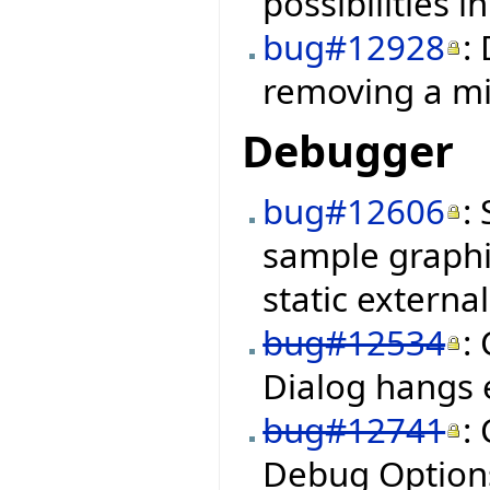
possibilities i
bug#12928
:
removing a mi
Debugger
bug#12606
:
sample graphi
static external
bug#12534
:
Dialog hangs
bug#12741
:
Debug Options