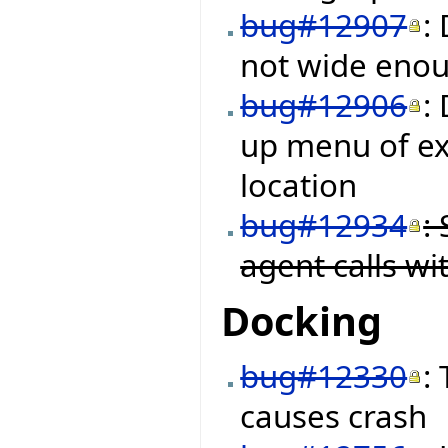
bug#12907
:
not wide enough
bug#12906
:
up menu of ex
location
bug#12934
:
agent calls w
Docking
bug#12330
:
causes crash