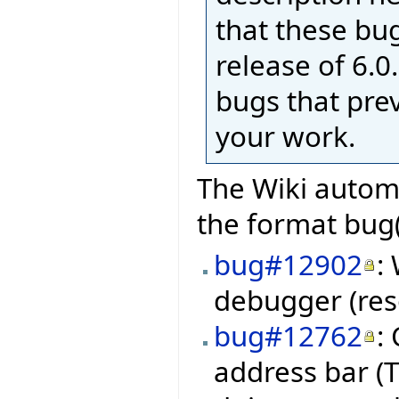
that these bug
release of 6.0.
bugs that pre
your work.
The Wiki automa
the format bug(
bug#12902
:
debugger (res
bug#12762
:
address bar (