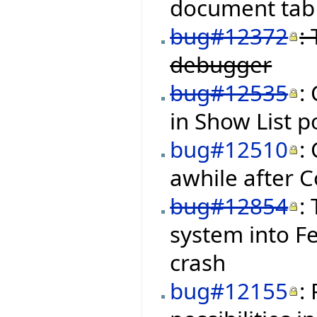
document tab 
bug#12372
:
debugger
bug#12535
:
in Show List 
bug#12510
:
awhile after C
bug#12854
:
system into Fe
crash
bug#12155
: