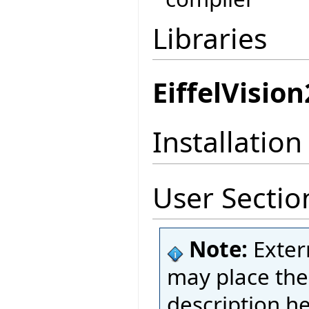
Libraries
EiffelVision
Installation
User Sectio
Note:
Exter
may place thei
description h