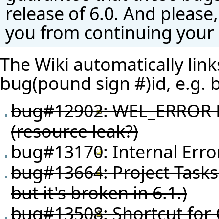
release of 6.0. And please,
you from continuing your
The Wiki automatically link
bug(pound sign #)id, e.g.
bug#12902
: WEL_ERROR D
(resource leak?)
bug#13170
: Internal Err
bug#13664
: Project Task
but it's broken in 6.1.)
bug#13508
: Shortcut for