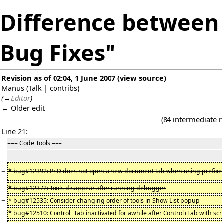
Difference between r
Bug Fixes"
Revision as of 02:04, 1 June 2007
(
view source
)
Manus
(
Talk
|
contribs
)
(
→
Editor
)
← Older edit
(84 intermediate 
Line 21:
=== Code Tools ===
−
* bug#12392: PnD does not open a new document tab when using prefixe
−
* bug#12372: Tools disappear after running debugger
−
* bug#12535: Consider changing order of tools in Show List popup
−
* bug#12510: Control+Tab inactivated for awhile after Control+Tab with scr