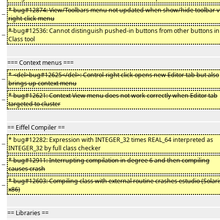
* bug#12874: View/Toolbars menu not updated when show/hide toolbar v
−
right-click menu
*
bug#12536: Cannot distinguish pushed-in buttons from other buttons in
−
Class tool
=== Context menus ===
* <del>bug#12625</del>: Control-right click opens new Editor tab but also
−
brings up context menu
* bug#12621: Context View menu does not work correctly when Editor tab
−
targeted to cluster
== Eiffel Compiler ==
* bug#12282: Expression with INTEGER_32 times REAL_64 interpreted as
−
INTEGER_32 by full class checker
* bug#12911: Interrupting compilation in degree 6 and then compiling
−
causes crash
* bug#12603: Compiling class with external routine crashes estudio (Solari
−
x86)
== Libraries ==