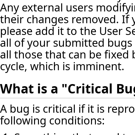
Any external users modifyin
their changes removed. If
please add it to the User 
all of your submitted bugs 
all those that can be fixed 
cycle, which is imminent.
What is a "Critical Bu
A bug is critical if it is re
following conditions: