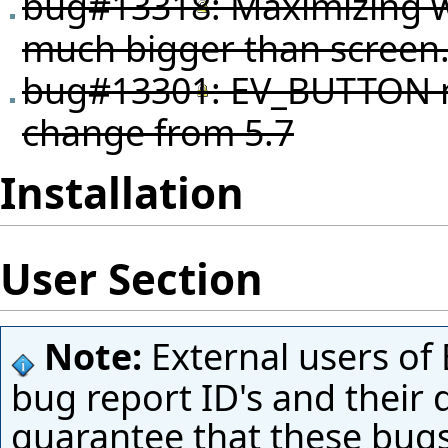
bug#13318
: Maximizing w
much bigger than screen
bug#13301
: EV_BUTTON n
change from 5.7
Installation
User Section
Note:
External users of 
bug report ID's and their 
guarantee that these bugs 