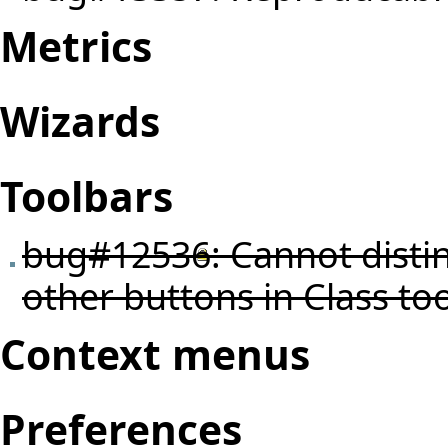
Metrics
Wizards
Toolbars
bug#12536
: Cannot dist
other buttons in Class too
Context menus
Preferences