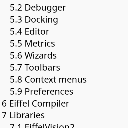
5.2
Debugger
5.3
Docking
5.4
Editor
5.5
Metrics
5.6
Wizards
5.7
Toolbars
5.8
Context menus
5.9
Preferences
6
Eiffel Compiler
7
Libraries
7.1
EiffelVision2