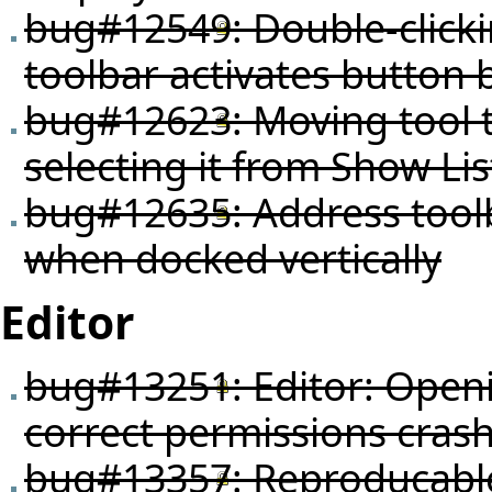
bug#12549
: Double-click
toolbar activates button 
bug#12623
: Moving tool
selecting it from Show Li
bug#12635
: Address tool
when docked vertically
Editor
bug#13251
: Editor: Open
correct permissions crash
bug#13357
: Reproducabl