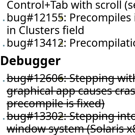
Control+Tab with scroll (
bug#12155
: Precompiles 
in Clusters field
bug#13412
: Precompilat
Debugger
bug#12606
: Stepping wi
graphical app causes crash
precompile is fixed)
bug#13302
: Stepping in
window system (Solaris x