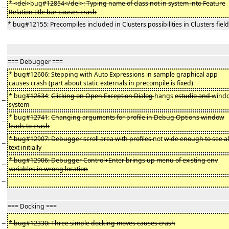
* <del>
bug#
12854</del>: Typing name of class not in system into Feature
−
Relation title bar causes crash
* bug#12155: Precompiles included in Clusters possibilities in Clusters field
=== Debugger ===
* bug#12606: Stepping with Auto Expressions in sample graphical app
−
causes crash (part about static externals in precompile is fixed)
* bug#
12534
:
Clicking on Open Exception Dialog
hangs
estudio and
wind
−
system
* bug#
12741
:
Changing arguments for profile in Debug Options window
−
leads to crash
* bug#12907: Debugger scroll area with profiles
not
wide enough to see al
−
text initially
* bug#12906: Debugger Control+Enter brings up menu of existing env
−
variables in wrong location
−
=== Docking ===
−
* bug#12330: Three simple docking moves causes crash