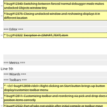
* bug#12340: Switching between forced
/
normal debugger mode makes
−
undocked Objects window tiny
* bug#12375: Closing undocked window and reshowing displays it in
−
different location
=== Editor ===
−
* bug#
12322
:
Exception in {SMART_TEXT}.item
=== Metrics ===
Line 59:
=== Wizards ===
=== Toolbars ===
* <del>
bug#12898</del>: Right-clicking on Start button brings up button
−
display/customize toolbar menu
* bug#12811: Customizing toolbar and reordering via pick and drop does 
−
position items correctly
−
* bug#12532: Part of tabs not visible after initial compile or toolbar move