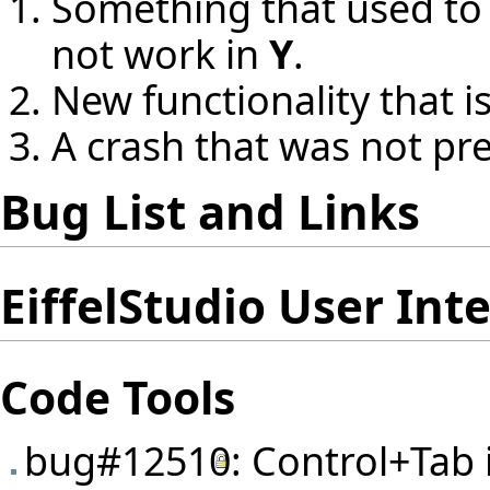
Something that used to
not work in
Y
.
New functionality that i
A crash that was not pr
Bug List and Links
EiffelStudio User Int
Code Tools
bug#12510
: Control+Tab 