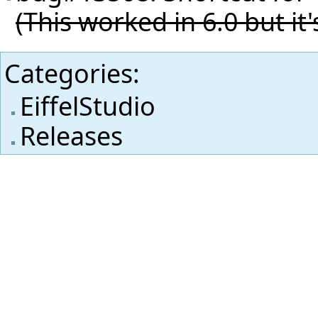
(This worked in 6.0 but it'
Categories
:
EiffelStudio
Releases