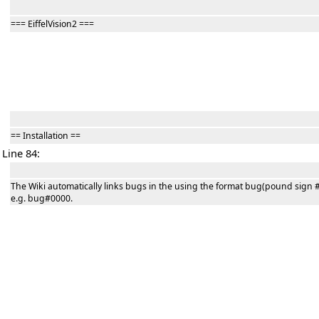
=== EiffelVision2 ===
== Installation ==
Line 84:
The Wiki automatically links bugs in the using the format bug(pound sign #
e.g. bug#0000.