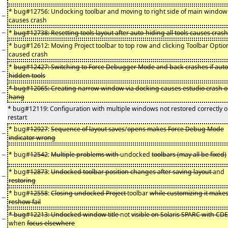
* bug#12756: Undocking toolbar and moving to right side of main window
−
causes crash
−
*
bug#12738: Resetting tools layout after auto-hiding all tools causes crash
* bug#12612: Moving Project toolbar to top row and clicking Toolbar Optio
−
caused crash
*
bug#12427: Switching to Force Debugger Mode and back crashes if auto
−
hidden tools
* bug#12065: Creating narrow window via docking causes estudio crash o
−
hang
* bug#12119: Configuration with multiple windows not restored correctly 
restart
* bug#
12927
:
Sequence of layout saves
/
opens makes Force Debug Mode
−
indicator wrong
−
* bug#
12542
:
Multiple problems with
undocked
toolbars (may all be fixed)
* bug#
12873
:
Undocked toolbar position changes after saving layout
and
−
restoring
* bug#
12558
:
Closing undocked Project
toolbar
while customizing it make
−
reshow fail
* bug#12213: Undocked window title
not
visible on Solaris SPARC with CDE
−
when
focus elsewhere