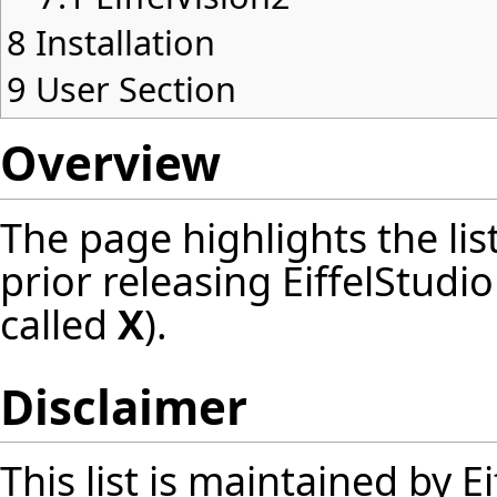
8
Installation
9
User Section
Overview
The page highlights the lis
prior releasing EiffelStudi
called
X
).
Disclaimer
This list is maintained by 