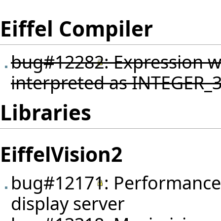
Eiffel Compiler
bug#12282
: Expression 
interpreted as INTEGER_32
Libraries
EiffelVision2
bug#12171
: Performance 
display server