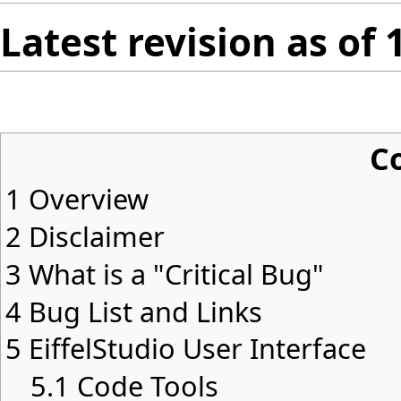
Latest revision as of
C
1
Overview
2
Disclaimer
3
What is a "Critical Bug"
4
Bug List and Links
5
EiffelStudio User Interface
5.1
Code Tools