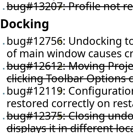
bug#13207
: Profile not
Docking
bug#12756
: Undocking t
of main window causes c
bug#12612
: Moving Proje
clicking Toolbar Options 
bug#12119
: Configurati
restored correctly on rest
bug#12375
: Closing un
displays it in different loc