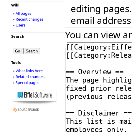
editing pages.
Wiki
» All pages
email address
» Recent changes
» Users
You can view an
Search
Tools
» What links here
» Related changes
» Special pages