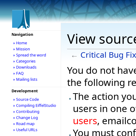
View source
Navigation
» Home
» Mission
←
Critical Bug Fi
» Spread the word
» Categories
You do not have
» Downloads
» FAQ
the following r
» Mailing lists
Development
The action you
» Source Code
users in one o
» Compiling EiffelStudio
» Contributing
users
, emailc
» Change Log
» Road map
You must conf
» Useful URLs