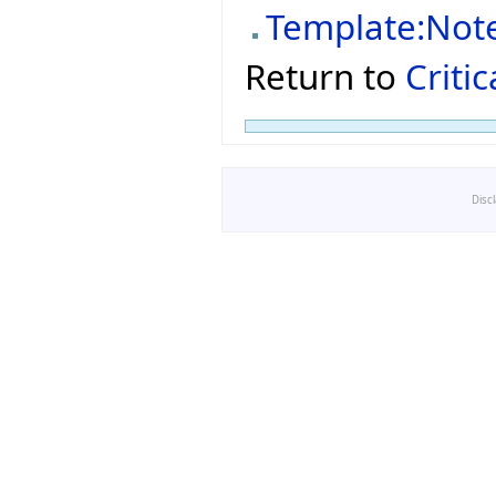
Template:Not
Return to
Criti
Disc