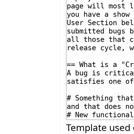
Template used 