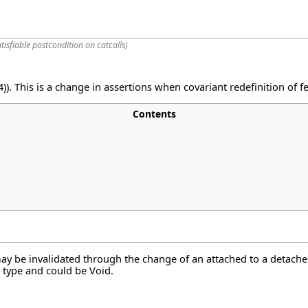
tisfiable postcondition on catcalls
)
)). This is a change in assertions when covariant redefinition of 
Contents
y be invalidated through the change of an attached to a detache
e type and could be Void.