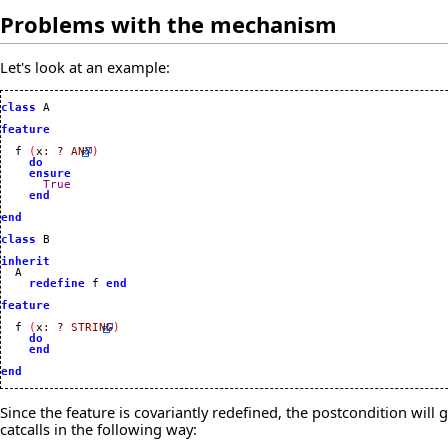
Problems with the mechanism
Let's look at an example:
class
 A

feature
  f 
(
x
:
?
ANY
)
do
ensure
True
end
end
class
 B

inherit
redefine
 f 
end
feature
  f 
(
x
:
?
STRING
)
do
end
end
Since the feature is covariantly redefined, the postcondition will
catcalls in the following way: