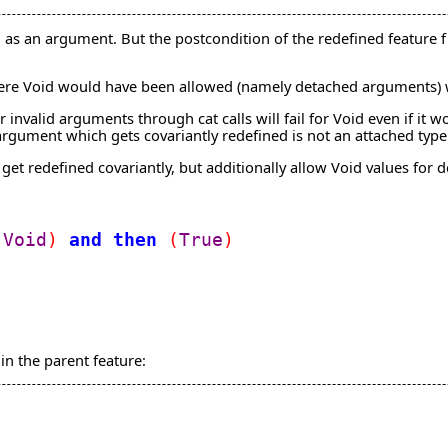
d as an argument. But the postcondition of the redefined feature f i
ere Void would have been allowed (namely detached arguments) wi
r invalid arguments through cat calls will fail for Void even if i
 argument which gets covariantly redefined is not an attached type
get redefined covariantly, but additionally allow Void values for
Void
)
and
then
(
True
)
n the parent feature: