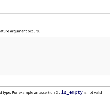
feature argument occurs.
d type. For example an assertion
x.
is_empty
is not valid