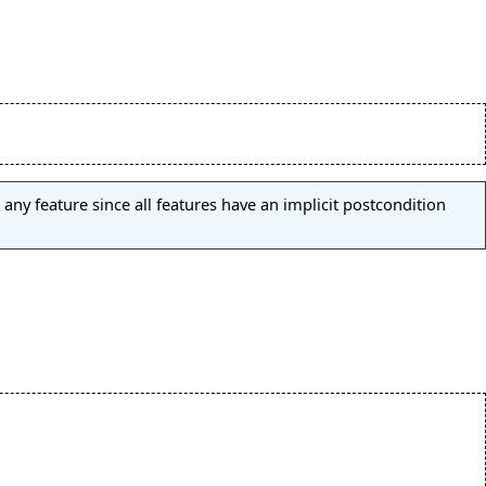
any feature since all features have an implicit postcondition