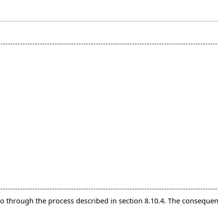
 go through the process described in section 8.10.4. The consequen