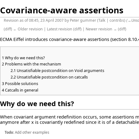
Covariance-aware assertions
Revision as of 08:45, 23 April 2007 by
Peter gummer
(
Talk
|
contribs
)
(
→
Unsa
(
diff
)
← Older revision
|
Latest revision
(
diff
) |
Newer revision →
(
diff
)
ECMA Eiffel introduces covariance-aware assertions (section 8.10.4
1
Why do we need this?
2
Problems with the mechanism
2.1
Unsatisfiable postcondition on Void arguments
2.2
Unsatisfiable postcondition on catcalls
3
Possible solutions
4
Catcalls in general
Why do we need this?
When covariant argument redefinition occurs, some assertions ma
anymore after x is covariantly redefined since it is of a detachabl
Todo:
Add other examples