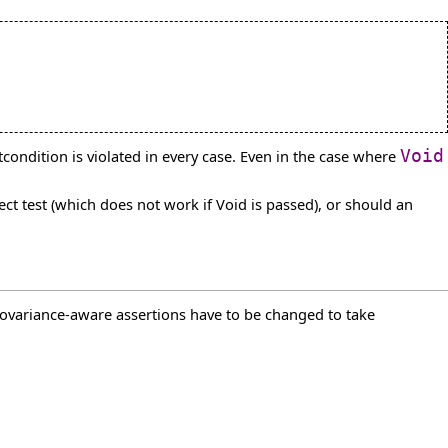
tcondition is violated in every case. Even in the case where
Void
ct test (which does not work if Void is passed), or should an
 covariance-aware assertions have to be changed to take