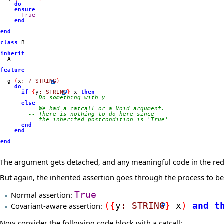
do
ensure
True
end
end
class
 B

inherit
feature
  g 
(
x
:
?
STRING
)
do
if
{
y
:
STRING
}
 x 
then
-- Do something with y
else
-- We had a catcall or a Void argument.
-- There is nothing to do here since
-- the inherited postcondition is 'True'
end
end
end
The argument gets detached, and any meaningful code in the rede
But again, the inherited assertion goes through the process to 
Normal assertion:
True
Covariant-aware assertion:
(
{
y
:
STRING
}
x
)
and
t
Now consider the following code block with a catcall: