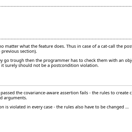
 no matter what the feature does. Thus in case of a cat-call the pos
e previous section).
 they go trough then the programmer has to check them with an obje
it surely should not be a postcondition violation.
passed the covariance-aware assertion fails - the rules to create
id arguments.
 is violated in every case - the rules also have to be changed ...