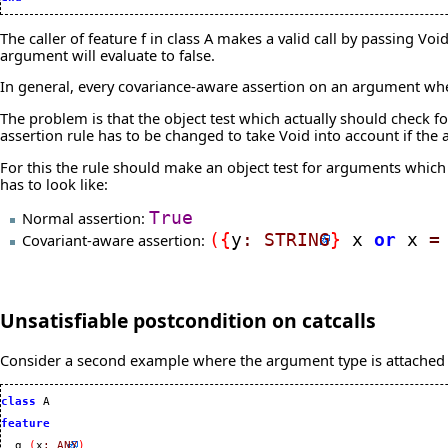
The caller of feature f in class A makes a valid call by passing Voi
argument will evaluate to false.
In general, every covariance-aware assertion on an argument wh
The problem is that the object test which actually should check fo
assertion rule has to be changed to take Void into account if the
For this the rule should make an object test for arguments which 
has to look like:
Normal assertion:
True
Covariant-aware assertion:
(
{
y
:
STRING
}
x
or
x
=
Unsatisfiable postcondition on catcalls
Consider a second example where the argument type is attached i
class
 A

feature
  g 
(
x
:
ANY
)