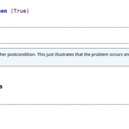
hen
(
True
)
er postcondition. This just illustrates that the problem occurs on 
s