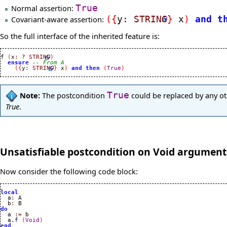
Normal assertion:
True
Covariant-aware assertion:
(
{
y
:
STRING
}
x
)
and
t
So the full interface of the inherited feature is:
f 
(
x
:
?
STRING
)
ensure
-- From A
(
{
y
:
STRING
}
 x
)
and
then
(
True
)
Note:
The postcondition
True
could be replaced by any oth
True
.
Unsatisfiable postcondition on Void argument
Now consider the following code block:
local

  a
:
 A

  b
:
do

  a 
:=
 b

  a.
f
(
Void
)
end