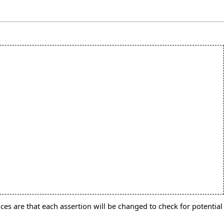
ces are that each assertion will be changed to check for potential