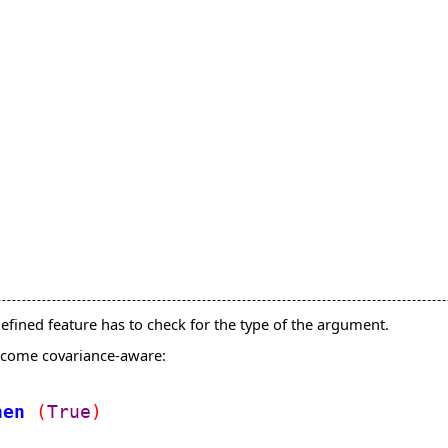
fined feature has to check for the type of the argument.
become covariance-aware:
hen
(
True
)