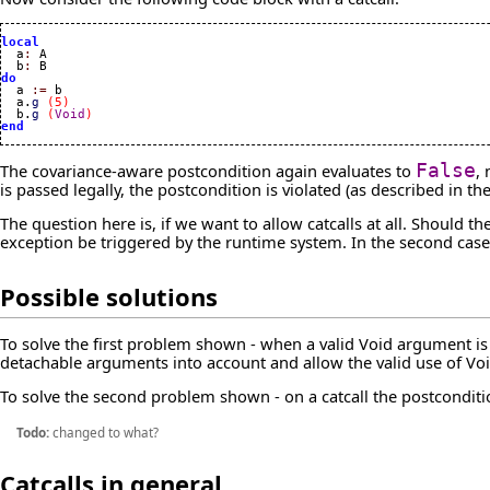
local

  a
:
 A

  b
:
do

  a 
:=
 b

  a.
g
(
5
)
  b.
g
(
Void
)
end
The covariance-aware postcondition again evaluates to
False
,
is passed legally, the postcondition is violated (as described in th
The question here is, if we want to allow catcalls at all. Should
exception be triggered by the runtime system. In the second case 
Possible solutions
To solve the first problem shown - when a valid Void argument is 
detachable arguments into account and allow the valid use of Vo
To solve the second problem shown - on a catcall the postcondition
Todo:
changed to what?
Catcalls in general