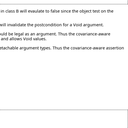
n class B will evaulate to false since the object test on the
ll invalidate the postcondition for a Void argument.
t would be legal as an argument. Thus the covariance-aware
 and allows Void values.
 detachable argument types. Thus the covariance-aware assertion