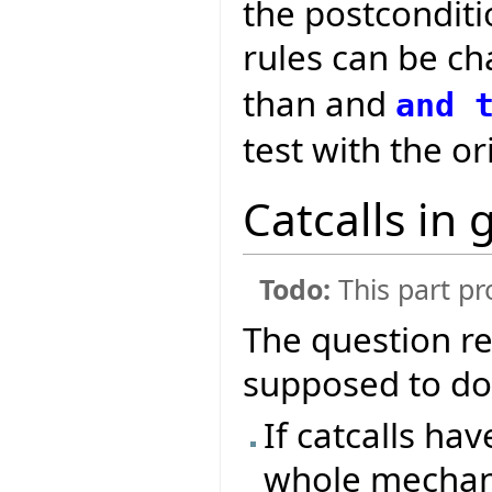
the postconditio
rules can be c
than and
and
test with the or
Catcalls in 
Todo:
This part pr
The question r
supposed to do i
If catcalls hav
whole mechani