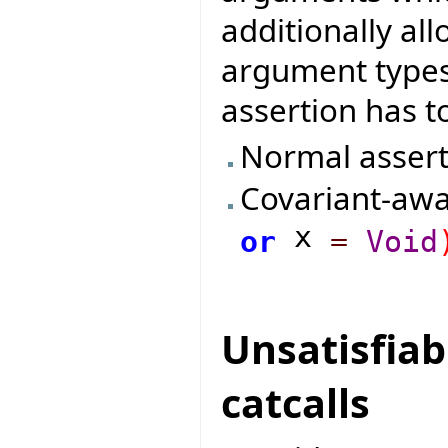
additionally al
argument types
assertion has to
Normal assert
Covariant-awa
x
or
=
Void
Unsatisfiab
catcalls