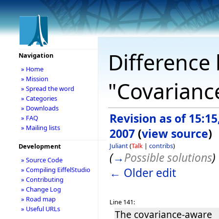
Difference 
Navigation
» Home
» Mission
"Covarianc
» Spread the word
» Categories
» Downloads
Revision as of 15:15,
» FAQ
» Mailing lists
2007
(
view source
)
Juliant
(
Talk
|
contribs
)
Development
(
→
Possible solutions
)
» Source Code
← Older edit
» Compiling EiffelStudio
» Contributing
» Change Log
» Road map
Line 141:
» Useful URLs
The covariance-aware