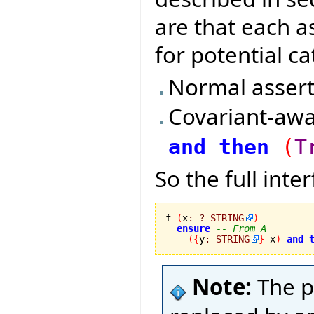
are that each a
for potential ca
Normal assert
Covariant-awa
and
then
(
T
So the full inte
f 
(
x
:
?
STRING
)
ensure
-- From A
(
{
y
:
STRING
}
 x
)
and
Note:
The p