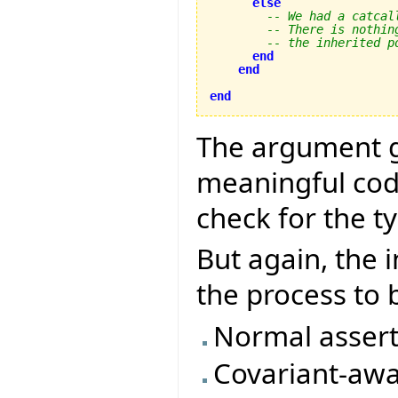
else
-- We had a catcal
-- There is nothin
-- the inherited p
end
end
end
The argument g
meaningful code
check for the t
But again, the 
the process to
Normal assert
Covariant-awa