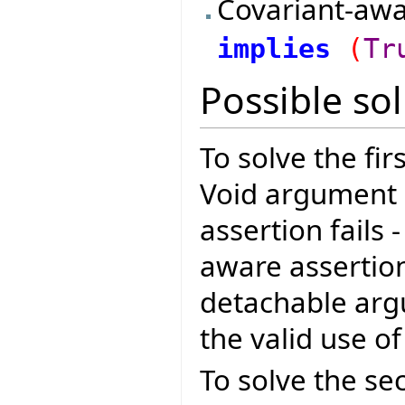
Covariant-awa
implies
(
Tr
Possible so
To solve the fi
Void argument 
assertion fails 
aware assertio
detachable arg
the valid use o
To solve the se