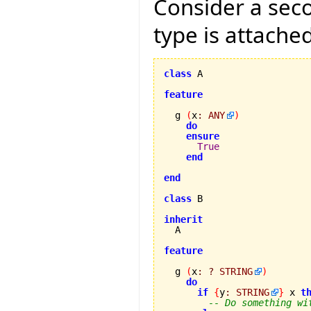
Consider a se
type is attached
class
 A

feature
  g 
(
x
:
ANY
)
do
ensure
True
end
end
class
 B

inherit
feature
  g 
(
x
:
?
STRING
)
do
if
{
y
:
STRING
}
 x 
t
-- Do something wi