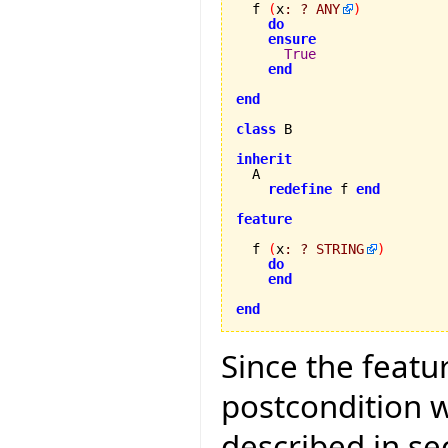
  f 
(
x
:
?
ANY
)
do
ensure
True
end
end
class
 B

inherit
redefine
 f 
end
feature
  f 
(
x
:
?
STRING
)
do
end
end
Since the featur
postcondition w
described in se