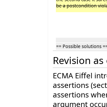
be a postcondition viol
== Possible solutions =
Revision as 
ECMA Eiffel in
assertions (sect
assertions when
argument occur