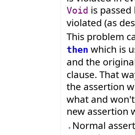
is passed l
Void
violated (as des
This problem c
which is u
then
and the origina
clause. That w
the assertion w
what and won't 
new assertion w
Normal assert