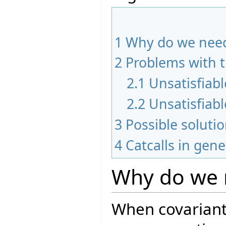
1
Why do we need
2
Problems with 
2.1
Unsatisfiab
2.2
Unsatisfiabl
3
Possible soluti
4
Catcalls in gene
Why do we 
When covariant