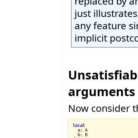
replaced by an
just illustrat
any feature si
implicit postc
Unsatisfiab
arguments
Now consider th
local

  a
:
 A

  b
: