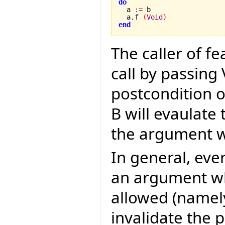
do

  a 
:=
 b

  a.
f
(
Void
)
end
The caller of fe
call by passing
postcondition of
B will evaulate 
the argument wi
In general, eve
an argument w
allowed (namel
invalidate the 