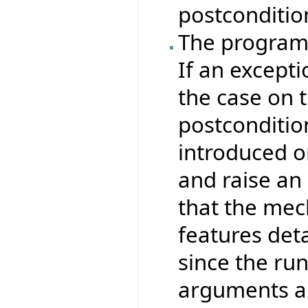
postcondition
The program 
If an excepti
the case on t
postconditio
introduced o
and raise an
that the mec
features det
since the ru
arguments ar