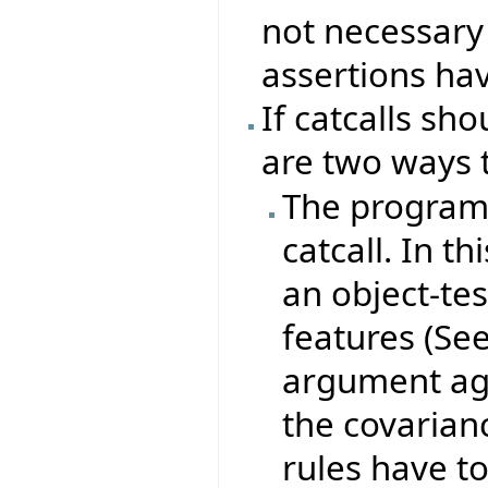
not necessary
assertions hav
If catcalls sh
are two ways 
The program 
catcall. In 
an object-tes
features (Se
argument aga
the covarian
rules have t