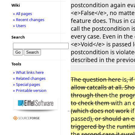
postcondition again ev
Wiki
<e>False</e>, no matte
» All pages
feature does. Thus in ca
» Recent changes
» Users
call the postcondition is
every case. Even in the
Search
<e>Void</e> is passed l
postcondition is violate
described in the previo
Tools
» What links here
The question here
is
, i
» Related changes
» Special pages
allow catcalls at all. Sh
» Printable version
through then
the
prog
to check them
with an
(which does not work
i
−
passed
), or should an 
triggered by
the
runtim
the
second case it sure