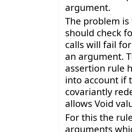
argument.
The problem is 
should check fo
calls will fail f
an argument. T
assertion rule 
into account if
covariantly red
allows Void val
For this the ru
arguments which