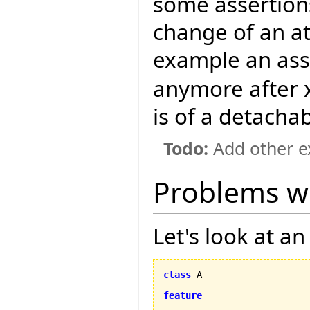
some assertion
change of an at
example an ass
anymore after x 
is of a detacha
Todo:
Add other e
Problems w
Let's look at a
class
 A

feature