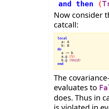
and
then
(
T
Now consider th
catcall:
local

  a
:
 A

  b
:
do

  a 
:=
 b

  a.
g
(
5
)
  b.
g
(
Void
)
end
The covariance
evaluates to
Fa
does. Thus in ca
is violated in 