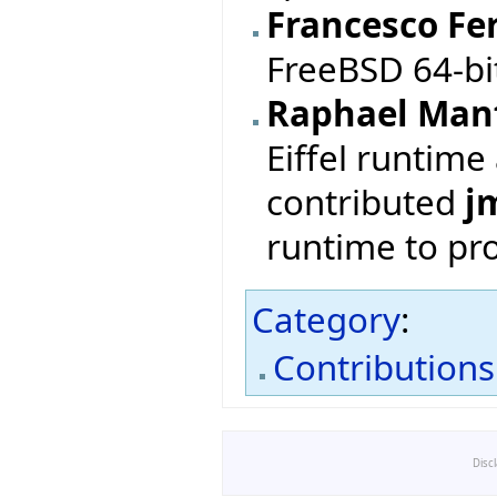
Francesco Fer
FreeBSD 64-b
Raphael Man
Eiffel runtime
contributed
j
runtime to pr
Category
:
Contributions
Disc