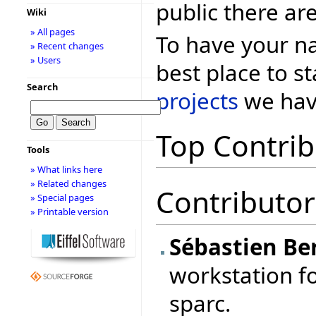
public there ar
Wiki
» All pages
To have your na
» Recent changes
» Users
best place to st
Search
projects
we have
Top Contrib
Tools
» What links here
» Related changes
Contributor
» Special pages
» Printable version
Sébastien Be
workstation fo
sparc.