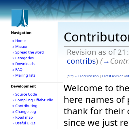
Contributo
Navigation
» Home
» Mission
Revision as of 21
» Spread the word
» Categories
contribs
)
(
→
Contr
» Downloads
» FAQ
» Mailing lists
(
diff
)
← Older revision
|
Latest revision
(
dif
Welcome to the 
Development
» Source Code
here names of p
» Compiling EiffelStudio
» Contributing
thank for their
» Change Log
» Road map
since we just r
» Useful URLs