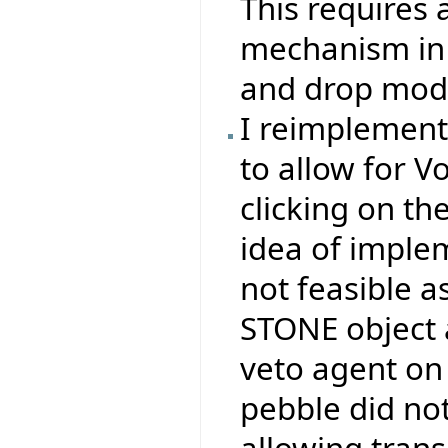
This requires 
mechanism in 
and drop mode
I reimplemen
to allow for V
clicking on th
idea of impl
not feasible a
STONE object 
veto agent on 
pebble did no