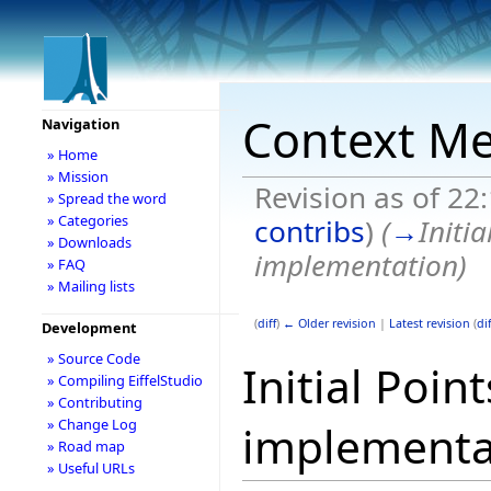
Context Me
Navigation
» Home
» Mission
Revision as of 22
» Spread the word
» Categories
contribs
)
(
→
Initi
» Downloads
implementation
)
» FAQ
» Mailing lists
(
diff
)
← Older revision
|
Latest revision
(
dif
Development
» Source Code
Initial Poi
» Compiling EiffelStudio
» Contributing
» Change Log
implementa
» Road map
» Useful URLs