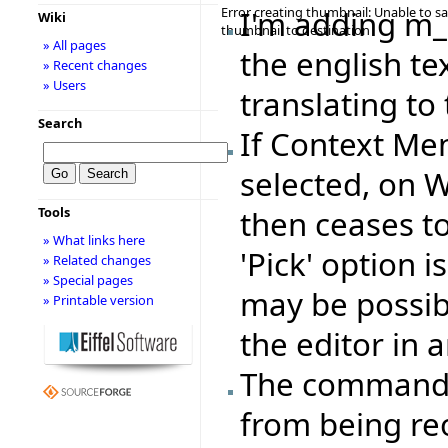
Error creating thumbnail: Unable to s
I'm adding m
Wiki
thumbnail to destination
» All pages
the english te
» Recent changes
» Users
translating to 
Search
If Context Me
selected, on 
Tools
then ceases to 
» What links here
'Pick' option 
» Related changes
» Special pages
may be possib
» Printable version
the editor in a
The command s
from being re