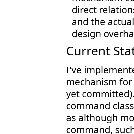
direct relati
and the actua
design overha
Current Sta
I've implement
mechanism for
yet committed)
command classe
as although mos
command, such