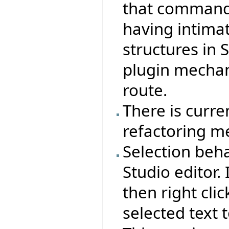
that commands
having intima
structures in 
plugin mecha
route.
There is curre
refactoring m
Selection beha
Studio editor. 
then right clic
selected text t