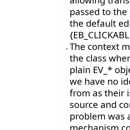
allowing tran
passed to the
the default e
{EB_CLICKABL
The context m
the class wher
plain EV_* obj
we have no id
from as their
source and co
problem was a
mechanism co