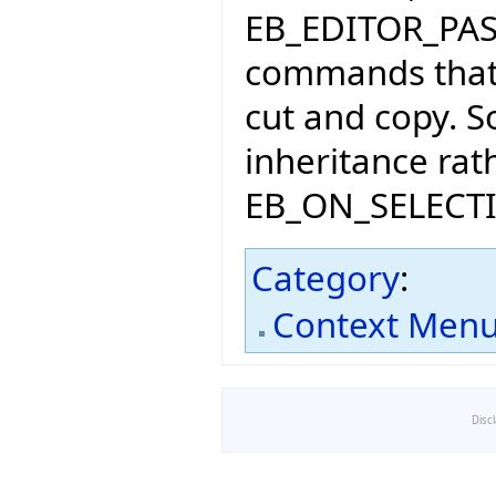
EB_EDITOR_PA
commands that 
cut and copy. S
inheritance rat
EB_ON_SELEC
Category
:
Context Men
Disc