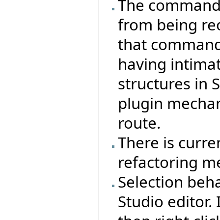
The command s
from being re
that commands
having intima
structures in 
plugin mecha
route.
There is curre
refactoring m
Selection beha
Studio editor. 