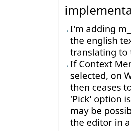
implementa
I'm adding m
the english te
translating to 
If Context Me
selected, on 
then ceases to 
'Pick' option 
may be possib
the editor in a