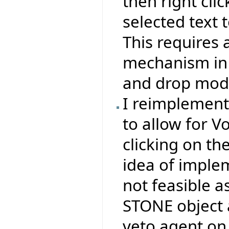
then right clic
selected text t
This requires 
mechanism in 
and drop mode
I reimplemen
to allow for V
clicking on th
idea of impl
not feasible a
STONE object 
veto agent on 