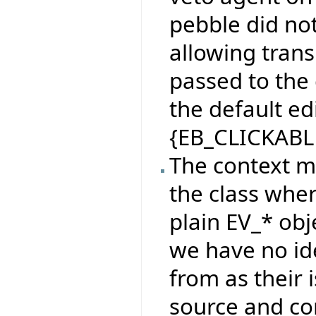
pebble did no
allowing tran
passed to the
the default e
{EB_CLICKABL
The context m
the class wher
plain EV_* obj
we have no id
from as their
source and co