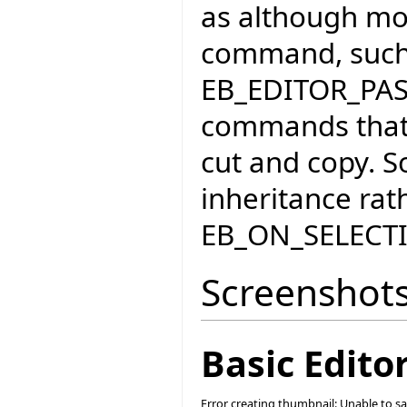
as although mos
command, such
EB_EDITOR_PA
commands that 
cut and copy. S
inheritance rat
EB_ON_SELEC
Screenshot
Basic Edit
Error creating thumbnail: Unable to s