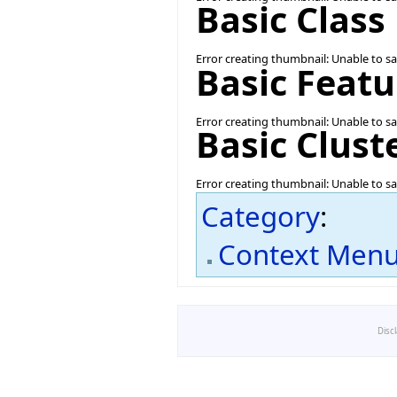
Basic Clas
Error creating thumbnail: Unable to s
Basic Feat
Error creating thumbnail: Unable to s
Basic Clus
Error creating thumbnail: Unable to s
Category
:
Context Men
Disc