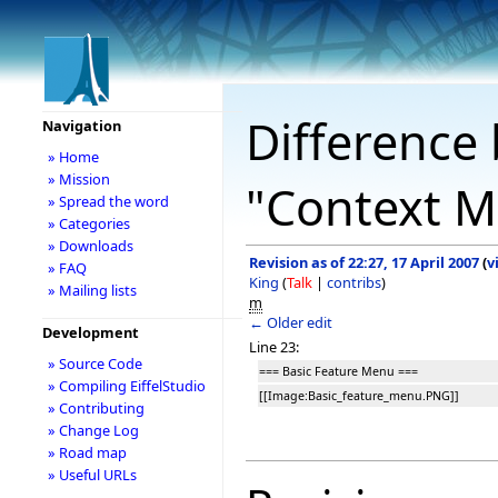
Difference 
Navigation
» Home
» Mission
"Context M
» Spread the word
» Categories
» Downloads
Revision as of 22:27, 17 April 2007
(
v
» FAQ
King
(
Talk
|
contribs
)
» Mailing lists
m
← Older edit
Development
Line 23:
» Source Code
=== Basic Feature Menu ===
» Compiling EiffelStudio
[[Image:Basic_feature_menu.PNG]]
» Contributing
» Change Log
» Road map
» Useful URLs