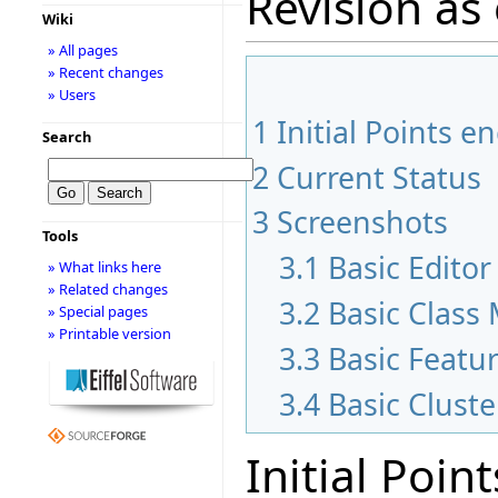
Revision as 
Wiki
» All pages
» Recent changes
» Users
1
Initial Points 
Search
2
Current Status
3
Screenshots
Tools
3.1
Basic Edito
» What links here
» Related changes
3.2
Basic Class
» Special pages
» Printable version
3.3
Basic Featu
3.4
Basic Clust
Initial Poi