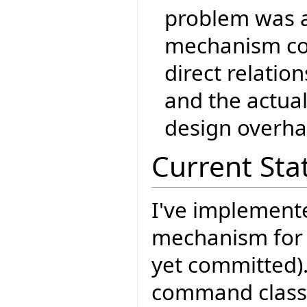
problem was a
mechanism co
direct relati
and the actua
design overha
Current Sta
I've implement
mechanism for
yet committed)
command classe