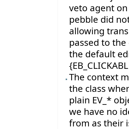
veto agent on 
pebble did no
allowing tran
passed to the
the default e
{EB_CLICKABL
The context m
the class wher
plain EV_* obj
we have no id
from as their