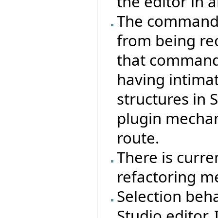
the editor in a
The command s
from being re
that commands
having intima
structures in 
plugin mecha
route.
There is curre
refactoring m
Selection beha
Studio editor. 