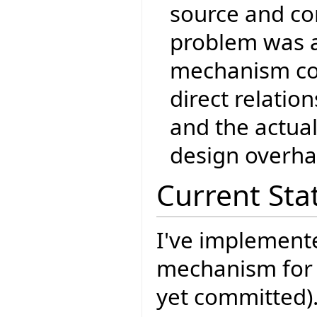
source and co
problem was a
mechanism co
direct relati
and the actua
design overha
Current Sta
I've implement
mechanism for
yet committed)