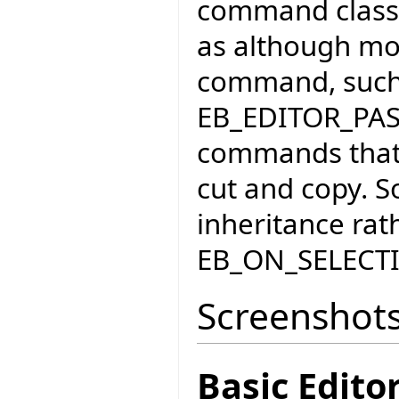
command classe
as although mos
command, such
EB_EDITOR_PA
commands that 
cut and copy. S
inheritance rat
EB_ON_SELEC
Screenshot
Basic Edit