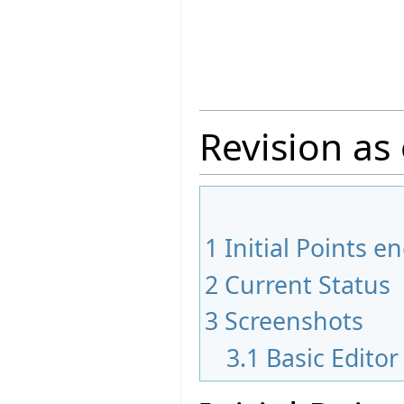
Revision as 
1
Initial Points 
2
Current Status
3
Screenshots
3.1
Basic Edito