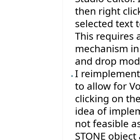
then right clic
selected text t
This requires 
mechanism in 
and drop mode
I reimplemen
to allow for V
clicking on th
idea of impl
not feasible a
STONE object 