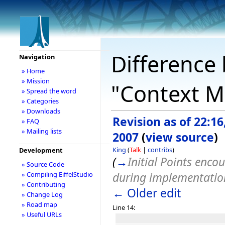
Difference 
Navigation
» Home
» Mission
"Context M
» Spread the word
» Categories
» Downloads
Revision as of 22:16,
» FAQ
» Mailing lists
2007
(
view source
)
King
(
Talk
|
contribs
)
Development
(
→
Initial Points enco
» Source Code
during implementatio
» Compiling EiffelStudio
» Contributing
← Older edit
» Change Log
» Road map
Line 14:
» Useful URLs