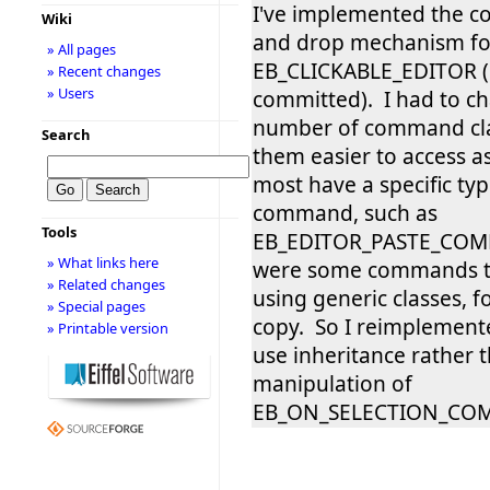
I've implemented the co
Wiki
and drop mechanism fo
» All pages
EB_CLICKABLE_EDITOR (
» Recent changes
» Users
committed). I had to c
number of command cla
Search
them easier to access a
most have a specific typ
command, such as
Tools
EB_EDITOR_PASTE_COM
» What links here
were some commands t
» Related changes
using generic classes, f
» Special pages
copy. So I reimplement
» Printable version
use inheritance rather t
manipulation of
EB_ON_SELECTION_C