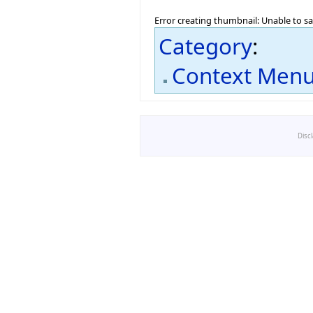
Error creating thumbnail: Unable to s
Category
:
Context Men
Disc