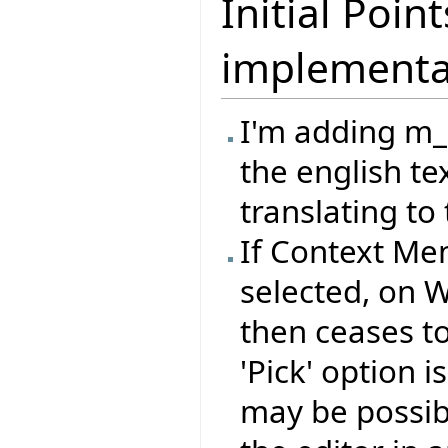
Initial Poi
implementa
I'm adding m
the english te
translating to 
If Context Me
selected, on 
then ceases to 
'Pick' option 
may be possib